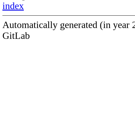
index
Automatically generated (in year 
GitLab