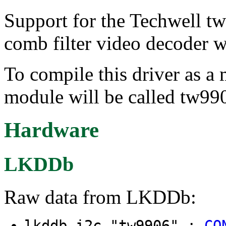
Support for the Techwell t
comb filter video decoder 
To compile this driver as a
module will be called tw99
Hardware
LKDDb
Raw data from LKDDb:
lkddb i2c "tw9906" :
CO