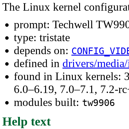
The Linux kernel configura
prompt: Techwell TW990
type: tristate
depends on:
CONFIG_VID
defined in
drivers/media
found in Linux kernels: 
6.0–6.19, 7.0–7.1, 7.2
modules built:
tw9906
Help text