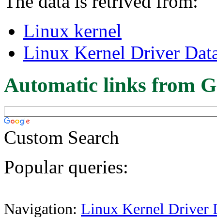
The data is retrived from:
Linux kernel
Linux Kernel Driver Dat
Automatic links from G
Custom Search
Popular queries:
Navigation:
Linux Kernel Driver 