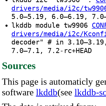
drivers/media/i2c/tw990
5.0–5.19, 6.0–6.19, 7.0
lkddb module tw9906
CON
drivers/media/i2c/Kconf
decoder" # in 3.10–3.19
7.0–7.1, 7.2-rc+HEAD
Sources
This page is automaticly gen
software
lkddb
(see
lkddb-s