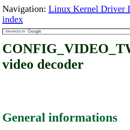
Navigation:
Linux Kernel Driver 
index
CONFIG_VIDEO_TW9
video decoder
General informations