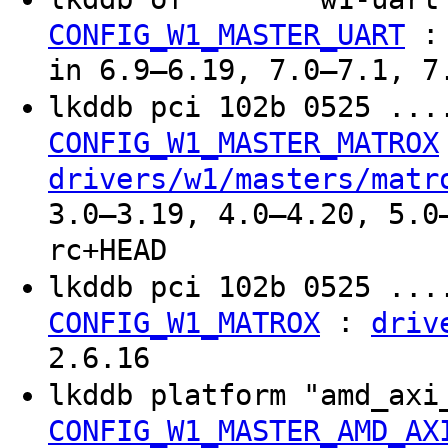
CONFIG_W1_MASTER_UART
in 6.9–6.19, 7.0–7.1, 7
lkddb pci 102b 0525 ..
CONFIG_W1_MASTER_MATROX
drivers/w1/masters/matr
3.0–3.19, 4.0–4.20, 5.0
rc+HEAD
lkddb pci 102b 0525 ..
:
CONFIG_W1_MATROX
driv
2.6.16
lkddb platform "amd_ax
CONFIG_W1_MASTER_AMD_AX