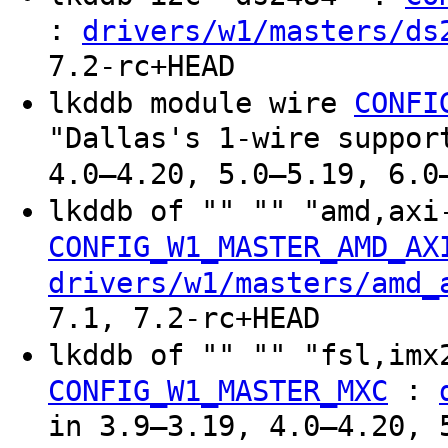
:
drivers/w1/masters/ds
7.2-rc+HEAD
lkddb module wire
CONFI
"Dallas's 1-wire suppor
4.0–4.20, 5.0–5.19, 6.0
lkddb of "" "" "amd,ax
CONFIG_W1_MASTER_AMD_AX
drivers/w1/masters/amd_
7.1, 7.2-rc+HEAD
lkddb of "" "" "fsl,im
:
CONFIG_W1_MASTER_MXC
in 3.9–3.19, 4.0–4.20, 