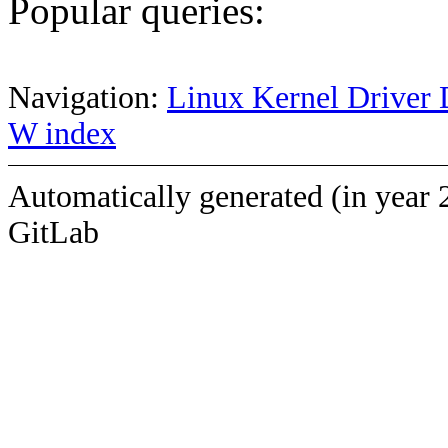
Popular queries:
Navigation:
Linux Kernel Driver 
W index
Automatically generated (in year 
GitLab