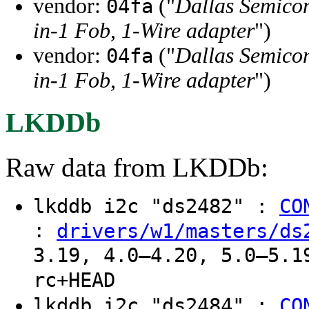
vendor:
("
Dallas Semico
04fa
in-1 Fob, 1-Wire adapter
")
vendor:
("
Dallas Semico
04fa
in-1 Fob, 1-Wire adapter
")
LKDDb
Raw data from LKDDb:
lkddb i2c "ds2482" :
CO
:
drivers/w1/masters/ds
3.19, 4.0–4.20, 5.0–5.1
rc+HEAD
lkddb i2c "ds2484" :
CO