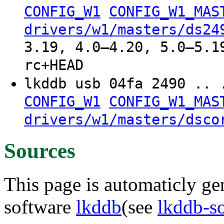
CONFIG_W1
CONFIG_W1_MAS
drivers/w1/masters/ds24
3.19, 4.0–4.20, 5.0–5.1
rc+HEAD
lkddb usb 04fa 2490 .. 
CONFIG_W1
CONFIG_W1_MAS
drivers/w1/masters/dsco
Sources
This page is automaticly gen
software
lkddb
(see
lkddb-s