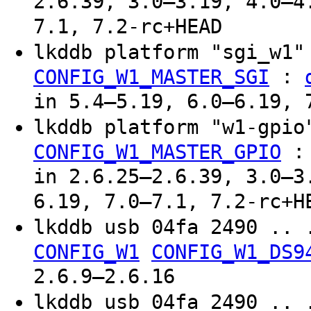
2.6.39, 3.0–3.19, 4.0–4
7.1, 7.2-rc+HEAD
lkddb platform "sgi_w1
:
CONFIG_W1_MASTER_SGI
in 5.4–5.19, 6.0–6.19, 
lkddb platform "w1-gpi
CONFIG_W1_MASTER_GPIO
in 2.6.25–2.6.39, 3.0–3
6.19, 7.0–7.1, 7.2-rc+H
lkddb usb 04fa 2490 .. 
CONFIG_W1
CONFIG_W1_DS9
2.6.9–2.6.16
lkddb usb 04fa 2490 .. 