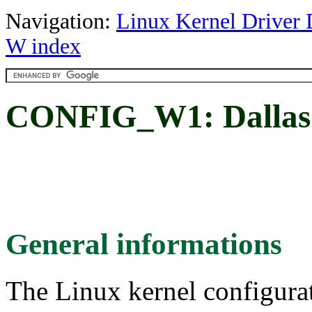
Navigation:
Linux Kernel Driver 
W index
CONFIG_W1: Dallas's
General informations
The Linux kernel configura