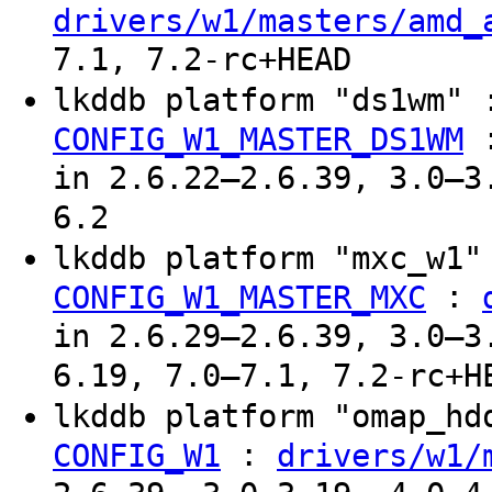
drivers/w1/masters/amd_
7.1, 7.2-rc+HEAD
lkddb platform "ds1wm"
CONFIG_W1_MASTER_DS1WM
in 2.6.22–2.6.39, 3.0–3
6.2
lkddb platform "mxc_w1
:
CONFIG_W1_MASTER_MXC
in 2.6.29–2.6.39, 3.0–3
6.19, 7.0–7.1, 7.2-rc+H
lkddb platform "omap_h
:
CONFIG_W1
drivers/w1/