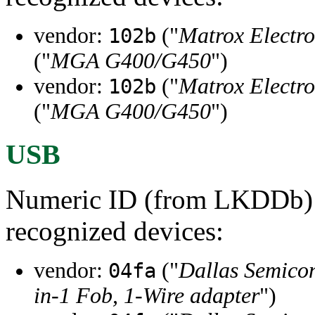
vendor:
("
Matrox Electro
102b
("
MGA G400/G450
")
vendor:
("
Matrox Electro
102b
("
MGA G400/G450
")
USB
Numeric ID (from LKDDb) a
recognized devices:
vendor:
("
Dallas Semico
04fa
in-1 Fob, 1-Wire adapter
")