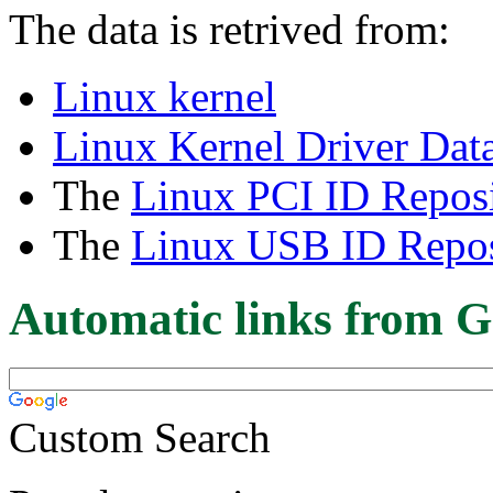
The data is retrived from:
Linux kernel
Linux Kernel Driver Dat
The
Linux PCI ID Reposi
The
Linux USB ID Repos
Automatic links from G
Custom Search