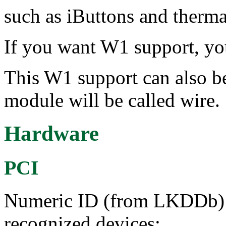
such as iButtons and therma
If you want W1 support, yo
This W1 support can also be 
module will be called wire.
Hardware
PCI
Numeric ID (from LKDDb) a
recognized devices: