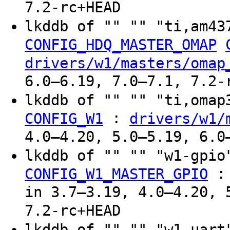
7.2-rc+HEAD
lkddb of "" "" "ti,am43
CONFIG_HDQ_MASTER_OMAP
drivers/w1/masters/omap
6.0–6.19, 7.0–7.1, 7.2-
lkddb of "" "" "ti,oma
:
CONFIG_W1
drivers/w1/
4.0–4.20, 5.0–5.19, 6.0
lkddb of "" "" "w1-gpi
CONFIG_W1_MASTER_GPIO
in 3.7–3.19, 4.0–4.20, 
7.2-rc+HEAD
lkddb of "" "" "w1-uar