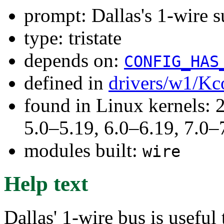
prompt: Dallas's 1-wire 
type: tristate
depends on:
CONFIG_HAS
defined in
drivers/w1/Kc
found in Linux kernels: 
5.0–5.19, 6.0–6.19, 7.0
modules built:
wire
Help text
Dallas' 1-wire bus is useful