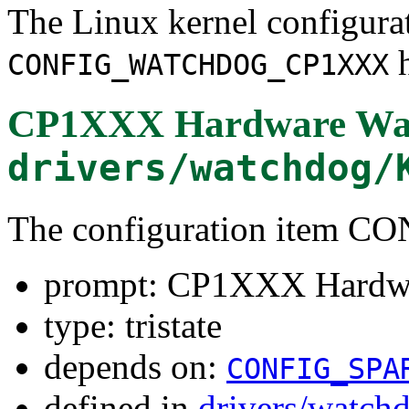
The Linux kernel configura
h
CONFIG_WATCHDOG_CP1XXX
CP1XXX Hardware Wat
drivers/watchdog/
The configuration ite
prompt: CP1XXX Hardwa
type: tristate
depends on:
CONFIG_SPA
defined in
drivers/watch