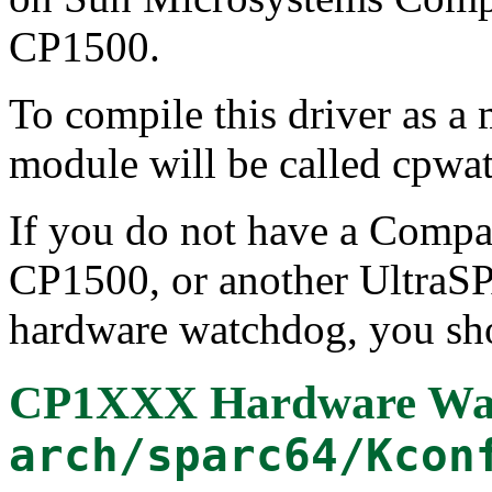
CP1500.
To compile this driver as a
module will be called cpwa
If you do not have a Comp
CP1500, or another UltraS
hardware watchdog, you sho
CP1XXX Hardware Wat
arch/sparc64/Kcon