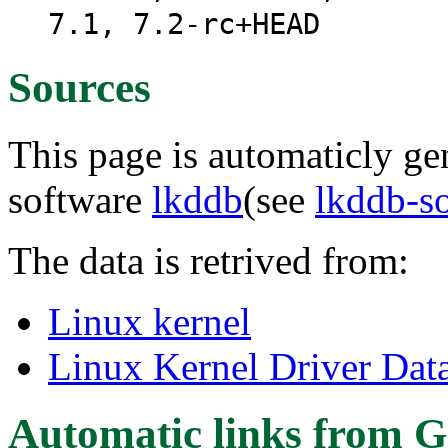
7.1, 7.2-rc+HEAD
Sources
This page is automaticly gen
software
lkddb
(see
lkddb-s
The data is retrived from:
Linux kernel
Linux Kernel Driver Dat
Automatic links from G