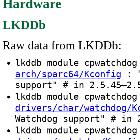
Hardware
LKDDb
Raw data from LKDDb:
lkddb module cpwatchdo
: "
arch/sparc64/Kconfig
support" # in 2.5.45–2.
lkddb module cpwatchdo
drivers/char/watchdog/K
Watchdog support" # in 
lkddb module cpwatchdo