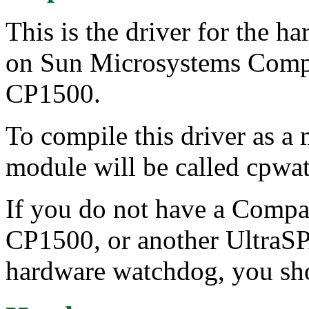
This is the driver for the 
on Sun Microsystems Com
CP1500.
To compile this driver as a
module will be called cpwa
If you do not have a Comp
CP1500, or another UltraS
hardware watchdog, you sho