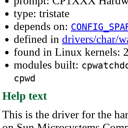
prompt: CP1XXX Hardwa
type: tristate
depends on:
CONFIG_SPA
defined in
drivers/char/
found in Linux kernels: 
modules built:
cpwatchd
cpwd
Help text
This is the driver for the 
on Sun Microsystems Com