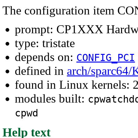
The configuration ite
prompt: CP1XXX Hardwa
type: tristate
depends on:
CONFIG_PCI
defined in
arch/sparc64/
found in Linux kernels: 
modules built:
cpwatchd
cpwd
Help text