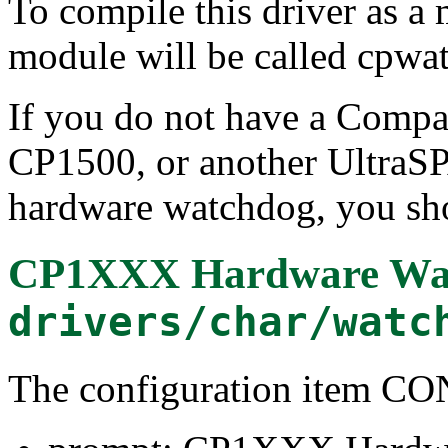
To compile this driver as a
module will be called cpwa
If you do not have a Comp
CP1500, or another UltraS
hardware watchdog, you sho
CP1XXX Hardware Wat
drivers/char/watc
The configuration ite