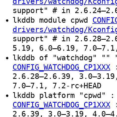
drivers/watchdog/Kconfi
support" # in 2.6.24–2.
lkddb module cpwd
CONFI
drivers/watchdog/Kconfi
support" # in 2.6.28–2.
5.19, 6.0–6.19, 7.0–7.1
lkddb of "watchdog" ""
CONFIG_WATCHDOG_CP1XXX
2.6.28–2.6.39, 3.0–3.19
7.0–7.1, 7.2-rc+HEAD
lkddb platform "cpwd" 
CONFIG_WATCHDOG_CP1XXX
2.6.39, 3.0–3.19, 4.0–4