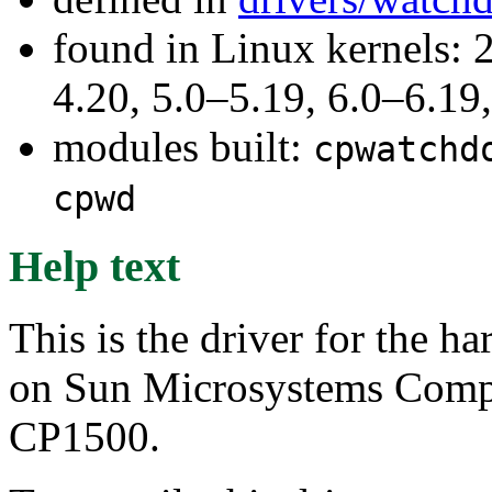
found in Linux kernels: 
4.20, 5.0–5.19, 6.0–6.1
modules built:
cpwatchd
cpwd
Help text
This is the driver for the 
on Sun Microsystems Com
CP1500.