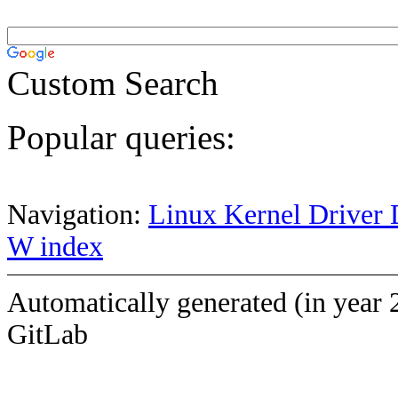
Custom Search
Popular queries:
Navigation:
Linux Kernel Driver 
W index
Automatically generated (in year 
GitLab