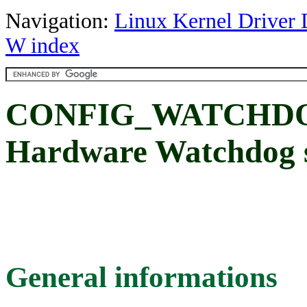
Navigation:
Linux Kernel Driver 
W index
CONFIG_WATCHDO
Hardware Watchdog 
General informations