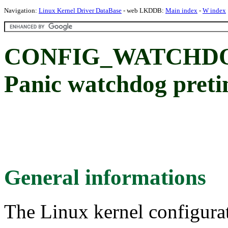
Navigation:
Linux Kernel Driver DataBase
- web LKDDB:
Main index
-
W index
CONFIG_WATCHDO
Panic watchdog pret
General informations
The Linux kernel configura