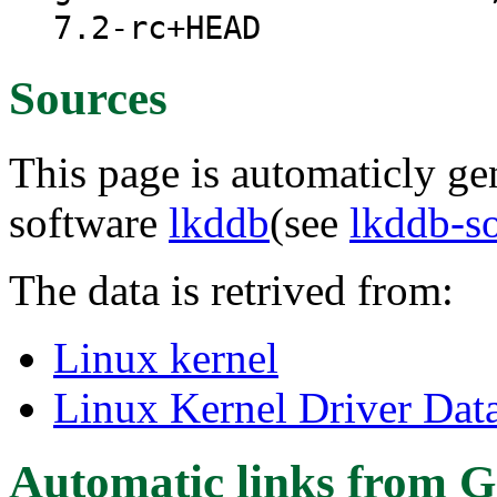
7.2-rc+HEAD
Sources
This page is automaticly gen
software
lkddb
(see
lkddb-s
The data is retrived from:
Linux kernel
Linux Kernel Driver Dat
Automatic links from G