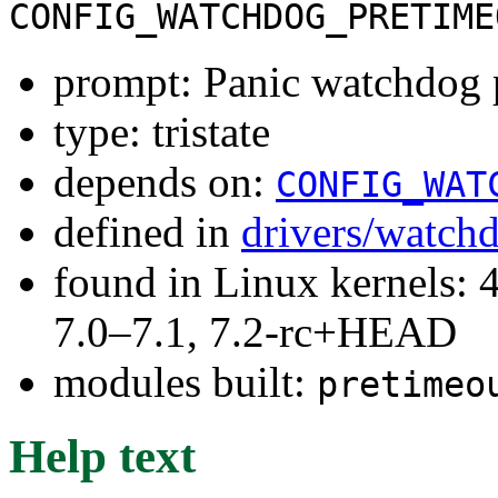
CONFIG_WATCHDOG_PRETIME
prompt: Panic watchdog 
type: tristate
depends on:
CONFIG_WAT
defined in
drivers/watch
found in Linux kernels: 
7.0–7.1, 7.2-rc+HEAD
modules built:
pretimeo
Help text