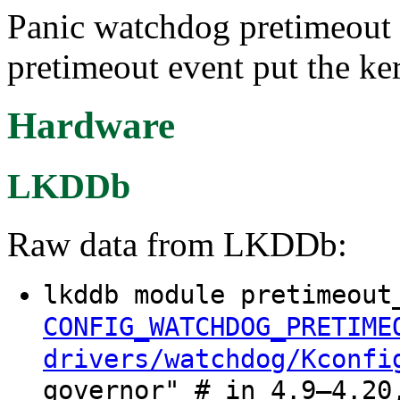
Panic watchdog pretimeout
pretimeout event put the ker
Hardware
LKDDb
Raw data from LKDDb:
lkddb module pretimeout
CONFIG_WATCHDOG_PRETIME
drivers/watchdog/Kconfi
governor" # in 4.9–4.20