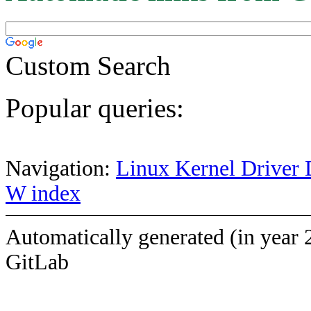
Custom Search
Popular queries:
Navigation:
Linux Kernel Driver 
W index
Automatically generated (in year 
GitLab