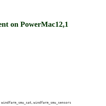
t on PowerMac12,1
,
,
windfarm_smu_sat
windfarm_smu_sensors