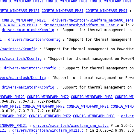
CONFIG_WINDFARM_PM121
CONFIG_WINDFARM_PM81
CONFIG_WINDFARM_PM91
NFIG_WINDFARM_PM121
CONFIG_WINDFARM_PM81
CONFIG_WINDFARM_PM91
:
CONFIG_WINDFARM_PM121
:
drivers/macintosh/windfarm_max6690_sens
FIG_WINDFARM_PM121
:
drivers/macintosh/windfarm_smu_sat.c
# in 2
:
drivers/macintosh/Kconfig
: "Support for thermal management on 
1
:
drivers/macintosh/Kconfig
: "Support for thermal management 
/macintosh/Kconfig
: "Support for thermal management on PowerMac
rs/macintosh/Kconfig
: "Support for thermal management on PowerM
:
drivers/macintosh/Kconfig
: "Support for thermal management on
vers/macintosh/Kconfig
: "Support for thermal management on Powe
:
drivers/macintosh/Kconfig
: "Support for thermal management on 
NDFARM_PM121
CONFIG_WINDFARM_PM72
CONFIG_WINDFARM_PM81
CONFIG_WI
.0–6.19, 7.0–7.1, 7.2-rc+HEAD
FARM_PM121
CONFIG_WINDFARM_PM72
CONFIG_WINDFARM_PM81
CONFIG_WIND
.0–6.19, 7.0–7.1, 7.2-rc+HEAD
INDFARM_PM121
CONFIG_WINDFARM_PM72
CONFIG_WINDFARM_RM31
:
driver
INDFARM_PM121
:
drivers/macintosh/windfarm_smu_sat.c
# in 5.6–5.
121
:
drivers/macintosh/windfarm_pm121.c
# in 2.6.26–2.6.39, 3.0