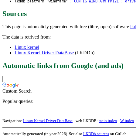
lkddb platform "windfarm" :
CONFIG_WINDFARM_PM121
:
drive
Sources
This page is automaticly generated with free (libre, open) software
lk
The data is retrived from:
Linux kernel
Linux Kernel Driver DataBase
(LKDDb)
Automatic links from Google (and ads)
Custom Search
Popular queries:
Navigation:
Linux Kernel Driver DataBase
- web LKDDB:
main index
-
W index
Automatically generated (in year 2026). See also
LKDDb sources
on GitLab