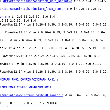
:
drivers/macintosh/windfarm_lm75_sensor.c
# in 2.6.31–2.6.39,
drivers/macintosh/windfarm_lm75_sensor.c
# in 2.6.31–2.6.39,
or.c
# in 2.6.31–2.6.39, 3.0–3.4
.6.31–2.6.39, 3.0–3.4
PowerMac12,1" # in 2.6.26–2.6.39, 3.0–3.19, 4.0–4.20, 5.0–5.19,
on PowerMac12,1" # in 2.6.26–2.6.39, 3.0–3.19, 4.0–4.20, 5.0–
12,1" # in 2.6.26–2.6.39, 3.0–3.19, 4.0–4.20, 5.0–5.19, 6.0–
ac12,1" # in 2.6.26–2.6.39, 3.0–3.19, 4.0–4.20, 5.0–5.19, 6.0–
 PowerMac12,1" # in 2.6.26–2.6.39, 3.0–3.19, 4.0–4.20, 5.0–
rMac12,1" # in 2.6.26–2.6.39, 3.0–3.19, 4.0–4.20, 5.0–5.19,
PowerMac12,1" # in 2.6.26–2.6.39, 3.0–3.19, 4.0–4.20, 5.0–5.19,
NDFARM_PM91
CONFIG_WINDFARM_RM31
:
FARM_PM91
CONFIG_WINDFARM_RM31
:
s/macintosh/windfarm_max6690_sensor.c
# in 5.6–5.19, 6.0–6.19,
19, 6.0–6.19, 7.0–7.1, 7.2-rc+HEAD
–3.15