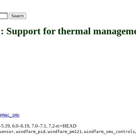
pport for thermal managemen
PMAC_SMU
.0–5.19, 6.0–6.19, 7.0–7.1, 7.2-rc+HEAD
,
,
,
sensor
windfarm_pid
windfarm_pm121
windfarm_smu_controls