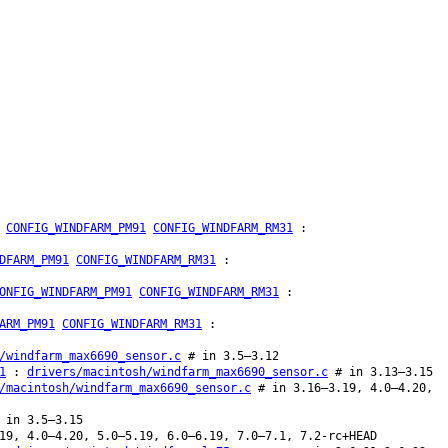
CONFIG_WINDFARM_PM91
CONFIG_WINDFARM_RM31
:
DFARM_PM91
CONFIG_WINDFARM_RM31
:
ONFIG_WINDFARM_PM91
CONFIG_WINDFARM_RM31
:
ARM_PM91
CONFIG_WINDFARM_RM31
:
/windfarm_max6690_sensor.c
# in 3.5–3.12
1
:
drivers/macintosh/windfarm_max6690_sensor.c
# in 3.13–3.15
/macintosh/windfarm_max6690_sensor.c
# in 3.16–3.19, 4.0–4.20,
 in 3.5–3.15
19, 4.0–4.20, 5.0–5.19, 6.0–6.19, 7.0–7.1, 7.2-rc+HEAD