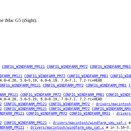
he iMac G5 (iSight).
CONFIG_WINDFARM_PM121
CONFIG_WINDFARM_PM72
CONFIG_WINDFARM_PM81
DFARM_PM121
CONFIG_WINDFARM_PM72
CONFIG_WINDFARM_PM81
CONFIG_WIN
4.0–4.20, 5.0–5.19, 6.0–6.19, 7.0–7.1, 7.2-rc+HEAD
ONFIG_WINDFARM_PM121
CONFIG_WINDFARM_PM72
CONFIG_WINDFARM_PM81
C
ARM_PM121
CONFIG_WINDFARM_PM72
CONFIG_WINDFARM_PM81
CONFIG_WINDF
4.0–4.20, 5.0–5.19, 6.0–6.19, 7.0–7.1, 7.2-rc+HEAD
2
CONFIG_WINDFARM_PM121
CONFIG_WINDFARM_PM72
:
drivers/macintosh
2
CONFIG_WINDFARM_PM121
CONFIG_WINDFARM_PM72
CONFIG_WINDFARM_RM3
NDFARM_PM121
CONFIG_WINDFARM_PM72
CONFIG_WINDFARM_RM31
:
drivers
2
CONFIG_WINDFARM_PM121
:
drivers/macintosh/windfarm_smu_sat.c
#
NDFARM_PM121
:
drivers/macintosh/windfarm_smu_sat.c
# in 3.16–3.