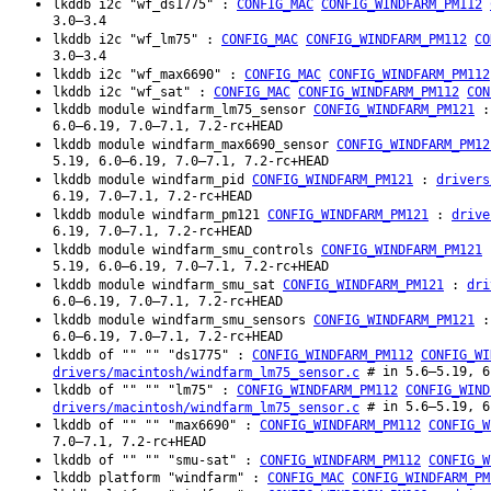
lkddb i2c "wf_ds1775" :
CONFIG_MAC
CONFIG_WINDFARM_PM112
3.0–3.4
lkddb i2c "wf_lm75" :
CONFIG_MAC
CONFIG_WINDFARM_PM112
CO
3.0–3.4
lkddb i2c "wf_max6690" :
CONFIG_MAC
CONFIG_WINDFARM_PM112
lkddb i2c "wf_sat" :
CONFIG_MAC
CONFIG_WINDFARM_PM112
CON
lkddb module windfarm_lm75_sensor
CONFIG_WINDFARM_PM121
6.0–6.19, 7.0–7.1, 7.2-rc+HEAD
lkddb module windfarm_max6690_sensor
CONFIG_WINDFARM_PM12
5.19, 6.0–6.19, 7.0–7.1, 7.2-rc+HEAD
lkddb module windfarm_pid
CONFIG_WINDFARM_PM121
:
drivers
6.19, 7.0–7.1, 7.2-rc+HEAD
lkddb module windfarm_pm121
CONFIG_WINDFARM_PM121
:
drive
6.19, 7.0–7.1, 7.2-rc+HEAD
lkddb module windfarm_smu_controls
CONFIG_WINDFARM_PM121
5.19, 6.0–6.19, 7.0–7.1, 7.2-rc+HEAD
lkddb module windfarm_smu_sat
CONFIG_WINDFARM_PM121
:
dri
6.0–6.19, 7.0–7.1, 7.2-rc+HEAD
lkddb module windfarm_smu_sensors
CONFIG_WINDFARM_PM121
6.0–6.19, 7.0–7.1, 7.2-rc+HEAD
lkddb of "" "" "ds1775" :
CONFIG_WINDFARM_PM112
CONFIG_WI
# in 5.6–5.19, 6
drivers/macintosh/windfarm_lm75_sensor.c
lkddb of "" "" "lm75" :
CONFIG_WINDFARM_PM112
CONFIG_WIND
# in 5.6–5.19, 6
drivers/macintosh/windfarm_lm75_sensor.c
lkddb of "" "" "max6690" :
CONFIG_WINDFARM_PM112
CONFIG_W
7.0–7.1, 7.2-rc+HEAD
lkddb of "" "" "smu-sat" :
CONFIG_WINDFARM_PM112
CONFIG_W
lkddb platform "windfarm" :
CONFIG_MAC
CONFIG_WINDFARM_PM