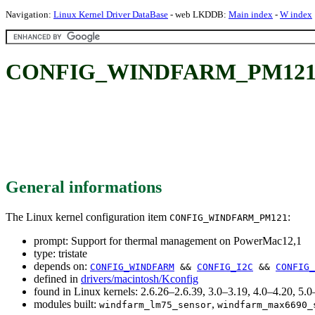
Navigation:
Linux Kernel Driver DataBase
- web LKDDB:
Main index
-
W index
CONFIG_WINDFARM_PM121: Su
General informations
The Linux kernel configuration item
:
CONFIG_WINDFARM_PM121
prompt: Support for thermal management on PowerMac12,1
type: tristate
depends on:
CONFIG_WINDFARM
&&
CONFIG_I2C
&&
CONFIG_
defined in
drivers/macintosh/Kconfig
found in Linux kernels: 2.6.26–2.6.39, 3.0–3.19, 4.0–4.20, 5
modules built:
,
windfarm_lm75_sensor
windfarm_max6690_