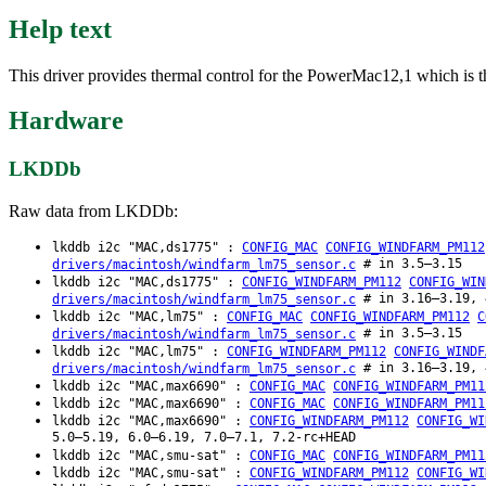
Help text
This driver provides thermal control for the PowerMac12,1 which is t
Hardware
LKDDb
Raw data from LKDDb:
lkddb i2c "MAC,ds1775" :
CONFIG_MAC
CONFIG_WINDFARM_PM112
# in 3.5–3.15
drivers/macintosh/windfarm_lm75_sensor.c
lkddb i2c "MAC,ds1775" :
CONFIG_WINDFARM_PM112
CONFIG_WIN
# in 3.16–3.19, 
drivers/macintosh/windfarm_lm75_sensor.c
lkddb i2c "MAC,lm75" :
CONFIG_MAC
CONFIG_WINDFARM_PM112
C
# in 3.5–3.15
drivers/macintosh/windfarm_lm75_sensor.c
lkddb i2c "MAC,lm75" :
CONFIG_WINDFARM_PM112
CONFIG_WINDF
# in 3.16–3.19, 
drivers/macintosh/windfarm_lm75_sensor.c
lkddb i2c "MAC,max6690" :
CONFIG_MAC
CONFIG_WINDFARM_PM11
lkddb i2c "MAC,max6690" :
CONFIG_MAC
CONFIG_WINDFARM_PM11
lkddb i2c "MAC,max6690" :
CONFIG_WINDFARM_PM112
CONFIG_WI
5.0–5.19, 6.0–6.19, 7.0–7.1, 7.2-rc+HEAD
lkddb i2c "MAC,smu-sat" :
CONFIG_MAC
CONFIG_WINDFARM_PM11
lkddb i2c "MAC,smu-sat" :
CONFIG_WINDFARM_PM112
CONFIG_WI