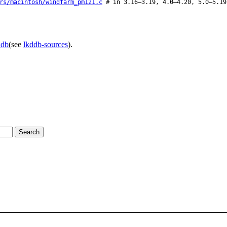
rs/macintosh/windfarm_pm121.c
# in 3.16–3.19, 4.0–4.20, 5.0–5.19
ddb
(see
lkddb-sources
).