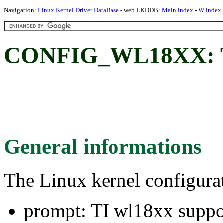
Navigation:
Linux Kernel Driver DataBase
- web LKDDB:
Main index
-
W index
CONFIG_WL18XX: TI
General informations
The Linux kernel configura
prompt: TI wl18xx suppo