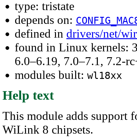
type: tristate
depends on:
CONFIG_MAC
defined in
drivers/net/wi
found in Linux kernels: 
6.0–6.19, 7.0–7.1, 7.2
modules built:
wl18xx
Help text
This module adds support fo
WiLink 8 chipsets.