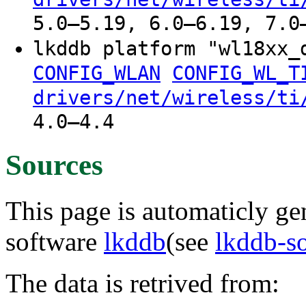
5.0–5.19, 6.0–6.19, 7.0
lkddb platform "wl18xx
CONFIG_WLAN
CONFIG_WL_T
drivers/net/wireless/ti
4.0–4.4
Sources
This page is automaticly gen
software
lkddb
(see
lkddb-s
The data is retrived from: