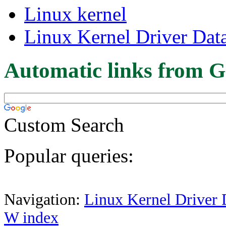
Linux kernel
Linux Kernel Driver Dat
Automatic links from G
Custom Search
Popular queries:
Navigation:
Linux Kernel Driver 
W index