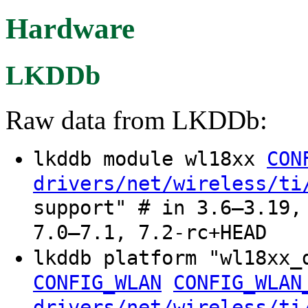
Hardware
LKDDb
Raw data from LKDDb:
lkddb module wl18xx
CON
drivers/net/wireless/ti
support" # in 3.6–3.19,
7.0–7.1, 7.2-rc+HEAD
lkddb platform "wl18xx
CONFIG_WLAN
CONFIG_WLAN
drivers/net/wireless/ti