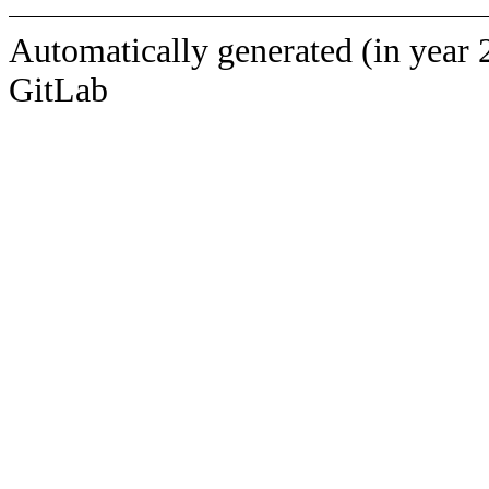
Automatically generated (in year 
GitLab