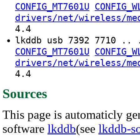
CONFIG_MT7601U
CONFIG_W
drivers/net/wireless/me
4.4
lkddb usb 7392 7710 .. 
CONFIG_MT7601U
CONFIG_W
drivers/net/wireless/me
4.4
Sources
This page is automaticly gen
software
lkddb
(see
lkddb-s