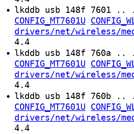
lkddb usb 148f 7601 .. 
CONFIG_MT7601U
CONFIG_W
drivers/net/wireless/me
4.4
lkddb usb 148f 760a .. 
CONFIG_MT7601U
CONFIG_W
drivers/net/wireless/me
4.4
lkddb usb 148f 760b .. 
CONFIG_MT7601U
CONFIG_W
drivers/net/wireless/me
4.4