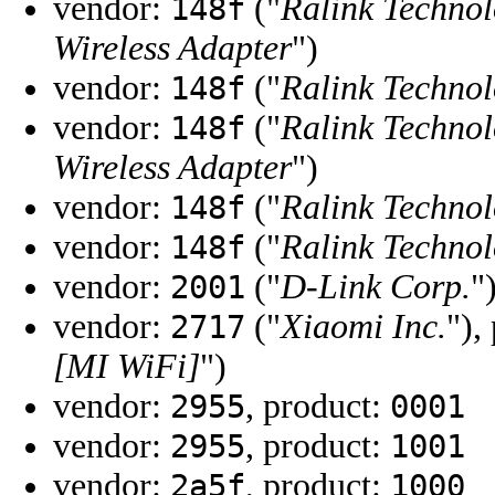
vendor:
("
Ralink Technol
148f
Wireless Adapter
")
vendor:
("
Ralink Technol
148f
vendor:
("
Ralink Technol
148f
Wireless Adapter
")
vendor:
("
Ralink Technol
148f
vendor:
("
Ralink Technol
148f
vendor:
("
D-Link Corp.
"
2001
vendor:
("
Xiaomi Inc.
"),
2717
[MI WiFi]
")
vendor:
, product:
2955
0001
vendor:
, product:
2955
1001
vendor:
, product:
2a5f
1000