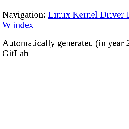
Navigation:
Linux Kernel Driver 
W index
Automatically generated (in year 
GitLab