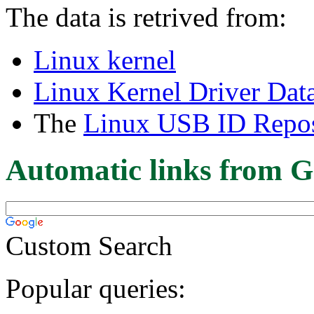
The data is retrived from:
Linux kernel
Linux Kernel Driver Dat
The
Linux USB ID Repos
Automatic links from G
Custom Search
Popular queries: