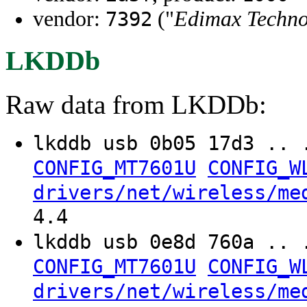
vendor:
("
Edimax Techno
7392
LKDDb
Raw data from LKDDb:
lkddb usb 0b05 17d3 .. 
CONFIG_MT7601U
CONFIG_W
drivers/net/wireless/me
4.4
lkddb usb 0e8d 760a .. 
CONFIG_MT7601U
CONFIG_W
drivers/net/wireless/me