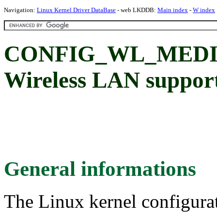
Navigation:
Linux Kernel Driver DataBase
- web LKDDB:
Main index
-
W index
CONFIG_WL_MEDIA
Wireless LAN suppor
General informations
The Linux kernel configura