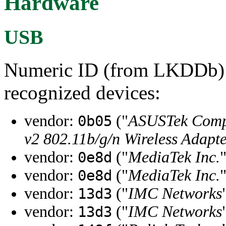
Hardware
USB
Numeric ID (from LKDDb) a
recognized devices:
vendor:
("
ASUSTek Compu
0b05
v2 802.11b/g/n Wireless Adap
vendor:
("
MediaTek Inc.
0e8d
vendor:
("
MediaTek Inc.
0e8d
vendor:
("
IMC Networks
13d3
vendor:
("
IMC Networks
13d3