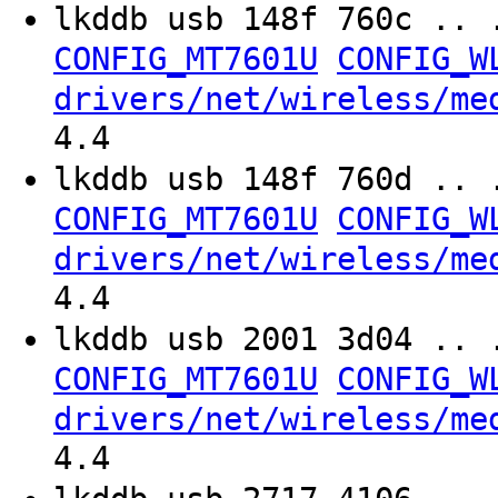
lkddb usb 148f 760c .. 
CONFIG_MT7601U
CONFIG_W
drivers/net/wireless/me
4.4
lkddb usb 148f 760d .. 
CONFIG_MT7601U
CONFIG_W
drivers/net/wireless/me
4.4
lkddb usb 2001 3d04 .. 
CONFIG_MT7601U
CONFIG_W
drivers/net/wireless/me
4.4