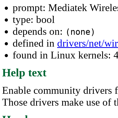
prompt: Mediatek Wirel
type: bool
depends on:
(none)
defined in
drivers/net/wi
found in Linux kernels: 
Help text
Enable community drivers 
Those drivers make use of 