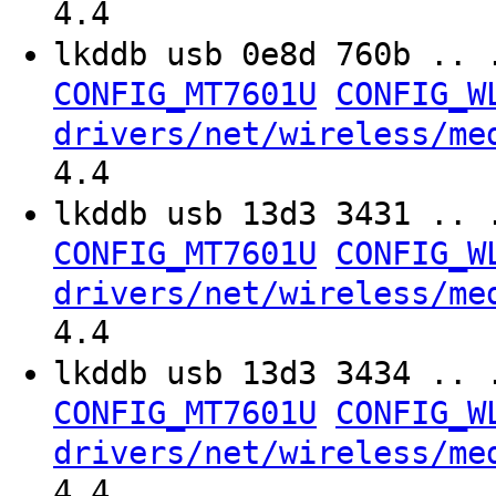
4.4
lkddb usb 0e8d 760b .. 
CONFIG_MT7601U
CONFIG_W
drivers/net/wireless/me
4.4
lkddb usb 13d3 3431 .. 
CONFIG_MT7601U
CONFIG_W
drivers/net/wireless/me
4.4
lkddb usb 13d3 3434 .. 
CONFIG_MT7601U
CONFIG_W
drivers/net/wireless/me
4.4