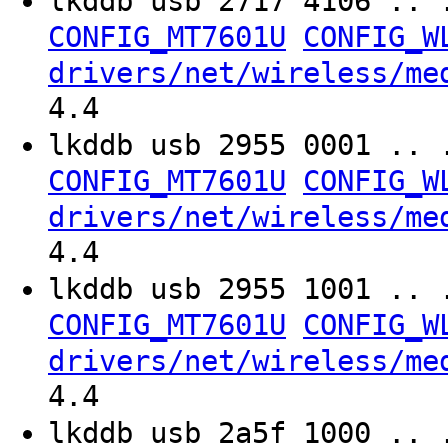
lkddb usb 2717 4106 .. 
CONFIG_MT7601U
CONFIG_W
drivers/net/wireless/me
4.4
lkddb usb 2955 0001 .. 
CONFIG_MT7601U
CONFIG_W
drivers/net/wireless/me
4.4
lkddb usb 2955 1001 .. 
CONFIG_MT7601U
CONFIG_W
drivers/net/wireless/me
4.4
lkddb usb 2a5f 1000 .. 