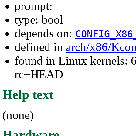
prompt:
type: bool
depends on:
CONFIG_X86
defined in
arch/x86/Kcon
found in Linux kernels: 6
rc+HEAD
Help text
(none)
Hardware