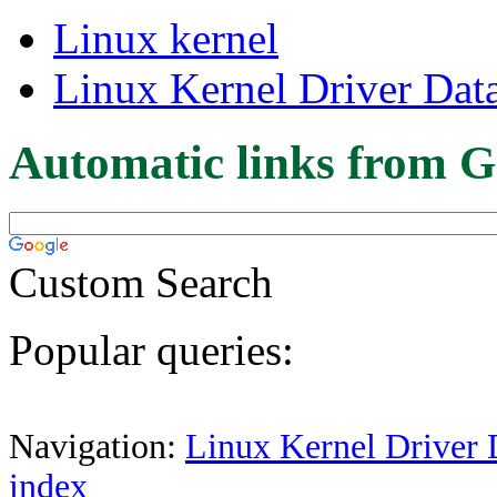
Linux kernel
Linux Kernel Driver Dat
Automatic links from G
Custom Search
Popular queries:
Navigation:
Linux Kernel Driver 
index