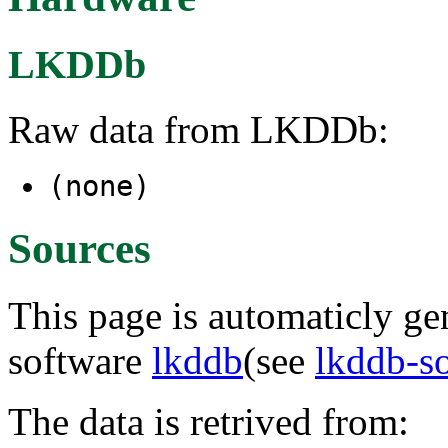
LKDDb
Raw data from LKDDb:
(none)
Sources
This page is automaticly gen
software
lkddb
(see
lkddb-s
The data is retrived from: