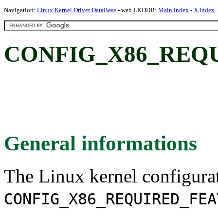
Navigation:
Linux Kernel Driver DataBase
- web LKDDB:
Main index
-
X index
CONFIG_X86_REQ
General informations
The Linux kernel configura
CONFIG_X86_REQUIRED_FEA