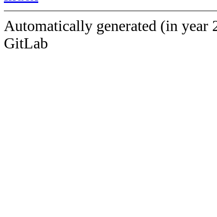
Automatically generated (in year 
GitLab