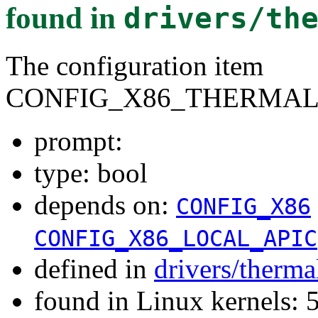
found in
drivers/th
The configuration item
CONFIG_X86_THERMAL
prompt:
type: bool
depends on:
CONFIG_X86
CONFIG_X86_LOCAL_APIC
defined in
drivers/therma
found in Linux kernels: 