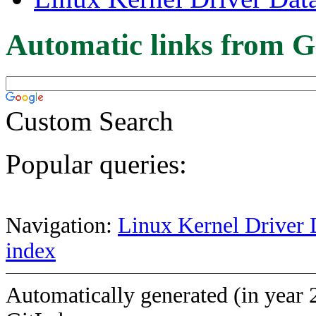
Automatic links from G
Custom Search
Popular queries:
Navigation:
Linux Kernel Driver 
index
Automatically generated (in year 