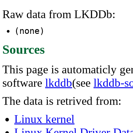
Raw data from LKDDb:
(none)
Sources
This page is automaticly gen
software
lkddb
(see
lkddb-s
The data is retrived from:
Linux kernel
Linux Kernel Driver Dat