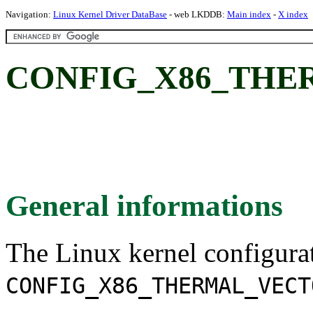
Navigation:
Linux Kernel Driver DataBase
- web LKDDB:
Main index
-
X index
CONFIG_X86_THE
General informations
The Linux kernel configura
CONFIG_X86_THERMAL_VECT