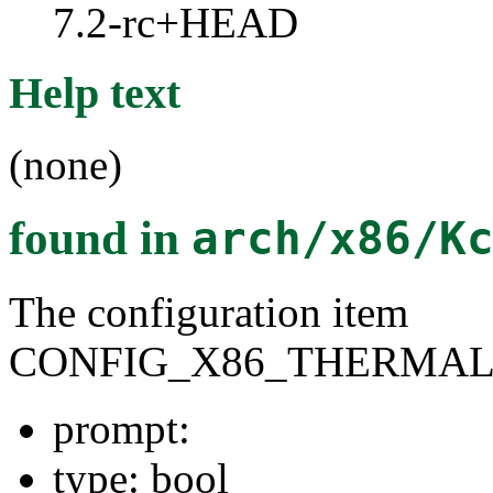
7.2-rc+HEAD
Help text
(none)
found in
arch/x86/K
The configuration item
CONFIG_X86_THERMAL
prompt:
type: bool