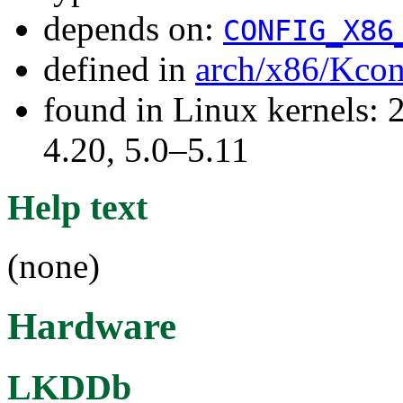
depends on:
CONFIG_X86
defined in
arch/x86/Kcon
found in Linux kernels: 
4.20, 5.0–5.11
Help text
(none)
Hardware
LKDDb