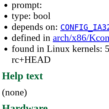
prompt:
type: bool
depends on:
CONFIG_IA3
defined in
arch/x86/Kcon
found in Linux kernels: 5
rc+HEAD
Help text
(none)
Hardware