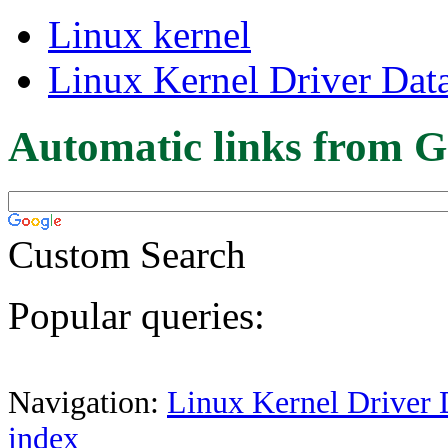
Linux kernel
Linux Kernel Driver Dat
Automatic links from G
Custom Search
Popular queries:
Navigation:
Linux Kernel Driver 
index