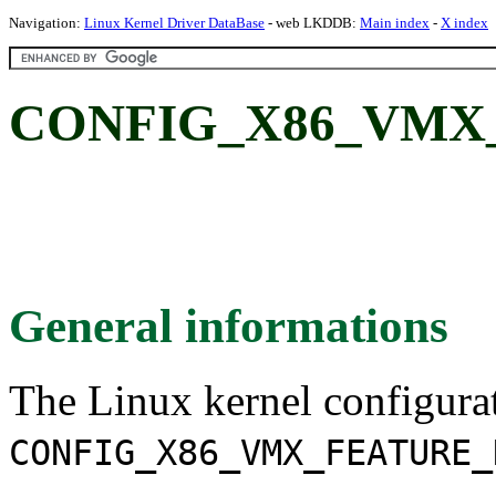
Navigation:
Linux Kernel Driver DataBase
- web LKDDB:
Main index
-
X index
CONFIG_X86_VMX
General informations
The Linux kernel configura
CONFIG_X86_VMX_FEATURE_