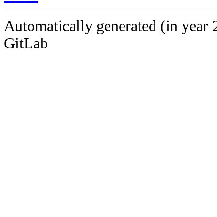
Automatically generated (in year 
GitLab