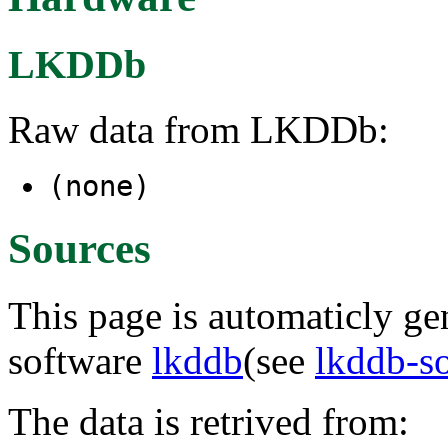
LKDDb
Raw data from LKDDb:
(none)
Sources
This page is automaticly gen
software
lkddb
(see
lkddb-s
The data is retrived from: