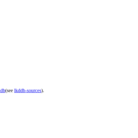
ddb
(see
lkddb-sources
).