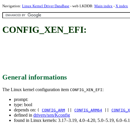
Navigation:
Linux Kernel Driver DataBase
- web LKDDB:
Main index
-
X index
CONFIG_XEN_EFI:
General informations
The Linux kernel configuration item
:
CONFIG_XEN_EFI
prompt:
type: bool
depends on:
(
CONFIG_ARM
||
CONFIG_ARM64
||
CONFIG_X
defined in
drivers/xen/Kconfig
found in Linux kernels: 3.17–3.19, 4.0–4.20, 5.0–5.19, 6.0–6