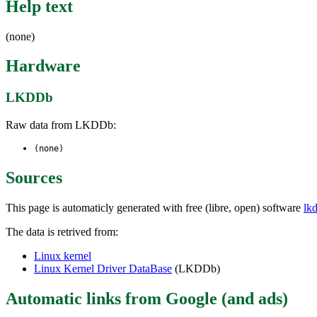
Help text
(none)
Hardware
LKDDb
Raw data from LKDDb:
(none)
Sources
This page is automaticly generated with free (libre, open) software
lk
The data is retrived from:
Linux kernel
Linux Kernel Driver DataBase
(LKDDb)
Automatic links from Google (and ads)