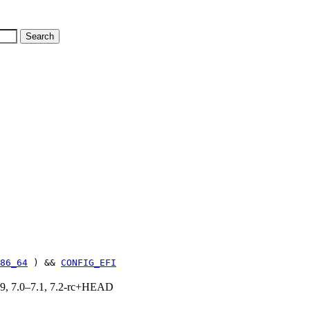
86_64
) &&
CONFIG_EFI
.19, 7.0–7.1, 7.2-rc+HEAD