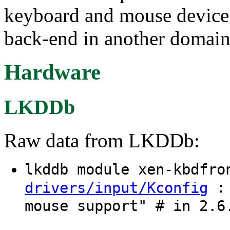
keyboard and mouse device 
back-end in another domain
Hardware
LKDDb
Raw data from LKDDb:
lkddb module xen-kbdfr
: 
drivers/input/Kconfig
mouse support" # in 2.6