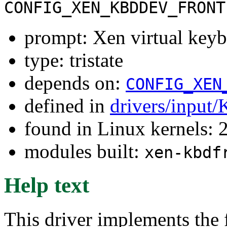
CONFIG_XEN_KBDDEV_FRONT
prompt: Xen virtual key
type: tristate
depends on:
CONFIG_XEN
defined in
drivers/input/
found in Linux kernels: 
modules built:
xen-kbdf
Help text
This driver implements the 