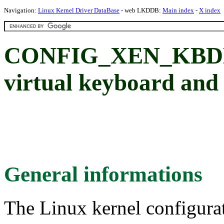
Navigation:
Linux Kernel Driver DataBase
- web LKDDB:
Main index
-
X index
CONFIG_XEN_KBD
virtual keyboard and
General informations
The Linux kernel configura