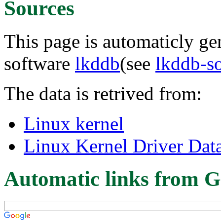
Sources
This page is automaticly gen
software
lkddb
(see
lkddb-s
The data is retrived from:
Linux kernel
Linux Kernel Driver Dat
Automatic links from G