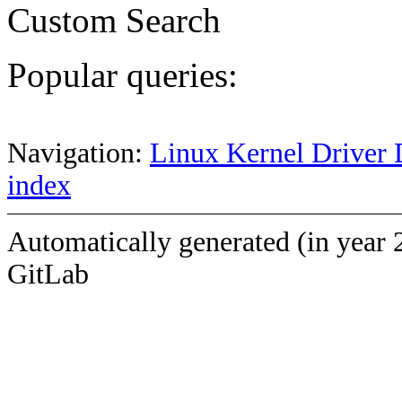
Custom Search
Popular queries:
Navigation:
Linux Kernel Driver 
index
Automatically generated (in year 
GitLab