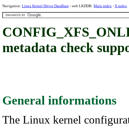
Navigation:
Linux Kernel Driver DataBase
- web LKDDB:
Main index
-
X index
CONFIG_XFS_ONLIN
metadata check supp
General informations
The Linux kernel configura