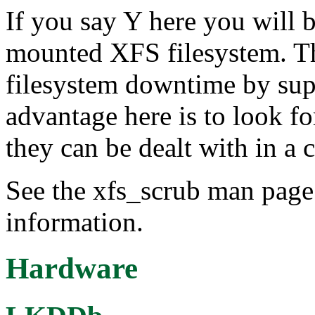
If you say Y here you will 
mounted XFS filesystem. Thi
filesystem downtime by sup
advantage here is to look fo
they can be dealt with in a 
See the xfs_scrub man page 
information.
Hardware