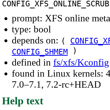
CONFIG_XFS_ONLINE_SCRUB
prompt: XFS online meta
type: bool
depends on:
(
CONFIG_X
)
CONFIG_SHMEM
defined in
fs/xfs/Kconfig
found in Linux kernels: 
7.0–7.1, 7.2-rc+HEAD
Help text