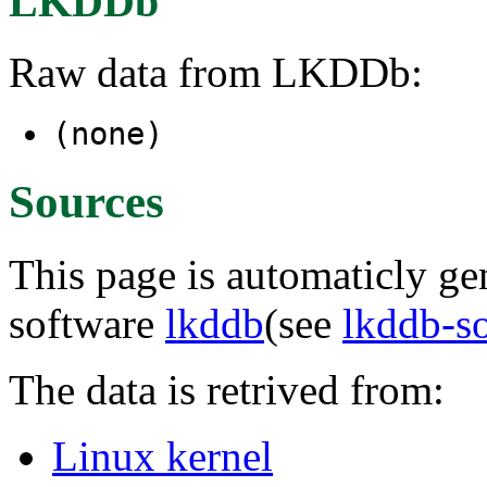
LKDDb
Raw data from LKDDb:
(none)
Sources
This page is automaticly gen
software
lkddb
(see
lkddb-s
The data is retrived from:
Linux kernel