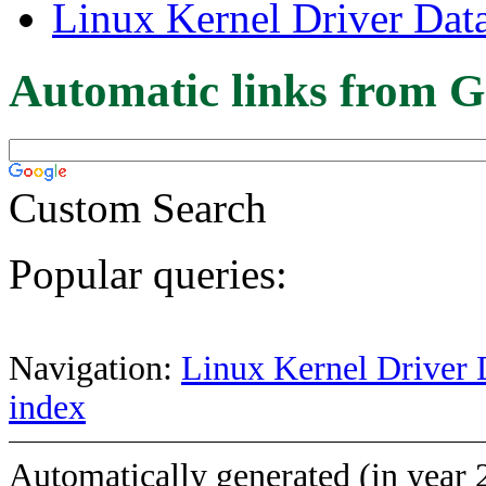
Linux Kernel Driver Dat
Automatic links from G
Custom Search
Popular queries:
Navigation:
Linux Kernel Driver 
index
Automatically generated (in year 