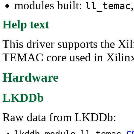
modules built:
ll_temac
Help text
This driver supports the X
TEMAC core used in Xilinx
Hardware
LKDDb
Raw data from LKDDb:
lkddb module ll_temac
C