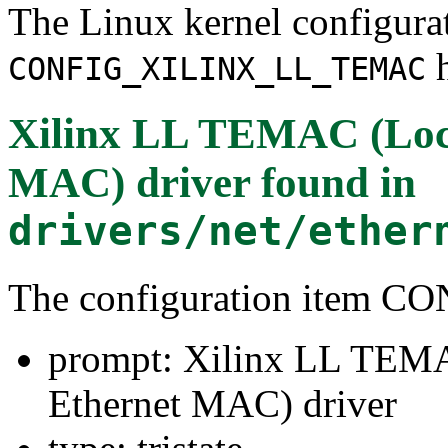
The Linux kernel configura
h
CONFIG_XILINX_LL_TEMAC
Xilinx LL TEMAC (Loc
MAC) driver
found in
drivers/net/ether
The configuration item
prompt: Xilinx LL TEM
Ethernet MAC) driver