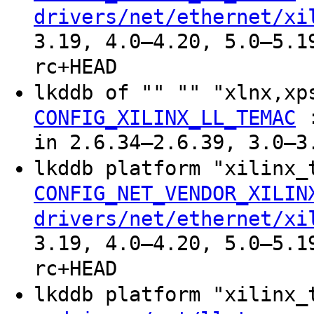
drivers/net/ethernet/xi
3.19, 4.0–4.20, 5.0–5.1
rc+HEAD
lkddb of "" "" "xlnx,xp
CONFIG_XILINX_LL_TEMAC
in 2.6.34–2.6.39, 3.0–3
lkddb platform "xilinx
CONFIG_NET_VENDOR_XILIN
drivers/net/ethernet/xi
3.19, 4.0–4.20, 5.0–5.1
rc+HEAD
lkddb platform "xilinx