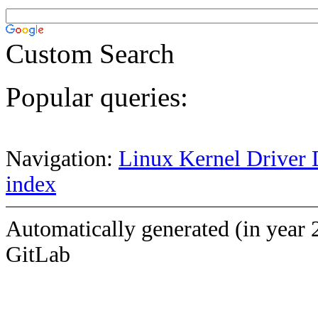
Custom Search
Popular queries:
Navigation:
Linux Kernel Driver 
index
Automatically generated (in year 
GitLab