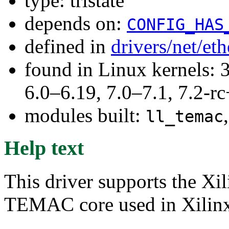
type: tristate
depends on:
CONFIG_HAS
defined in
drivers/net/et
found in Linux kernels: 
6.0–6.19, 7.0–7.1, 7.2
modules built:
ll_temac
Help text
This driver supports the X
TEMAC core used in Xilinx