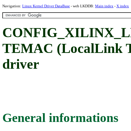
Navigation:
Linux Kernel Driver DataBase
- web LKDDB:
Main index
-
X index
CONFIG_XILINX_LL
TEMAC (LocalLink T
driver
General informations