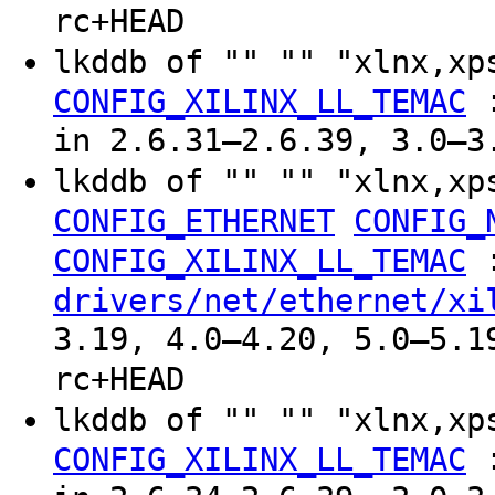
rc+HEAD
lkddb of "" "" "xlnx,xp
CONFIG_XILINX_LL_TEMAC
in 2.6.31–2.6.39, 3.0–3
lkddb of "" "" "xlnx,xp
CONFIG_ETHERNET
CONFIG_
CONFIG_XILINX_LL_TEMAC
drivers/net/ethernet/xi
3.19, 4.0–4.20, 5.0–5.1
rc+HEAD
lkddb of "" "" "xlnx,xp
CONFIG_XILINX_LL_TEMAC