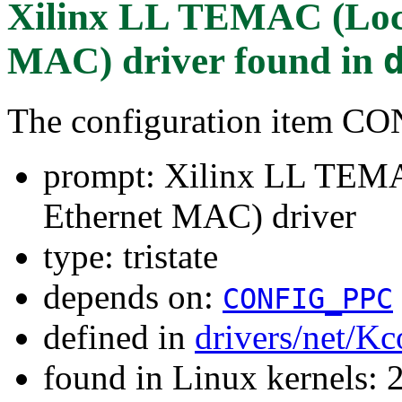
Xilinx LL TEMAC (Loc
MAC) driver
found in
The configuration item
prompt: Xilinx LL TEM
Ethernet MAC) driver
type: tristate
depends on:
CONFIG_PPC
defined in
drivers/net/Kc
found in Linux kernels: 