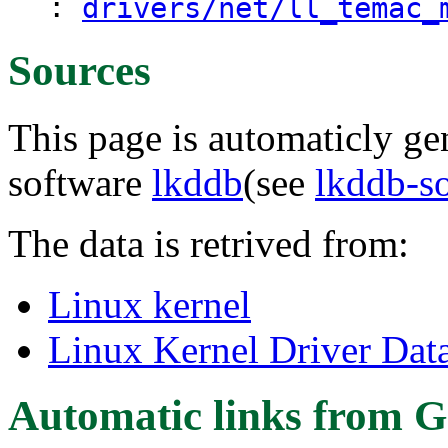
:
drivers/net/ll_temac_
Sources
This page is automaticly gen
software
lkddb
(see
lkddb-s
The data is retrived from:
Linux kernel
Linux Kernel Driver Dat
Automatic links from G