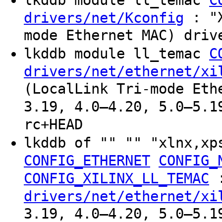
: "X
drivers/net/Kconfig
mode Ethernet MAC) driv
lkddb module ll_temac
C
drivers/net/ethernet/xi
(LocalLink Tri-mode Eth
3.19, 4.0–4.20, 5.0–5.1
rc+HEAD
lkddb of "" "" "xlnx,xp
CONFIG_ETHERNET
CONFIG_
CONFIG_XILINX_LL_TEMAC
drivers/net/ethernet/xi
3.19, 4.0–4.20, 5.0–5.1