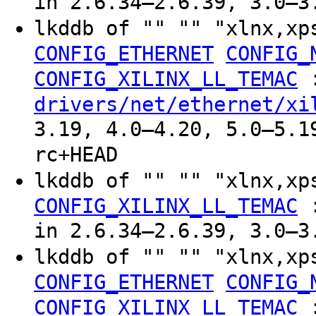
in 2.6.34–2.6.39, 3.0–3
lkddb of "" "" "xlnx,xp
CONFIG_ETHERNET
CONFIG_
CONFIG_XILINX_LL_TEMAC
drivers/net/ethernet/xi
3.19, 4.0–4.20, 5.0–5.1
rc+HEAD
lkddb of "" "" "xlnx,xp
CONFIG_XILINX_LL_TEMAC
in 2.6.34–2.6.39, 3.0–3
lkddb of "" "" "xlnx,xp
CONFIG_ETHERNET
CONFIG_
CONFIG_XILINX_LL_TEMAC