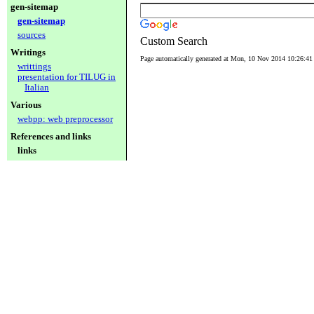
gen-sitemap
gen-sitemap
sources
Custom Search
Writings
Page automatically generated at Mon, 10 Nov 2014 10:26:4
writtings
presentation for TILUG in
Italian
Various
webpp: web preprocessor
References and links
links