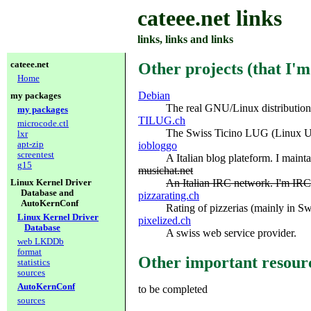
cateee.net links
links, links and links
cateee.net
Other projects (that I'
Home
Debian
my packages
The real GNU/Linux distribution
my packages
TILUG.ch
microcode.ctl
The Swiss Ticino LUG (Linux Us
lxr
apt-zip
iobloggo
screentest
A Italian blog plateform. I maint
g15
musichat.net
An Italian IRC network. I'm I
Linux Kernel Driver
Database and
pizzarating.ch
AutoKernConf
Rating of pizzerias (mainly in Sw
Linux Kernel Driver
pixelized.ch
Database
A swiss web service provider.
web LKDDb
format
Other important resour
statistics
sources
AutoKernConf
to be completed
sources