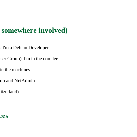
m somewhere involved)
. I'm a Debian Developer
er Group). I'm in the comitee
ain the machines
RCop and NetAdmin
itzerland).
ces