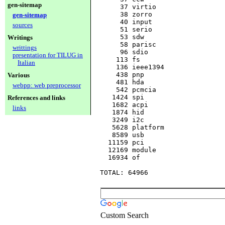
gen-sitemap
     37 virtio

     38 zorro

gen-sitemap
     40 input

sources
     51 serio

     53 sdw

Writings
     58 parisc

writtings
     96 sdio

presentation for TILUG in
    113 fs

Italian
    136 ieee1394

    438 pnp

Various
    481 hda

webpp: web preprocessor
    542 pcmcia

   1424 spi

References and links
   1682 acpi

links
   1874 hid

   3249 i2c

   5628 platform

   8589 usb

  11159 pci

  12169 module

  16934 of

Custom Search