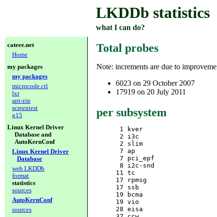
LKDDb statistics
what I can do?
cateee.net
Total probes
Home
Note: increments are due to improvem
my packages
my packages
6023 on 29 October 2007
microcode.ctl
17919 on 20 July 2011
lxr
apt-zip
screentest
per subsystem
g15
Linux Kernel Driver
      1 kver

Database and
      2 i3c

AutoKernConf
      2 slim

      7 ap

Linux Kernel Driver
      7 pci_epf

Database
      8 i2c-snd

web LKDDb
     11 tc

format
     17 rpmsg

statistics
     17 ssb

sources
     19 bcma

AutoKernConf
     19 vio

     28 eisa

sources
     37 ccw
