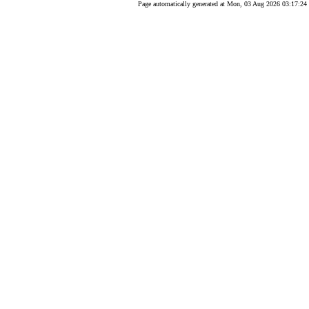
Page automatically generated at Mon, 03 Aug 2026 03:17:24