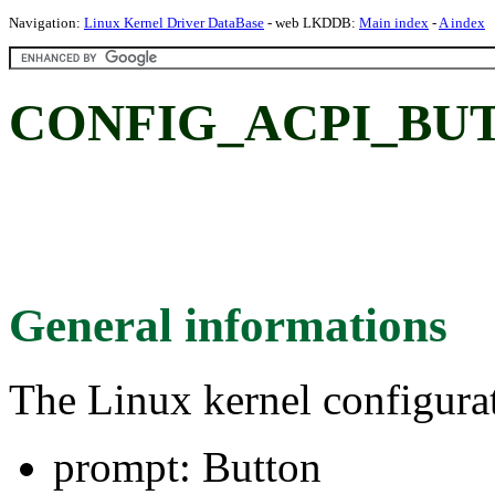
Navigation:
Linux Kernel Driver DataBase
- web LKDDB:
Main index
-
A index
CONFIG_ACPI_BUT
General informations
The Linux kernel configura
prompt: Button