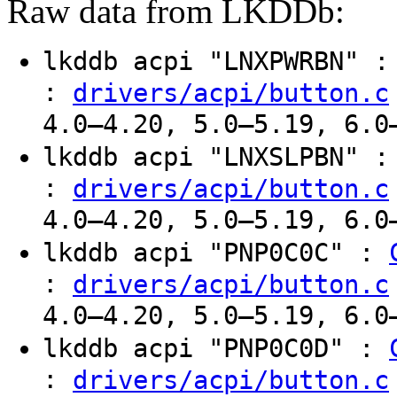
Raw data from LKDDb:
lkddb acpi "LNXPWRBN" 
:
drivers/acpi/button.c
4.0–4.20, 5.0–5.19, 6.0
lkddb acpi "LNXSLPBN" 
:
drivers/acpi/button.c
4.0–4.20, 5.0–5.19, 6.0
lkddb acpi "PNP0C0C" :
:
drivers/acpi/button.c
4.0–4.20, 5.0–5.19, 6.0
lkddb acpi "PNP0C0D" :
:
drivers/acpi/button.c