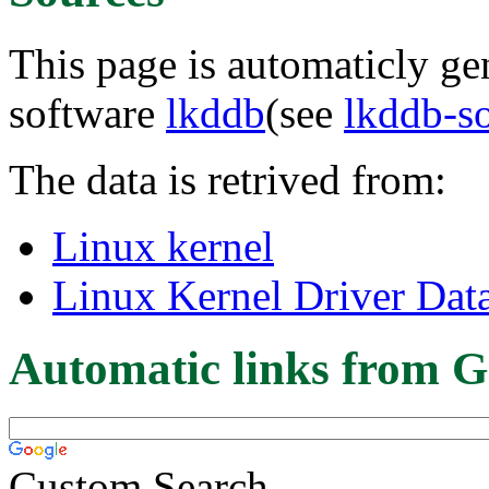
This page is automaticly gen
software
lkddb
(see
lkddb-s
The data is retrived from:
Linux kernel
Linux Kernel Driver Dat
Automatic links from G
Custom Search