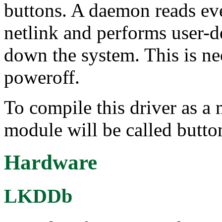
buttons. A daemon reads eve
netlink and performs user-d
down the system. This is ne
poweroff.
To compile this driver as a
module will be called butto
Hardware
LKDDb