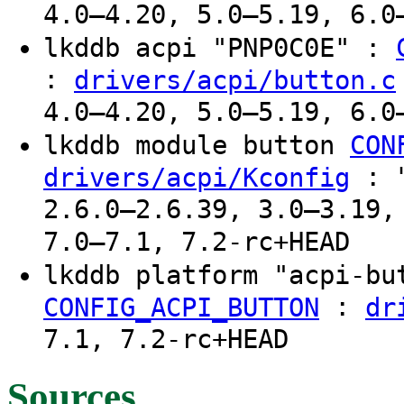
4.0–4.20, 5.0–5.19, 6.0
lkddb acpi "PNP0C0E" :
:
drivers/acpi/button.c
4.0–4.20, 5.0–5.19, 6.0
lkddb module button
CON
: "
drivers/acpi/Kconfig
2.6.0–2.6.39, 3.0–3.19,
7.0–7.1, 7.2-rc+HEAD
lkddb platform "acpi-b
:
CONFIG_ACPI_BUTTON
dr
7.1, 7.2-rc+HEAD
Sources