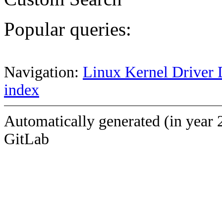
Popular queries:
Navigation:
Linux Kernel Driver 
index
Automatically generated (in year 
GitLab