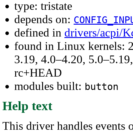
type: tristate
depends on:
CONFIG_INP
defined in
drivers/acpi/K
found in Linux kernels: 
3.19, 4.0–4.20, 5.0–5.19,
rc+HEAD
modules built:
button
Help text
This driver handles events o