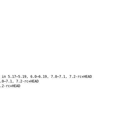
 in 5.17–5.19, 6.0–6.19, 7.0–7.1, 7.2-rc+HEAD
.0–7.1, 7.2-rc+HEAD
.2-rc+HEAD