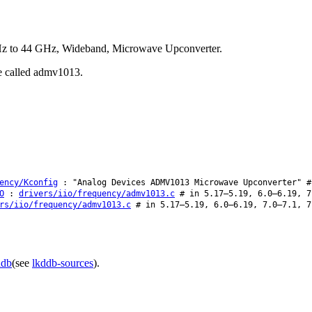
Hz to 44 GHz, Wideband, Microwave Upconverter.
be called admv1013.
ency/Kconfig
: "Analog Devices ADMV1013 Microwave Upconverter" #
O
:
drivers/iio/frequency/admv1013.c
# in 5.17–5.19, 6.0–6.19, 7
rs/iio/frequency/admv1013.c
# in 5.17–5.19, 6.0–6.19, 7.0–7.1, 7
ddb
(see
lkddb-sources
).