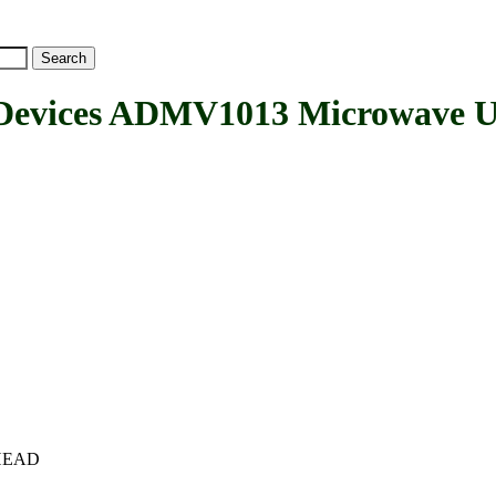
vices ADMV1013 Microwave U
c+HEAD