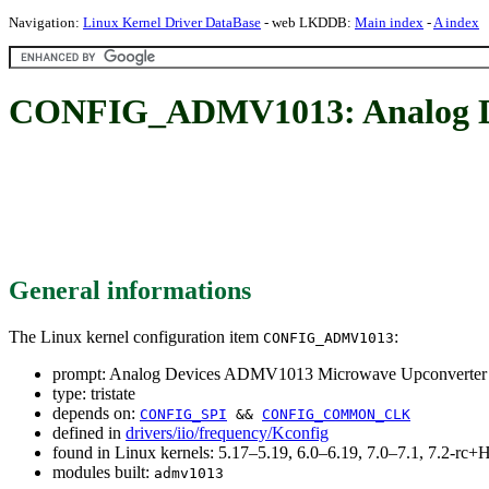
Navigation:
Linux Kernel Driver DataBase
- web LKDDB:
Main index
-
A index
CONFIG_ADMV1013: Analog De
General informations
The Linux kernel configuration item
:
CONFIG_ADMV1013
prompt: Analog Devices ADMV1013 Microwave Upconverter
type: tristate
depends on:
CONFIG_SPI
&&
CONFIG_COMMON_CLK
defined in
drivers/iio/frequency/Kconfig
found in Linux kernels: 5.17–5.19, 6.0–6.19, 7.0–7.1, 7.2-r
modules built:
admv1013