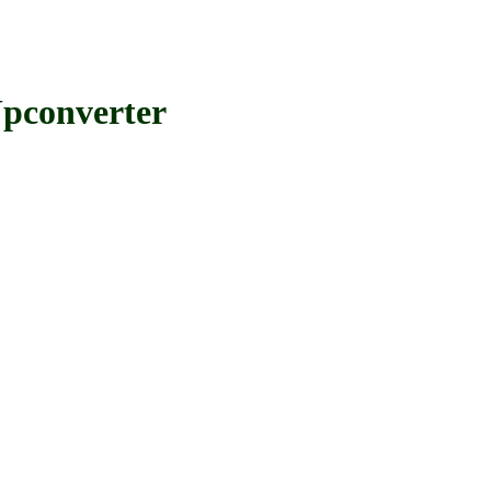
pconverter