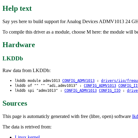
Help text
Say yes here to build support for Analog Devices ADMV1013 24 G
To compile this driver as a module, choose M here: the module will 
Hardware
LKDDb
Raw data from LKDDb:
lkddb module admv1013
CONFIG_ADMV1013
:
drivers/iio/frequ
lkddb of "" "" "adi,admv1013" :
CONFIG_ADMV1013
CONFIG_II
lkddb spi "admv1013" :
CONFIG_ADMV1013
CONFIG_IIO
:
drive
Sources
This page is automaticly generated with free (libre, open) software
lk
The data is retrived from:
Linux kernel