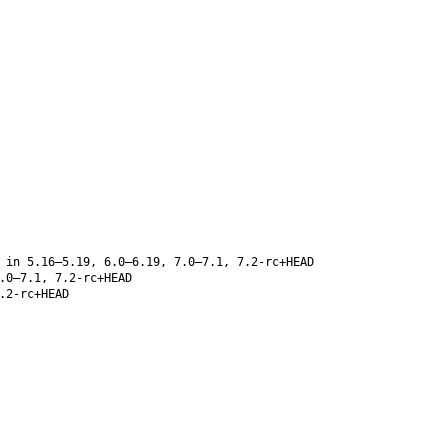
 in 5.16–5.19, 6.0–6.19, 7.0–7.1, 7.2-rc+HEAD
.0–7.1, 7.2-rc+HEAD
.2-rc+HEAD