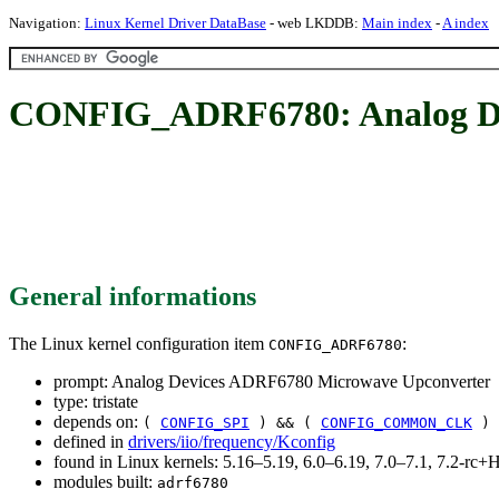
Navigation:
Linux Kernel Driver DataBase
- web LKDDB:
Main index
-
A index
CONFIG_ADRF6780: Analog De
General informations
The Linux kernel configuration item
:
CONFIG_ADRF6780
prompt: Analog Devices ADRF6780 Microwave Upconverter
type: tristate
depends on:
(
CONFIG_SPI
) && (
CONFIG_COMMON_CLK
)
defined in
drivers/iio/frequency/Kconfig
found in Linux kernels: 5.16–5.19, 6.0–6.19, 7.0–7.1, 7.2-r
modules built:
adrf6780