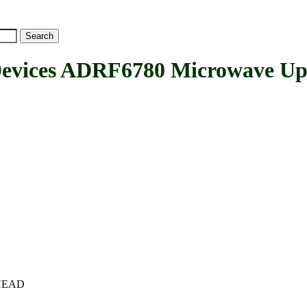
vices ADRF6780 Microwave Up
c+HEAD