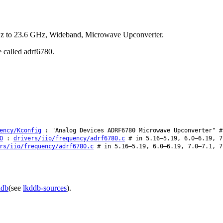
Hz to 23.6 GHz, Wideband, Microwave Upconverter.
e called adrf6780.
ency/Kconfig
: "Analog Devices ADRF6780 Microwave Upconverter" #
O
:
drivers/iio/frequency/adrf6780.c
# in 5.16–5.19, 6.0–6.19, 7
rs/iio/frequency/adrf6780.c
# in 5.16–5.19, 6.0–6.19, 7.0–7.1, 7
ddb
(see
lkddb-sources
).