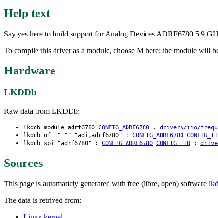
Help text
Say yes here to build support for Analog Devices ADRF6780 5.9 G
To compile this driver as a module, choose M here: the module will b
Hardware
LKDDb
Raw data from LKDDb:
lkddb module adrf6780
CONFIG_ADRF6780
:
drivers/iio/frequ
lkddb of "" "" "adi,adrf6780" :
CONFIG_ADRF6780
CONFIG_II
lkddb spi "adrf6780" :
CONFIG_ADRF6780
CONFIG_IIO
:
drive
Sources
This page is automaticly generated with free (libre, open) software
lk
The data is retrived from:
Linux kernel