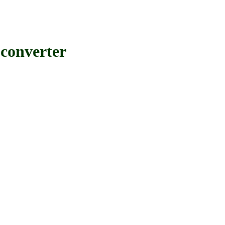
converter