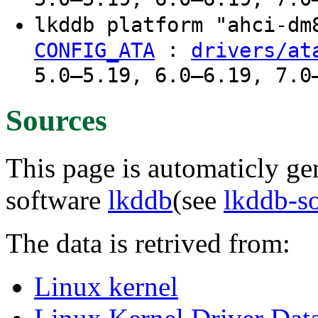
lkddb platform "ahci-d
:
CONFIG_ATA
drivers/at
5.0–5.19, 6.0–6.19, 7.0
Sources
This page is automaticly gen
software
lkddb
(see
lkddb-s
The data is retrived from:
Linux kernel