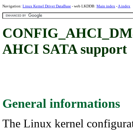
Navigation:
Linux Kernel Driver DataBase
- web LKDDB:
Main index
-
A index
CONFIG_AHCI_DM81
AHCI SATA support
General informations
The Linux kernel configura