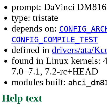
prompt: DaVinci DM816
type: tristate
depends on:
CONFIG_ARC
CONFIG_COMPILE_TEST
defined in
drivers/ata/Kc
found in Linux kernels: 
7.0–7.1, 7.2-rc+HEAD
modules built:
ahci_dm8
Help text