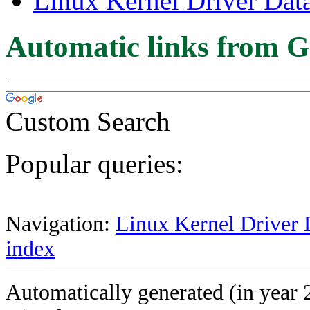
Linux Kernel Driver Dat
Automatic links from G
Custom Search
Popular queries:
Navigation:
Linux Kernel Driver 
index
Automatically generated (in year 