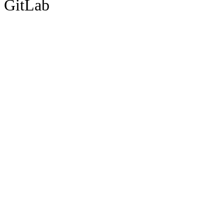
GitLab