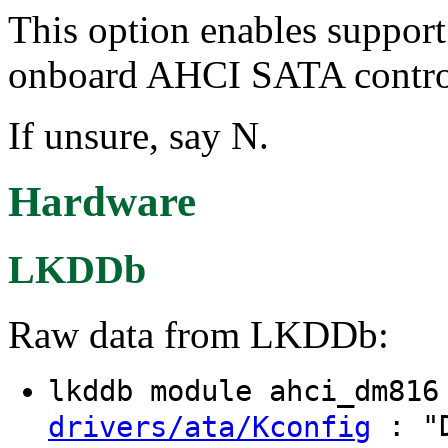
This option enables suppor
onboard AHCI SATA control
If unsure, say N.
Hardware
LKDDb
Raw data from LKDDb:
lkddb module ahci_dm81
: "D
drivers/ata/Kconfig