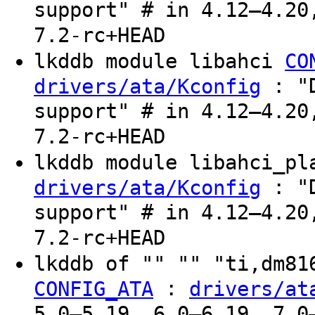
support" # in 4.12–4.20
7.2-rc+HEAD
lkddb module libahci
CO
: "D
drivers/ata/Kconfig
support" # in 4.12–4.20
7.2-rc+HEAD
lkddb module libahci_p
: "D
drivers/ata/Kconfig
support" # in 4.12–4.20
7.2-rc+HEAD
lkddb of "" "" "ti,dm8
:
CONFIG_ATA
drivers/at
5.0–5.19, 6.0–6.19, 7.0