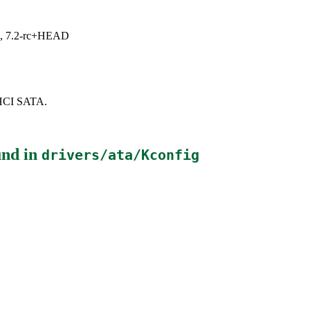
.1, 7.2-rc+HEAD
AHCI SATA.
nd in
drivers/ata/Kconfig