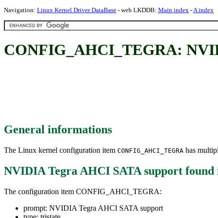
Navigation:
Linux Kernel Driver DataBase
- web LKDDB:
Main index
-
A index
CONFIG_AHCI_TEGRA: NVIDI
General informations
The Linux kernel configuration item
has multipl
CONFIG_AHCI_TEGRA
NVIDIA Tegra AHCI SATA support
found 
The configuration item CONFIG_AHCI_TEGRA:
prompt: NVIDIA Tegra AHCI SATA support
type: tristate