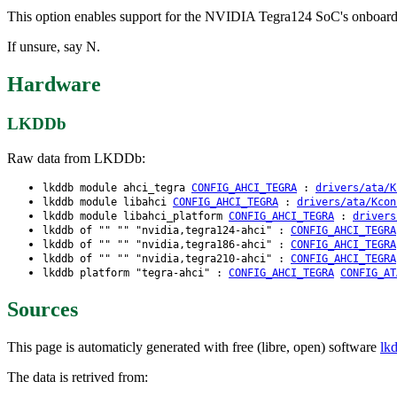
This option enables support for the NVIDIA Tegra124 SoC's onbo
If unsure, say N.
Hardware
LKDDb
Raw data from LKDDb:
lkddb module ahci_tegra
CONFIG_AHCI_TEGRA
:
drivers/ata/K
lkddb module libahci
CONFIG_AHCI_TEGRA
:
drivers/ata/Kcon
lkddb module libahci_platform
CONFIG_AHCI_TEGRA
:
drivers
lkddb of "" "" "nvidia,tegra124-ahci" :
CONFIG_AHCI_TEGRA
lkddb of "" "" "nvidia,tegra186-ahci" :
CONFIG_AHCI_TEGRA
lkddb of "" "" "nvidia,tegra210-ahci" :
CONFIG_AHCI_TEGRA
lkddb platform "tegra-ahci" :
CONFIG_AHCI_TEGRA
CONFIG_AT
Sources
This page is automaticly generated with free (libre, open) software
lk
The data is retrived from: