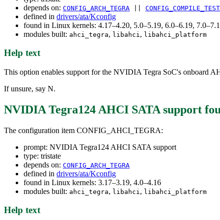
depends on:
CONFIG_ARCH_TEGRA
||
CONFIG_COMPILE_TEST
defined in
drivers/ata/Kconfig
found in Linux kernels: 4.17–4.20, 5.0–5.19, 6.0–6.19, 7.0–7
modules built:
,
,
ahci_tegra
libahci
libahci_platform
Help text
This option enables support for the NVIDIA Tegra SoC's onboard 
If unsure, say N.
NVIDIA Tegra124 AHCI SATA support
fou
The configuration item CONFIG_AHCI_TEGRA:
prompt: NVIDIA Tegra124 AHCI SATA support
type: tristate
depends on:
CONFIG_ARCH_TEGRA
defined in
drivers/ata/Kconfig
found in Linux kernels: 3.17–3.19, 4.0–4.16
modules built:
,
,
ahci_tegra
libahci
libahci_platform
Help text