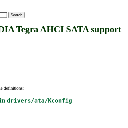
A Tegra AHCI SATA support
e definitions:
in
drivers/ata/Kconfig