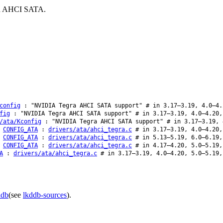
ard AHCI SATA.
config
: "NVIDIA Tegra AHCI SATA support" # in 3.17–3.19, 4.0–4.
fig
: "NVIDIA Tegra AHCI SATA support" # in 3.17–3.19, 4.0–4.20,
/ata/Kconfig
: "NVIDIA Tegra AHCI SATA support" # in 3.17–3.19, 
CONFIG_ATA
:
drivers/ata/ahci_tegra.c
# in 3.17–3.19, 4.0–4.20,
CONFIG_ATA
:
drivers/ata/ahci_tegra.c
# in 5.13–5.19, 6.0–6.19,
CONFIG_ATA
:
drivers/ata/ahci_tegra.c
# in 4.17–4.20, 5.0–5.19,
A
:
drivers/ata/ahci_tegra.c
# in 3.17–3.19, 4.0–4.20, 5.0–5.19,
ddb
(see
lkddb-sources
).