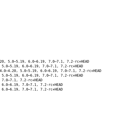
20, 5.0–5.19, 6.0–6.19, 7.0–7.1, 7.2-rc+HEAD
 5.0–5.19, 6.0–6.19, 7.0–7.1, 7.2-rc+HEAD
4.0–4.20, 5.0–5.19, 6.0–6.19, 7.0–7.1, 7.2-rc+HEAD
 5.0–5.19, 6.0–6.19, 7.0–7.1, 7.2-rc+HEAD
 7.0–7.1, 7.2-rc+HEAD
 6.0–6.19, 7.0–7.1, 7.2-rc+HEAD
 6.0–6.19, 7.0–7.1, 7.2-rc+HEAD