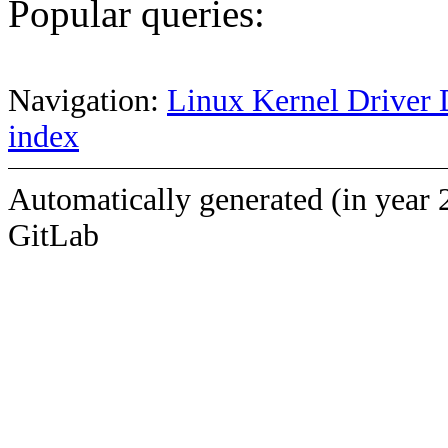
Popular queries:
Navigation:
Linux Kernel Driver 
index
Automatically generated (in year 
GitLab