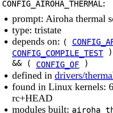
:
CONFIG_AIROHA_THERMAL
prompt: Airoha thermal s
type: tristate
depends on:
(
CONFIG_A
)
CONFIG_COMPILE_TEST
&& (
)
CONFIG_OF
defined in
drivers/therma
found in Linux kernels: 6
rc+HEAD
modules built:
airoha_t