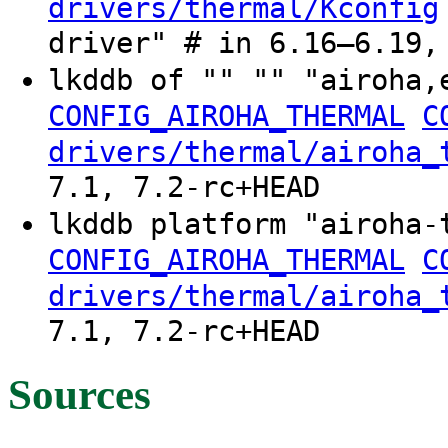
drivers/thermal/Kconfig
driver" # in 6.16–6.19,
lkddb of "" "" "airoha,
CONFIG_AIROHA_THERMAL
C
drivers/thermal/airoha_
7.1, 7.2-rc+HEAD
lkddb platform "airoha-
CONFIG_AIROHA_THERMAL
C
drivers/thermal/airoha_
7.1, 7.2-rc+HEAD
Sources