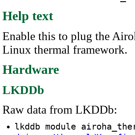
Help text
Enable this to plug the Airo
Linux thermal framework.
Hardware
LKDDb
Raw data from LKDDb:
lkddb module airoha_th