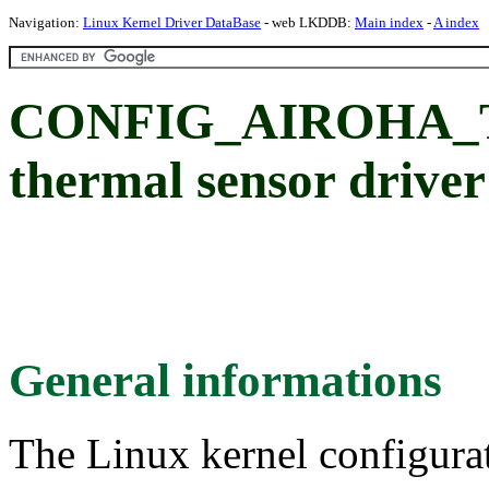
Navigation:
Linux Kernel Driver DataBase
- web LKDDB:
Main index
-
A index
CONFIG_AIROHA_T
thermal sensor driver
General informations
The Linux kernel configura