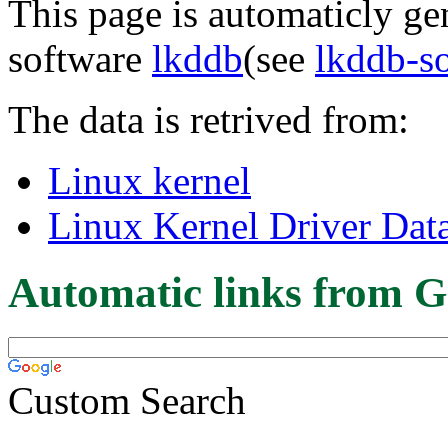
This page is automaticly gen
software
lkddb
(see
lkddb-s
The data is retrived from:
Linux kernel
Linux Kernel Driver Dat
Automatic links from G
Custom Search