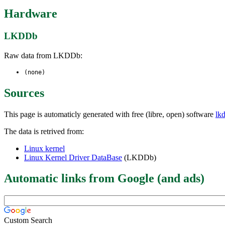
Hardware
LKDDb
Raw data from LKDDb:
(none)
Sources
This page is automaticly generated with free (libre, open) software
lk
The data is retrived from:
Linux kernel
Linux Kernel Driver DataBase
(LKDDb)
Automatic links from Google (and ads)
Custom Search