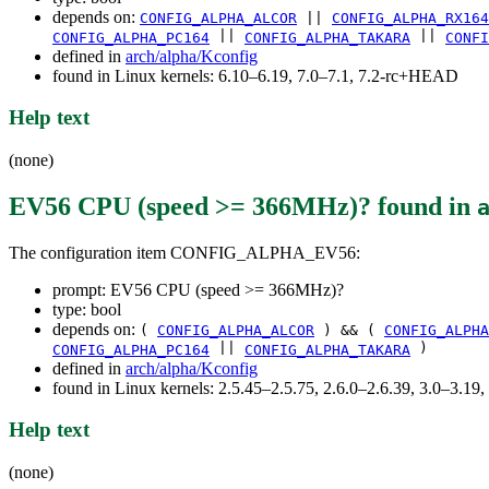
depends on:
CONFIG_ALPHA_ALCOR
||
CONFIG_ALPHA_RX164
||
||
CONFIG_ALPHA_PC164
CONFIG_ALPHA_TAKARA
CONFI
defined in
arch/alpha/Kconfig
found in Linux kernels: 6.10–6.19, 7.0–7.1, 7.2-rc+HEAD
Help text
(none)
EV56 CPU (speed >= 366MHz)?
found in
The configuration item CONFIG_ALPHA_EV56:
prompt: EV56 CPU (speed >= 366MHz)?
type: bool
depends on:
(
CONFIG_ALPHA_ALCOR
) && (
CONFIG_ALPHA
||
)
CONFIG_ALPHA_PC164
CONFIG_ALPHA_TAKARA
defined in
arch/alpha/Kconfig
found in Linux kernels: 2.5.45–2.5.75, 2.6.0–2.6.39, 3.0–3.19,
Help text
(none)