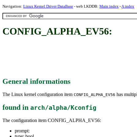
Navigation:
Linux Kernel Driver DataBase
- web LKDDB:
Main index
-
A index
CONFIG_ALPHA_EV56:
General informations
The Linux kernel configuration item
has multipl
CONFIG_ALPHA_EV56
found in
arch/alpha/Kconfig
The configuration item CONFIG_ALPHA_EV56:
prompt:
type: bool