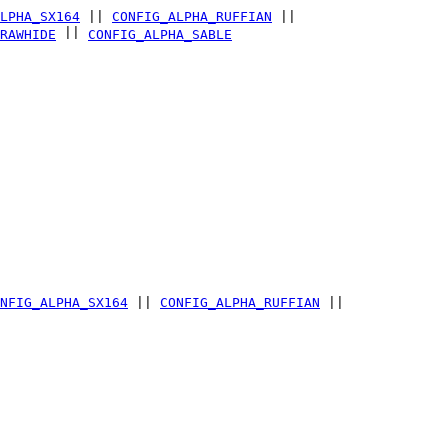
LPHA_SX164
||
CONFIG_ALPHA_RUFFIAN
||
||
RAWHIDE
CONFIG_ALPHA_SABLE
NFIG_ALPHA_SX164
||
CONFIG_ALPHA_RUFFIAN
||