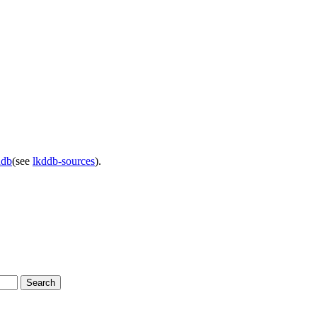
ddb
(see
lkddb-sources
).