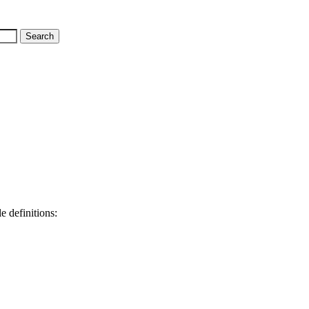
e definitions: