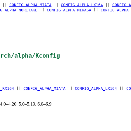
||
CONFIG_ALPHA_MIATA
||
CONFIG_ALPHA_LX164
||
CONFIG_A
||
||
G_ALPHA_NORITAKE
CONFIG_ALPHA_MIKASA
CONFIG_ALPHA_
arch/alpha/Kconfig
_RX164
||
CONFIG_ALPHA_MIATA
||
CONFIG_ALPHA_LX164
||
CO
 4.0–4.20, 5.0–5.19, 6.0–6.9