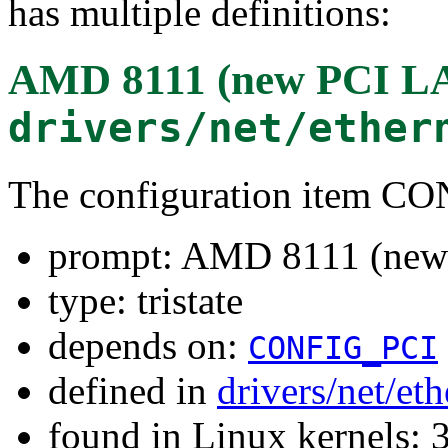
has multiple definitions:
AMD 8111 (new PCI L
drivers/net/ether
The configuration item
prompt: AMD 8111 (new
type: tristate
depends on:
CONFIG_PCI
defined in
drivers/net/et
found in Linux kernels: 