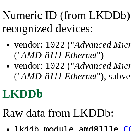
Numeric ID (from LKDDb) a
recognized devices:
vendor:
("
Advanced Micr
1022
("
AMD-8111 Ethernet
")
vendor:
("
Advanced Micr
1022
("
AMD-8111 Ethernet
"), subv
LKDDb
Raw data from LKDDb:
lkddb module amd8111e
C