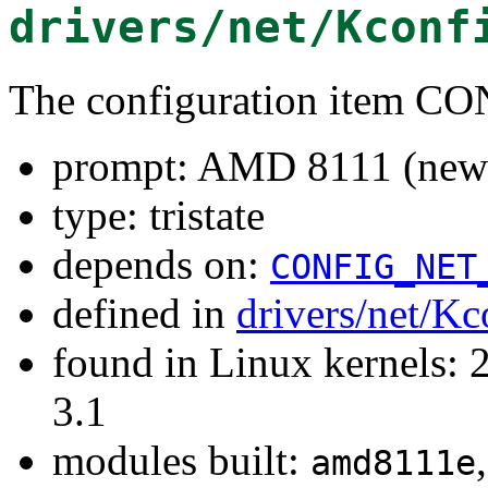
drivers/net/Kconf
The configuration item
prompt: AMD 8111 (new 
type: tristate
depends on:
CONFIG_NET
defined in
drivers/net/Kc
found in Linux kernels: 
3.1
modules built:
amd8111e