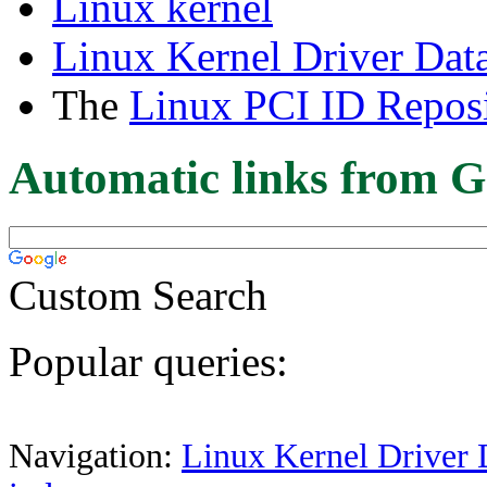
Linux kernel
Linux Kernel Driver Dat
The
Linux PCI ID Reposi
Automatic links from G
Custom Search
Popular queries:
Navigation:
Linux Kernel Driver 