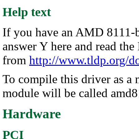
Help text
If you have an AMD 8111-ba
answer Y here and read th
from
http://www.tldp.org/
To compile this driver as a
module will be called amd8
Hardware
PCI