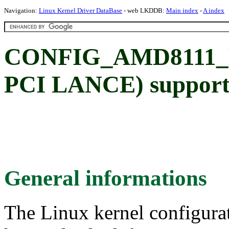
Navigation:
Linux Kernel Driver DataBase
- web LKDDB:
Main index
-
A index
CONFIG_AMD8111_E
PCI LANCE) suppor
General informations
The Linux kernel configura