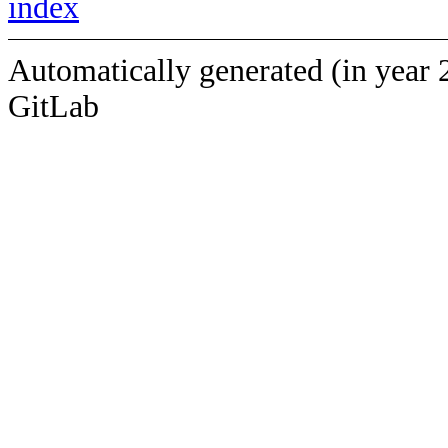
index
Automatically generated (in year 
GitLab