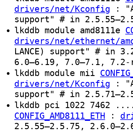
: "A
drivers/net/Kconfig
support" # in 2.5.55–2.
lkddb module amd8111e
C
drivers/net/ethernet/am
LANCE) support" # in 3.
6.0–6.19, 7.0–7.1, 7.2-
lkddb module mii
CONFIG
: "A
drivers/net/Kconfig
support" # in 2.5.71–2.
lkddb pci 1022 7462 ...
:
CONFIG_AMD8111_ETH
dr
2.5.55–2.5.75, 2.6.0–2.