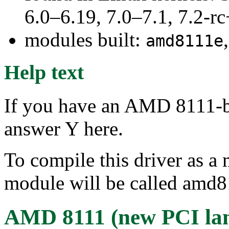
6.0–6.19, 7.0–7.1, 7.2
modules built:
amd8111e
Help text
If you have an AMD 8111-b
answer Y here.
To compile this driver as a
module will be called amd8
AMD 8111 (new PCI lan