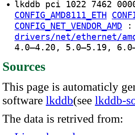
lkddb pci 1022 7462 000
CONFIG_AMD8111_ETH
CONF
:
CONFIG_NET_VENDOR_AMD
drivers/net/ethernet/am
4.0–4.20, 5.0–5.19, 6.0
Sources
This page is automaticly gen
software
lkddb
(see
lkddb-s
The data is retrived from: