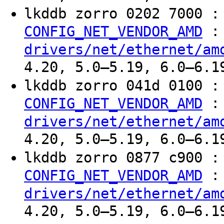
lkddb zorro 0202 7000 
:
CONFIG_NET_VENDOR_AMD
drivers/net/ethernet/am
4.20, 5.0–5.19, 6.0–6.1
lkddb zorro 041d 0100 
:
CONFIG_NET_VENDOR_AMD
drivers/net/ethernet/am
4.20, 5.0–5.19, 6.0–6.1
lkddb zorro 0877 c900 
:
CONFIG_NET_VENDOR_AMD
drivers/net/ethernet/am
4.20, 5.0–5.19, 6.0–6.1