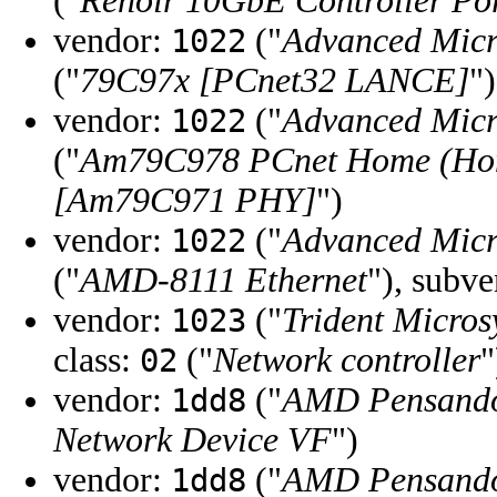
("
Renoir 10GbE Controller Po
vendor:
("
Advanced Micr
1022
("
79C97x [PCnet32 LANCE]
")
vendor:
("
Advanced Micr
1022
("
Am79C978 PCnet Home (Hom
[Am79C971 PHY]
")
vendor:
("
Advanced Micr
1022
("
AMD-8111 Ethernet
"), subv
vendor:
("
Trident Micros
1023
class:
("
Network controller
"
02
vendor:
("
AMD Pensando
1dd8
Network Device VF
")
vendor:
("
AMD Pensando
1dd8