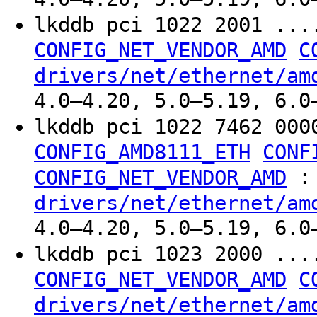
lkddb pci 1022 2001 ..
CONFIG_NET_VENDOR_AMD
C
drivers/net/ethernet/am
4.0–4.20, 5.0–5.19, 6.0
lkddb pci 1022 7462 000
CONFIG_AMD8111_ETH
CONF
:
CONFIG_NET_VENDOR_AMD
drivers/net/ethernet/am
4.0–4.20, 5.0–5.19, 6.0
lkddb pci 1023 2000 ..
CONFIG_NET_VENDOR_AMD
C
drivers/net/ethernet/am