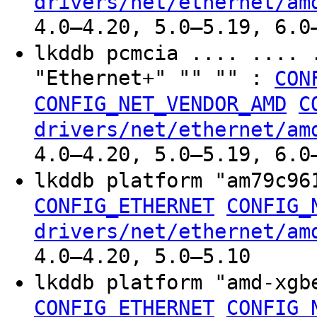
drivers/net/ethernet/am
4.0–4.20, 5.0–5.19, 6.0
lkddb pcmcia .... .... 
"Ethernet+" "" "" :
CON
CONFIG_NET_VENDOR_AMD
C
drivers/net/ethernet/am
4.0–4.20, 5.0–5.19, 6.0
lkddb platform "am79c9
CONFIG_ETHERNET
CONFIG_
drivers/net/ethernet/am
4.0–4.20, 5.0–5.10
lkddb platform "amd-xg
CONFIG_ETHERNET
CONFIG_