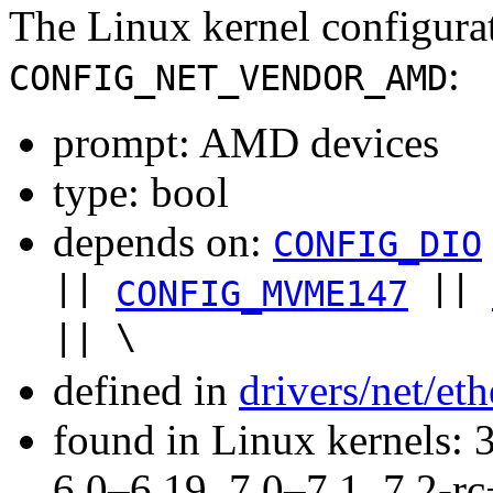
The Linux kernel configura
:
CONFIG_NET_VENDOR_AMD
prompt: AMD devices
type: bool
depends on:
CONFIG_DIO
||
||
CONFIG_MVME147
|| \
defined in
drivers/net/et
found in Linux kernels: 
6.0–6.19, 7.0–7.1, 7.2