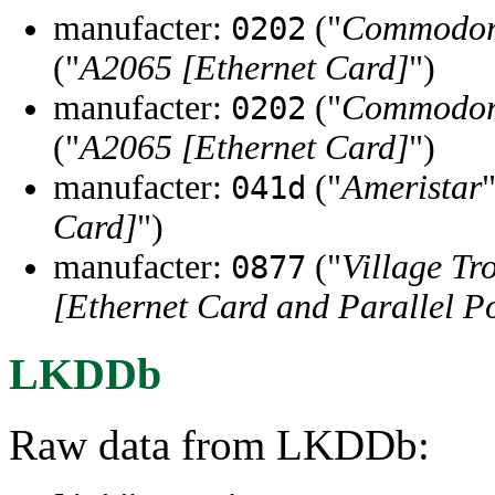
manufacter:
("
Commodore
0202
("
A2065 [Ethernet Card]
")
manufacter:
("
Commodore
0202
("
A2065 [Ethernet Card]
")
manufacter:
("
Ameristar
041d
Card]
")
manufacter:
("
Village Tr
0877
[Ethernet Card and Parallel Po
LKDDb
Raw data from LKDDb: