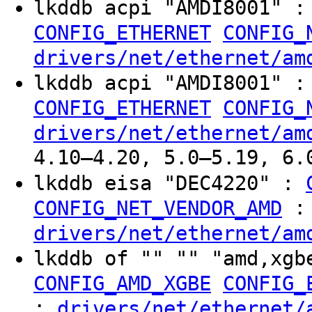
lkddb acpi "AMDI8001" 
CONFIG_ETHERNET
CONFIG_
drivers/net/ethernet/am
lkddb acpi "AMDI8001" 
CONFIG_ETHERNET
CONFIG_
drivers/net/ethernet/am
4.10–4.20, 5.0–5.19, 6.
lkddb eisa "DEC4220" :
:
CONFIG_NET_VENDOR_AMD
drivers/net/ethernet/am
lkddb of "" "" "amd,xgb
CONFIG_AMD_XGBE
CONFIG_
:
drivers/net/ethernet/