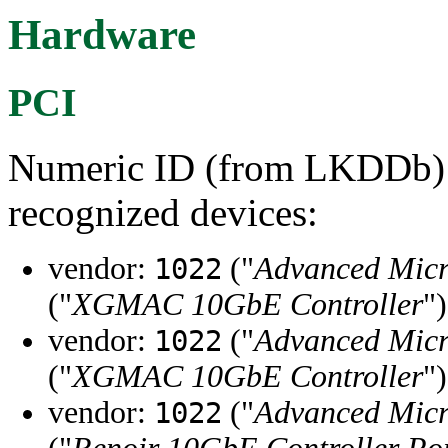
Hardware
PCI
Numeric ID (from LKDDb) a
recognized devices:
vendor:
("
Advanced Micr
1022
("
XGMAC 10GbE Controller
")
vendor:
("
Advanced Micr
1022
("
XGMAC 10GbE Controller
")
vendor:
("
Advanced Micr
1022