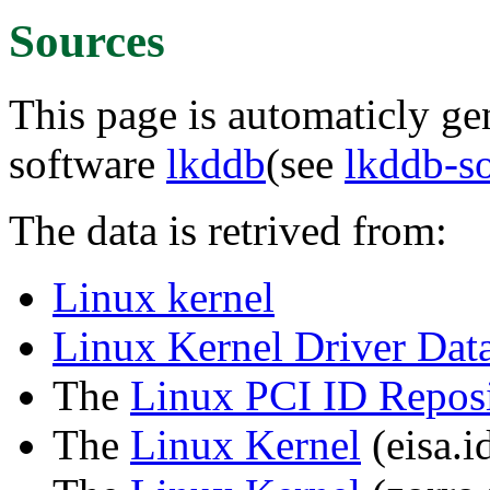
Sources
This page is automaticly gen
software
lkddb
(see
lkddb-s
The data is retrived from:
Linux kernel
Linux Kernel Driver Dat
The
Linux PCI ID Reposi
The
Linux Kernel
(eisa.id