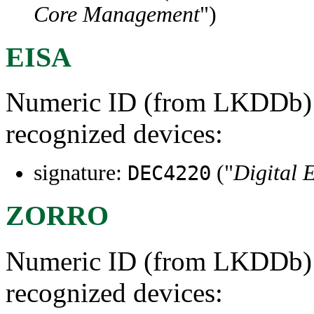
Core Management
")
EISA
Numeric ID (from LKDDb) a
recognized devices:
signature:
("
Digital 
DEC4220
ZORRO
Numeric ID (from LKDDb) a
recognized devices: