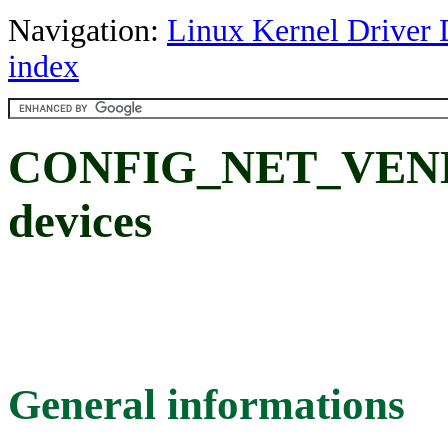
Navigation:
Linux Kernel Driver 
index
CONFIG_NET_VEN
devices
General informations