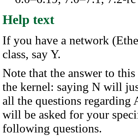
Help text
If you have a network (Ethe
class, say Y.
Note that the answer to this
the kernel: saying N will ju
all the questions regarding
will be asked for your specif
following questions.