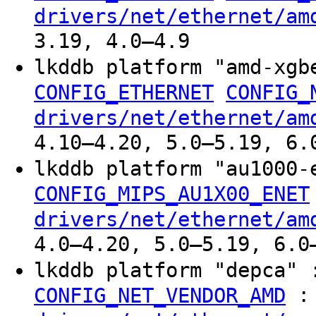
drivers/net/ethernet/am
3.19, 4.0–4.9
lkddb platform "amd-xg
CONFIG_ETHERNET
CONFIG_
drivers/net/ethernet/am
4.10–4.20, 5.0–5.19, 6.
lkddb platform "au1000
CONFIG_MIPS_AU1X00_ENET
drivers/net/ethernet/am
4.0–4.20, 5.0–5.19, 6.0
lkddb platform "depca"
:
CONFIG_NET_VENDOR_AMD