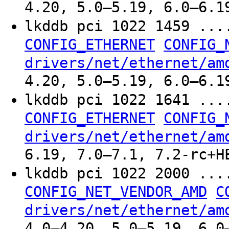
4.20, 5.0–5.19, 6.0–6.1
lkddb pci 1022 1459 ..
CONFIG_ETHERNET
CONFIG_
drivers/net/ethernet/am
4.20, 5.0–5.19, 6.0–6.1
lkddb pci 1022 1641 ..
CONFIG_ETHERNET
CONFIG_
drivers/net/ethernet/am
6.19, 7.0–7.1, 7.2-rc+H
lkddb pci 1022 2000 ..
CONFIG_NET_VENDOR_AMD
C
drivers/net/ethernet/am
4.0–4.20, 5.0–5.19, 6.0