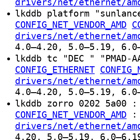
drivers/net/ethernet/am
lkddb platform "sunlan
CONFIG_NET_VENDOR_AMD
C
drivers/net/ethernet/am
4.0–4.20, 5.0–5.19, 6.0
lkddb tc "DEC " "PMAD-
CONFIG_ETHERNET
CONFIG_
drivers/net/ethernet/am
4.0–4.20, 5.0–5.19, 6.0
lkddb zorro 0202 5a00 
:
CONFIG_NET_VENDOR_AMD
drivers/net/ethernet/am
4.20, 5.0–5.19, 6.0–6.1