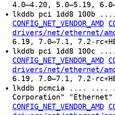
4.0–4.20, 5.0–5.19, 6.0
lkddb pci 1dd8 100b ..
CONFIG_NET_VENDOR_AMD
C
drivers/net/ethernet/am
6.19, 7.0–7.1, 7.2-rc+H
lkddb pci 1dd8 100c ..
CONFIG_NET_VENDOR_AMD
C
drivers/net/ethernet/am
6.19, 7.0–7.1, 7.2-rc+H
lkddb pcmcia .... .... 
Corporation" "Ethernet
CONFIG_NET_VENDOR_AMD
C