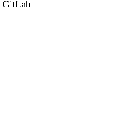
GitLab