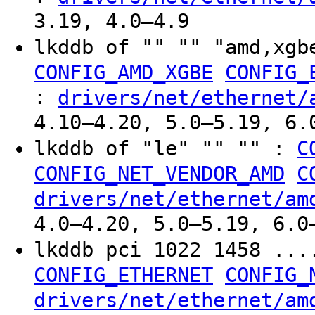
3.19, 4.0–4.9
lkddb of "" "" "amd,xgb
CONFIG_AMD_XGBE
CONFIG_
:
drivers/net/ethernet/
4.10–4.20, 5.0–5.19, 6.
lkddb of "le" "" "" :
C
CONFIG_NET_VENDOR_AMD
C
drivers/net/ethernet/am
4.0–4.20, 5.0–5.19, 6.0
lkddb pci 1022 1458 ..
CONFIG_ETHERNET
CONFIG_
drivers/net/ethernet/am