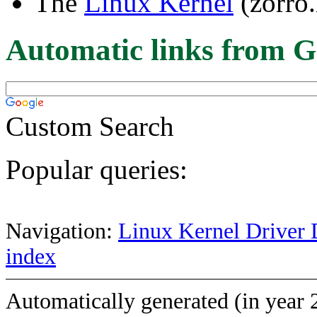
The
Linux Kernel
(zorro.
Automatic links from G
Custom Search
Popular queries:
Navigation:
Linux Kernel Driver 
index
Automatically generated (in year 