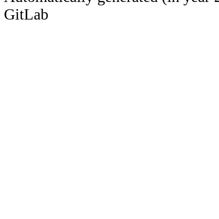
GitLab