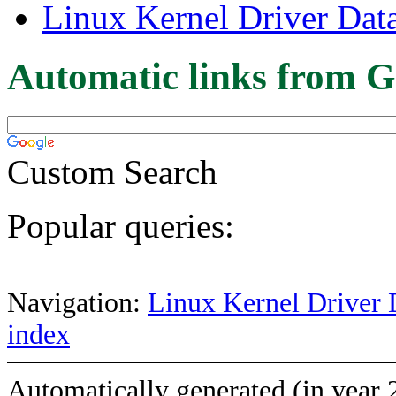
Linux Kernel Driver Dat
Automatic links from G
Custom Search
Popular queries:
Navigation:
Linux Kernel Driver 
index
Automatically generated (in year 