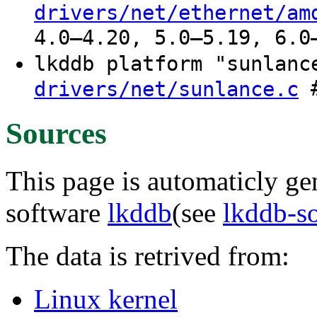
drivers/net/ethernet/am
4.0–4.20, 5.0–5.19, 6.0
lkddb platform "sunlan
#
drivers/net/sunlance.c
Sources
This page is automaticly gen
software
lkddb
(see
lkddb-s
The data is retrived from:
Linux kernel