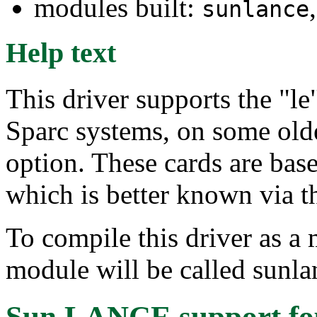
modules built:
sunlance
Help text
This driver supports the "le"
Sparc systems, on some old
option. These cards are ba
which is better known via 
To compile this driver as a
module will be called sunla
Sun LANCE support
fo