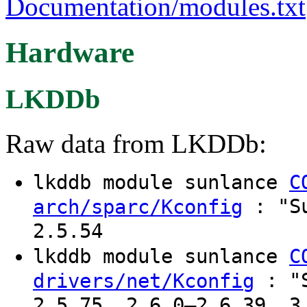
Documentation/modules.txt
Hardware
LKDDb
Raw data from LKDDb:
lkddb module sunlance
C
: "Su
arch/sparc/Kconfig
2.5.54
lkddb module sunlance
C
: "S
drivers/net/Kconfig
2.5.75, 2.6.0–2.6.39, 3