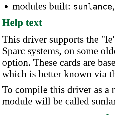
modules built:
sunlance
Help text
This driver supports the "le"
Sparc systems, on some old
option. These cards are b
which is better known via 
To compile this driver as a
module will be called sunla