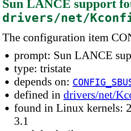
Sun LANCE support
fo
drivers/net/Kconf
The configuration item
prompt: Sun LANCE sup
type: tristate
depends on:
CONFIG_SBU
defined in
drivers/net/Kc
found in Linux kernels: 
3.1