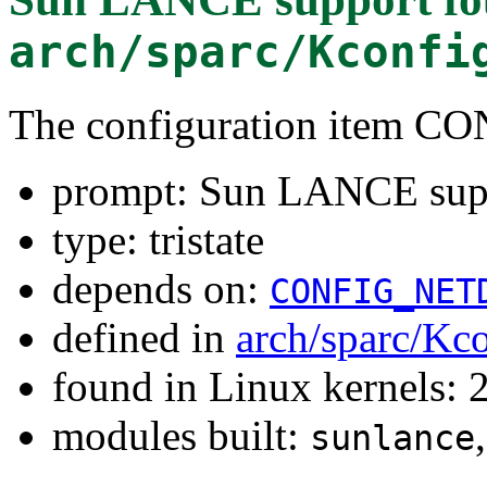
arch/sparc/Kconfi
The configuration item
prompt: Sun LANCE sup
type: tristate
depends on:
CONFIG_NET
defined in
arch/sparc/Kc
found in Linux kernels: 
modules built:
sunlance