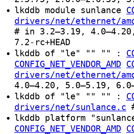
lkddb module sunlance
C
drivers/net/ethernet/am
# in 3.2–3.19, 4.0–4.20
7.2-rc+HEAD
lkddb of "le" "" "" :
C
CONFIG_NET_VENDOR_AMD
C
drivers/net/ethernet/am
4.0–4.20, 5.0–5.19, 6.0
lkddb of "le" "" "" :
C
#
drivers/net/sunlance.c
lkddb platform "sunlan
CONFIG_NET_VENDOR_AMD
C