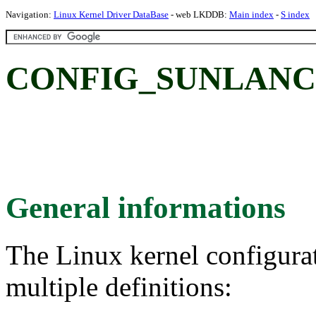
Navigation:
Linux Kernel Driver DataBase
- web LKDDB:
Main index
-
S index
CONFIG_SUNLANCE:
General informations
The Linux kernel configura
multiple definitions: