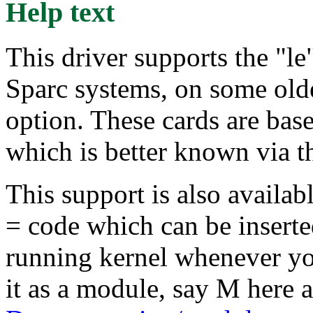
Help text
This driver supports the "le"
Sparc systems, on some old
option. These cards are ba
which is better known via 
This support is also availab
= code which can be insert
running kernel whenever yo
it as a module, say M here 