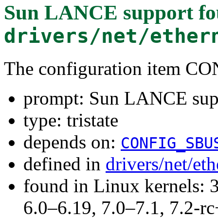
Sun LANCE support
fo
drivers/net/ether
The configuration item
prompt: Sun LANCE sup
type: tristate
depends on:
CONFIG_SBU
defined in
drivers/net/et
found in Linux kernels: 
6.0–6.19, 7.0–7.1, 7.2