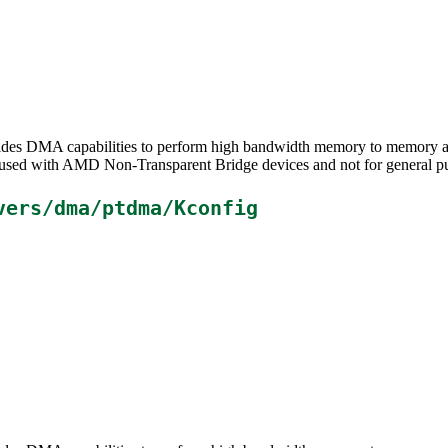
ides DMA capabilities to perform high bandwidth memory to memory a
e used with AMD Non-Transparent Bridge devices and not for general 
vers/dma/ptdma/Kconfig