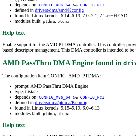
depends on:
CONFIG_X86_64
&&
CONFIG_PCI
defined in
drivers/dma/amd/Kconfig
found in Linux kernels: 6.14–6.19, 7.0–7.1, 7.2-rc+HEAD
modules built:
,
ptdma
ptdma
Help text
Enable support for the AMD PTDMA controller. This controller prov
based descriptor management. This DMA controller is intended to b
AMD PassThru DMA Engine
found in
dri
The configuration item CONFIG_AMD_PTDMA:
prompt: AMD PassThru DMA Engine
type: tristate
depends on:
CONFIG_X86_64
&&
CONFIG_PCI
defined in
drivers/dma/ptdma/Kconfig
found in Linux kernels: 5.15–5.19, 6.0–6.13
modules built:
,
ptdma
ptdma
Help text