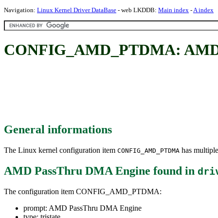
Navigation:
Linux Kernel Driver DataBase
- web LKDDB:
Main index
-
A index
CONFIG_AMD_PTDMA: AMD P
General informations
The Linux kernel configuration item
has multiple
CONFIG_AMD_PTDMA
AMD PassThru DMA Engine
found in
dri
The configuration item CONFIG_AMD_PTDMA:
prompt: AMD PassThru DMA Engine
type: tristate