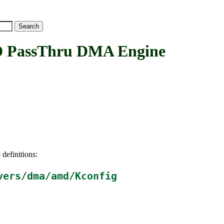
assThru DMA Engine
 definitions:
vers/dma/amd/Kconfig