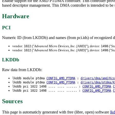
Enable support for the AMD PTDMA controller. This controller prov
based descriptor management. This DMA controller is intended to b
Hardware
PCI
Numeric ID (from LKDDb) and names (from pci.ids) of recognized d
vendor:
("
Advanced Micro Devices, Inc. [AMD]
"), device:
("
St
1022
1498
vendor:
("
Advanced Micro Devices, Inc. [AMD]
"), device:
("
St
1022
1498
LKDDb
Raw data from LKDDb:
lkddb module ptdma
CONFIG_AMD_PTDMA
:
drivers/dma/amd/Kco
lkddb module ptdma
CONFIG_AMD_PTDMA
:
drivers/dma/ptdma/K
lkddb pci 1022 1498 .... .... ...... :
CONFIG_AMD_PTDMA
C
lkddb pci 1022 1498 .... .... ...... :
CONFIG_AMD_PTDMA
C
Sources
This page is automaticly generated with free (libre, open) software
lk