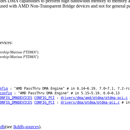
ides DMA capabilities to perform high bandwidth memory to memory a
e used with AMD Non-Transparent Bridge devices and not for general 
evices:
arship/Matisse PTDMA
")
arship/Matisse PTDMA
")
nfig
: "AMD PassThru DMA Engine" # in 6.14–6.19, 7.0–7.1, 7.2-rc
config
: "AMD PassThru DMA Engine" # in 5.15–5.19, 6.0–6.13
ONFIG_DMADEVICES
CONFIG_PCI
:
drivers/dma/amd/ptdma/ptdma-pci.c
#
ONFIG_DMADEVICES
CONFIG_PCI
:
drivers/dma/ptdma/ptdma-pci.c
# in
ddb
(see
lkddb-sources
).