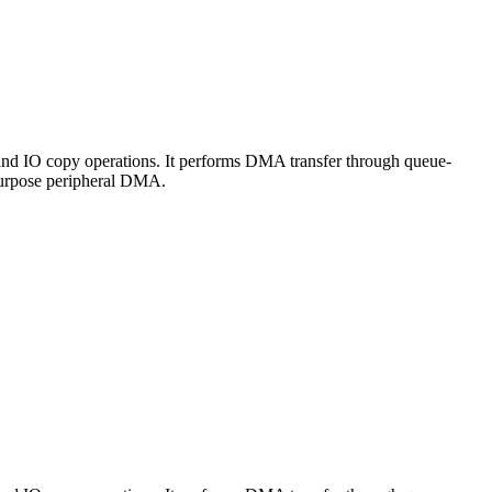
nd IO copy operations. It performs DMA transfer through queue-
purpose peripheral DMA.