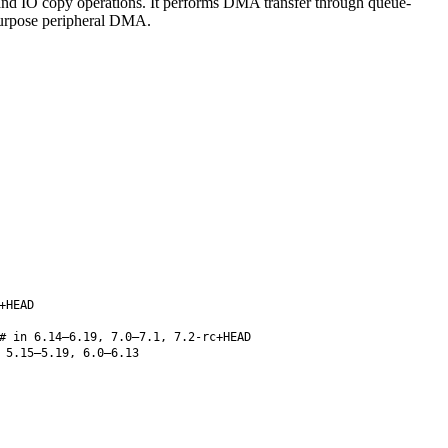
nd IO copy operations. It performs DMA transfer through queue-
purpose peripheral DMA.
+HEAD
 in 6.14–6.19, 7.0–7.1, 7.2-rc+HEAD
 5.15–5.19, 6.0–6.13