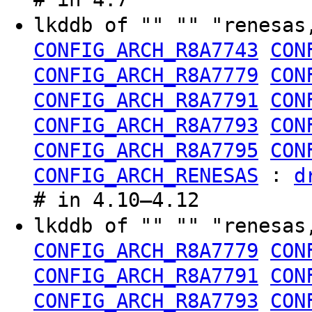
lkddb of "" "" "renesas
CONFIG_ARCH_R8A7743
CON
CONFIG_ARCH_R8A7779
CON
CONFIG_ARCH_R8A7791
CON
CONFIG_ARCH_R8A7793
CON
CONFIG_ARCH_R8A7795
CON
:
CONFIG_ARCH_RENESAS
d
# in 4.10–4.12
lkddb of "" "" "renesas
CONFIG_ARCH_R8A7779
CON
CONFIG_ARCH_R8A7791
CON
CONFIG_ARCH_R8A7793
CON