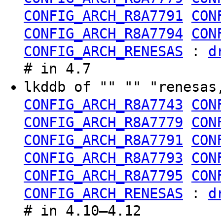
CONFIG_ARCH_R8A7791
CON
CONFIG_ARCH_R8A7794
CON
:
CONFIG_ARCH_RENESAS
d
# in 4.7
lkddb of "" "" "renesas
CONFIG_ARCH_R8A7743
CON
CONFIG_ARCH_R8A7779
CON
CONFIG_ARCH_R8A7791
CON
CONFIG_ARCH_R8A7793
CON
CONFIG_ARCH_R8A7795
CON
:
CONFIG_ARCH_RENESAS
d
# in 4.10–4.12