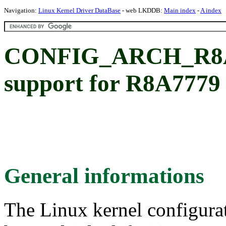
Navigation:
Linux Kernel Driver DataBase
- web LKDDB:
Main index
-
A index
CONFIG_ARCH_R8A7
support for R8A7779
General informations
The Linux kernel configura