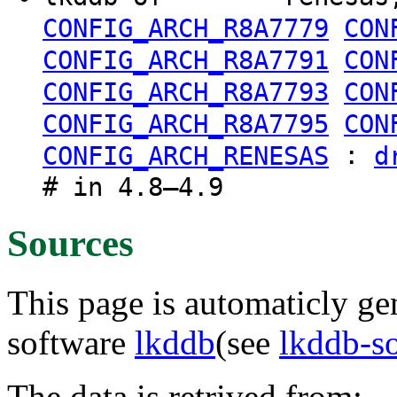
CONFIG_ARCH_R8A7779
CON
CONFIG_ARCH_R8A7791
CON
CONFIG_ARCH_R8A7793
CON
CONFIG_ARCH_R8A7795
CON
:
CONFIG_ARCH_RENESAS
d
# in 4.8–4.9
Sources
This page is automaticly gen
software
lkddb
(see
lkddb-s
The data is retrived from: