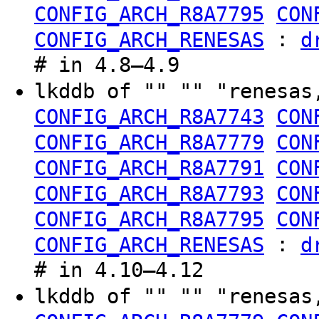
CONFIG_ARCH_R8A7795
CON
:
CONFIG_ARCH_RENESAS
d
# in 4.8–4.9
lkddb of "" "" "renesas
CONFIG_ARCH_R8A7743
CON
CONFIG_ARCH_R8A7779
CON
CONFIG_ARCH_R8A7791
CON
CONFIG_ARCH_R8A7793
CON
CONFIG_ARCH_R8A7795
CON
:
CONFIG_ARCH_RENESAS
d
# in 4.10–4.12
lkddb of "" "" "renesas