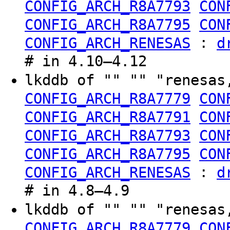
CONFIG_ARCH_R8A7793
CON
CONFIG_ARCH_R8A7795
CON
:
CONFIG_ARCH_RENESAS
d
# in 4.10–4.12
lkddb of "" "" "renesas
CONFIG_ARCH_R8A7779
CON
CONFIG_ARCH_R8A7791
CON
CONFIG_ARCH_R8A7793
CON
CONFIG_ARCH_R8A7795
CON
:
CONFIG_ARCH_RENESAS
d
# in 4.8–4.9
lkddb of "" "" "renesas
CONFIG_ARCH_R8A7779
CON