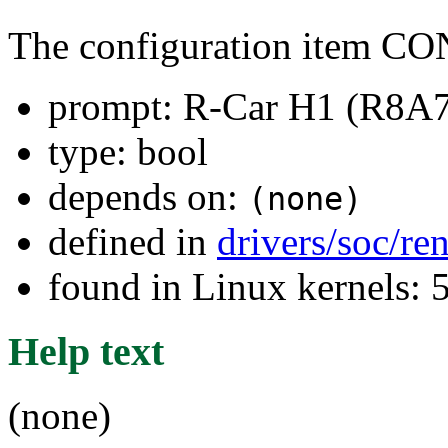
The configuration item
prompt: R-Car H1 (R8A
type: bool
depends on:
(none)
defined in
drivers/soc/re
found in Linux kernels: 
Help text
(none)