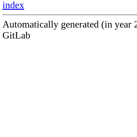
index
Automatically generated (in year 
GitLab