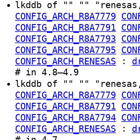
lkddb of "" "" "renesas
CONFIG_ARCH_R8A7779
CON
CONFIG_ARCH_R8A7791
CON
CONFIG_ARCH_R8A7793
CON
CONFIG_ARCH_R8A7795
CON
:
CONFIG_ARCH_RENESAS
d
# in 4.8–4.9
lkddb of "" "" "renesas
CONFIG_ARCH_R8A7779
CON
CONFIG_ARCH_R8A7791
CON
CONFIG_ARCH_R8A7794
CON
:
CONFIG_ARCH_RENESAS
d
# in 4.7