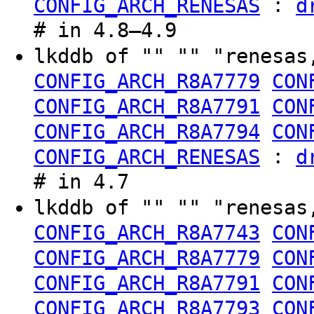
:
CONFIG_ARCH_RENESAS
d
# in 4.8–4.9
lkddb of "" "" "renesas
CONFIG_ARCH_R8A7779
CON
CONFIG_ARCH_R8A7791
CON
CONFIG_ARCH_R8A7794
CON
:
CONFIG_ARCH_RENESAS
d
# in 4.7
lkddb of "" "" "renesas
CONFIG_ARCH_R8A7743
CON
CONFIG_ARCH_R8A7779
CON
CONFIG_ARCH_R8A7791
CON
CONFIG_ARCH_R8A7793
CON