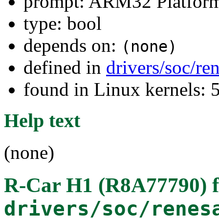
prompt: ARM32 Platform
type: bool
depends on:
(none)
defined in
drivers/soc/re
found in Linux kernels: 
Help text
(none)
R-Car H1 (R8A77790)
f
drivers/soc/renes