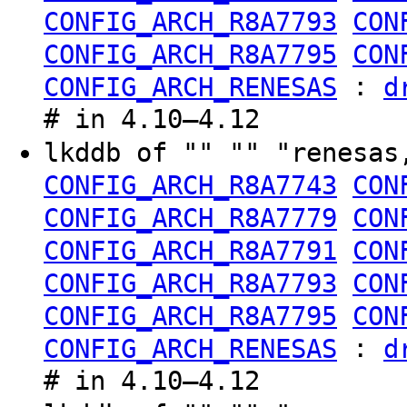
CONFIG_ARCH_R8A7793
CON
CONFIG_ARCH_R8A7795
CON
:
CONFIG_ARCH_RENESAS
d
# in 4.10–4.12
lkddb of "" "" "renesas
CONFIG_ARCH_R8A7743
CON
CONFIG_ARCH_R8A7779
CON
CONFIG_ARCH_R8A7791
CON
CONFIG_ARCH_R8A7793
CON
CONFIG_ARCH_R8A7795
CON
:
CONFIG_ARCH_RENESAS
d
# in 4.10–4.12