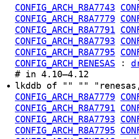
CONFIG_ARCH_R8A7743
CON
CONFIG_ARCH_R8A7779
CON
CONFIG_ARCH_R8A7791
CON
CONFIG_ARCH_R8A7793
CON
CONFIG_ARCH_R8A7795
CON
:
CONFIG_ARCH_RENESAS
d
# in 4.10–4.12
lkddb of "" "" "renesas
CONFIG_ARCH_R8A7779
CON
CONFIG_ARCH_R8A7791
CON
CONFIG_ARCH_R8A7793
CON
CONFIG_ARCH_R8A7795
CON