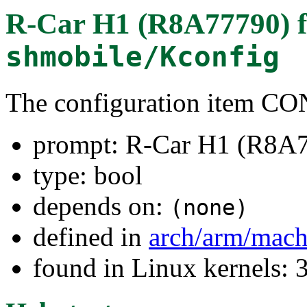
R-Car H1 (R8A77790)
f
shmobile/Kconfig
The configuration item
prompt: R-Car H1 (R8A
type: bool
depends on:
(none)
defined in
arch/arm/mach
found in Linux kernels: 