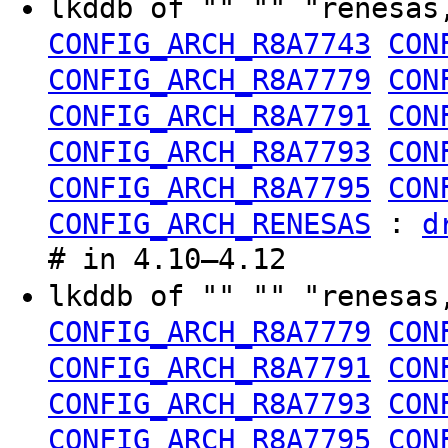
lkddb of "" "" "renesas
CONFIG_ARCH_R8A7743
CON
CONFIG_ARCH_R8A7779
CON
CONFIG_ARCH_R8A7791
CON
CONFIG_ARCH_R8A7793
CON
CONFIG_ARCH_R8A7795
CON
:
CONFIG_ARCH_RENESAS
d
# in 4.10–4.12
lkddb of "" "" "renesas
CONFIG_ARCH_R8A7779
CON
CONFIG_ARCH_R8A7791
CON
CONFIG_ARCH_R8A7793
CON
CONFIG_ARCH_R8A7795
CON