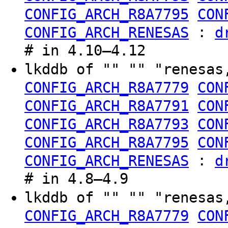
CONFIG_ARCH_R8A7795
CON
:
CONFIG_ARCH_RENESAS
d
# in 4.10–4.12
lkddb of "" "" "renesas
CONFIG_ARCH_R8A7779
CON
CONFIG_ARCH_R8A7791
CON
CONFIG_ARCH_R8A7793
CON
CONFIG_ARCH_R8A7795
CON
:
CONFIG_ARCH_RENESAS
d
# in 4.8–4.9
lkddb of "" "" "renesas
CONFIG_ARCH_R8A7779
CON