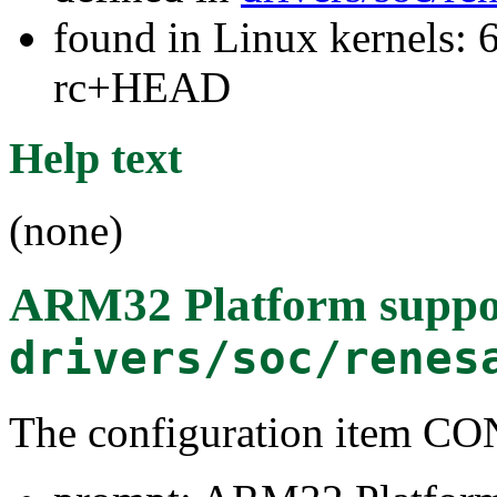
found in Linux kernels: 6
rc+HEAD
Help text
(none)
ARM32 Platform suppo
drivers/soc/renes
The configuration item