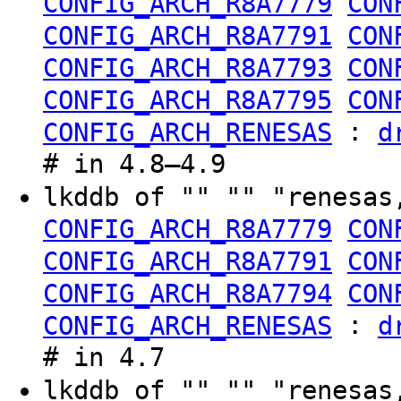
CONFIG_ARCH_R8A7779
CON
CONFIG_ARCH_R8A7791
CON
CONFIG_ARCH_R8A7793
CON
CONFIG_ARCH_R8A7795
CON
:
CONFIG_ARCH_RENESAS
d
# in 4.8–4.9
lkddb of "" "" "renesas
CONFIG_ARCH_R8A7779
CON
CONFIG_ARCH_R8A7791
CON
CONFIG_ARCH_R8A7794
CON
:
CONFIG_ARCH_RENESAS
d
# in 4.7
lkddb of "" "" "renesas