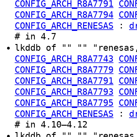
CONFIG_ARCH_R8A7791
CON
CONFIG_ARCH_R8A7794
CON
:
CONFIG_ARCH_RENESAS
d
# in 4.7
lkddb of "" "" "renesas
CONFIG_ARCH_R8A7743
CON
CONFIG_ARCH_R8A7779
CON
CONFIG_ARCH_R8A7791
CON
CONFIG_ARCH_R8A7793
CON
CONFIG_ARCH_R8A7795
CON
:
CONFIG_ARCH_RENESAS
d
# in 4.10–4.12
lkddb of "" "" "renesas