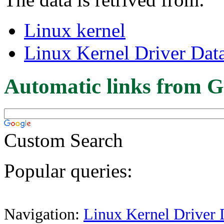
Linux kernel
Linux Kernel Driver Dat
Automatic links from G
Custom Search
Popular queries:
Navigation:
Linux Kernel Driver 