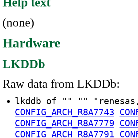
Help text
(none)
Hardware
LKDDb
Raw data from LKDDb:
lkddb of "" "" "renesas
CONFIG_ARCH_R8A7743
CON
CONFIG_ARCH_R8A7779
CON
CONFIG_ARCH_R8A7791
CON