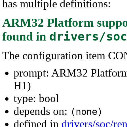
has multiple definitions:
ARM32 Platform suppo
found in
drivers/so
The configuration item
prompt: ARM32 Platform
H1)
type: bool
depends on:
(none)
defined in
drivers/soc/re