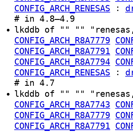
:
CONFIG_ARCH_RENESAS
d
# in 4.8–4.9
lkddb of "" "" "renesas
CONFIG_ARCH_R8A7779
CON
CONFIG_ARCH_R8A7791
CON
CONFIG_ARCH_R8A7794
CON
:
CONFIG_ARCH_RENESAS
d
# in 4.7
lkddb of "" "" "renesas
CONFIG_ARCH_R8A7743
CON
CONFIG_ARCH_R8A7779
CON
CONFIG_ARCH_R8A7791
CON