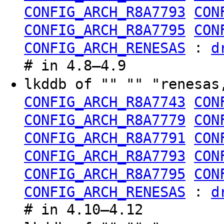
CONFIG_ARCH_R8A7793
CON
CONFIG_ARCH_R8A7795
CON
:
CONFIG_ARCH_RENESAS
d
# in 4.8–4.9
lkddb of "" "" "renesas
CONFIG_ARCH_R8A7743
CON
CONFIG_ARCH_R8A7779
CON
CONFIG_ARCH_R8A7791
CON
CONFIG_ARCH_R8A7793
CON
CONFIG_ARCH_R8A7795
CON
:
CONFIG_ARCH_RENESAS
d
# in 4.10–4.12