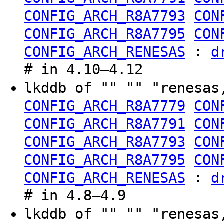
CONFIG_ARCH_R8A7793
CON
CONFIG_ARCH_R8A7795
CON
:
CONFIG_ARCH_RENESAS
d
# in 4.10–4.12
lkddb of "" "" "renesas
CONFIG_ARCH_R8A7779
CON
CONFIG_ARCH_R8A7791
CON
CONFIG_ARCH_R8A7793
CON
CONFIG_ARCH_R8A7795
CON
:
CONFIG_ARCH_RENESAS
d
# in 4.8–4.9
lkddb of "" "" "renesas