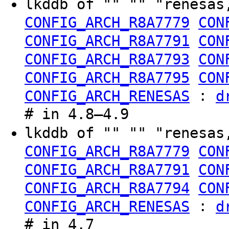
lkddb of "" "" "renesas
CONFIG_ARCH_R8A7779
CON
CONFIG_ARCH_R8A7791
CON
CONFIG_ARCH_R8A7793
CON
CONFIG_ARCH_R8A7795
CON
:
CONFIG_ARCH_RENESAS
d
# in 4.8–4.9
lkddb of "" "" "renesas
CONFIG_ARCH_R8A7779
CON
CONFIG_ARCH_R8A7791
CON
CONFIG_ARCH_R8A7794
CON
:
CONFIG_ARCH_RENESAS
d
# in 4.7