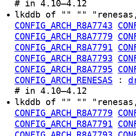
# in 4.10–4.12
lkddb of "" "" "renesas
CONFIG_ARCH_R8A7743
CON
CONFIG_ARCH_R8A7779
CON
CONFIG_ARCH_R8A7791
CON
CONFIG_ARCH_R8A7793
CON
CONFIG_ARCH_R8A7795
CON
:
CONFIG_ARCH_RENESAS
d
# in 4.10–4.12
lkddb of "" "" "renesas
CONFIG_ARCH_R8A7779
CON
CONFIG_ARCH_R8A7791
CON
CONFIG_ARCH_R8A7793
CON