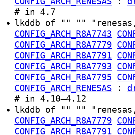
:
CONFIG_ARCH_RENESAS
d
# in 4.7
lkddb of "" "" "renesas
CONFIG_ARCH_R8A7743
CON
CONFIG_ARCH_R8A7779
CON
CONFIG_ARCH_R8A7791
CON
CONFIG_ARCH_R8A7793
CON
CONFIG_ARCH_R8A7795
CON
:
CONFIG_ARCH_RENESAS
d
# in 4.10–4.12
lkddb of "" "" "renesas
CONFIG_ARCH_R8A7779
CON
CONFIG_ARCH_R8A7791
CON