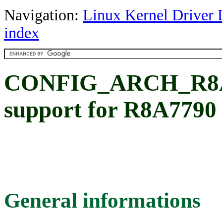
Navigation:
Linux Kernel Driver 
index
CONFIG_ARCH_R8A7
support for R8A7790
General informations