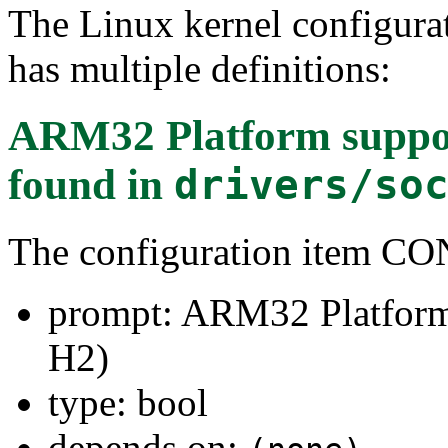
The Linux kernel configura
has multiple definitions:
ARM32 Platform suppo
found in
drivers/so
The configuration item
prompt: ARM32 Platform
H2)
type: bool
depends on: