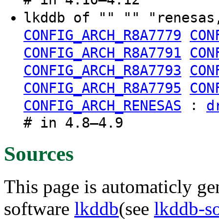
lkddb of "" "" "renesas
CONFIG_ARCH_R8A7779
CON
CONFIG_ARCH_R8A7791
CON
CONFIG_ARCH_R8A7793
CON
CONFIG_ARCH_R8A7795
CON
:
CONFIG_ARCH_RENESAS
d
# in 4.8–4.9
Sources
This page is automaticly gen
software
lkddb
(see
lkddb-s