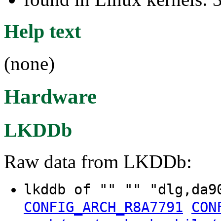
Help text
(none)
Hardware
LKDDb
Raw data from LKDDb:
lkddb of "" "" "dlg,da
CONFIG_ARCH_R8A7791
CON