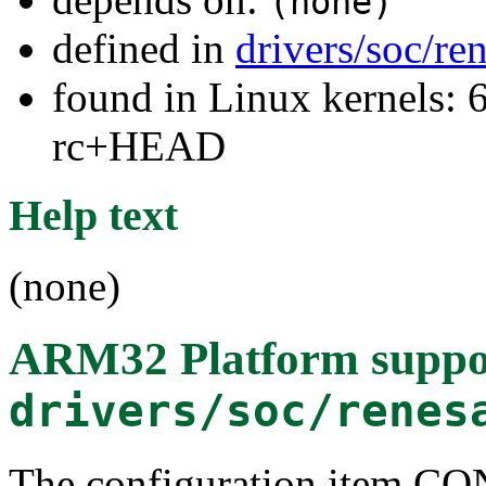
(none)
defined in
drivers/soc/re
found in Linux kernels: 6
rc+HEAD
Help text
(none)
ARM32 Platform suppo
drivers/soc/renes
The configuration item