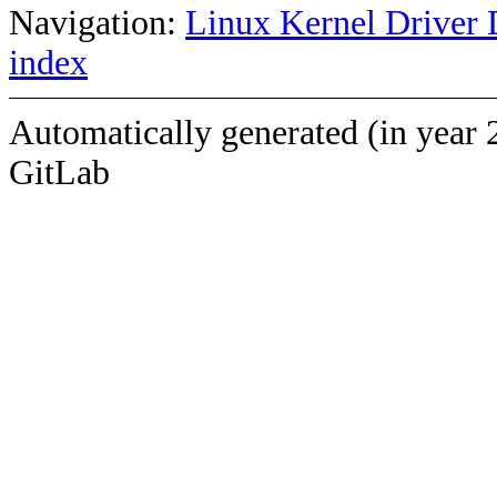
Navigation:
Linux Kernel Driver 
index
Automatically generated (in year 
GitLab