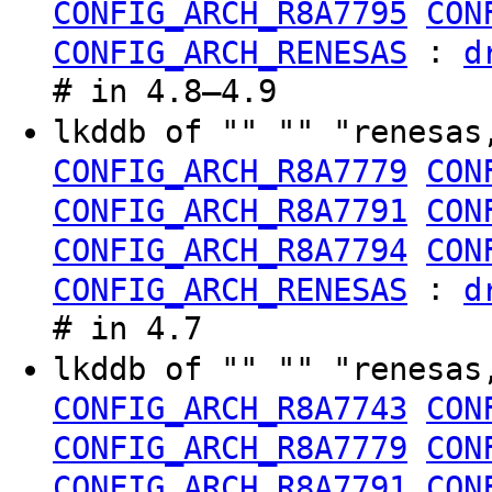
CONFIG_ARCH_R8A7795
CON
:
CONFIG_ARCH_RENESAS
d
# in 4.8–4.9
lkddb of "" "" "renesas
CONFIG_ARCH_R8A7779
CON
CONFIG_ARCH_R8A7791
CON
CONFIG_ARCH_R8A7794
CON
:
CONFIG_ARCH_RENESAS
d
# in 4.7
lkddb of "" "" "renesas
CONFIG_ARCH_R8A7743
CON
CONFIG_ARCH_R8A7779
CON
CONFIG_ARCH_R8A7791
CON