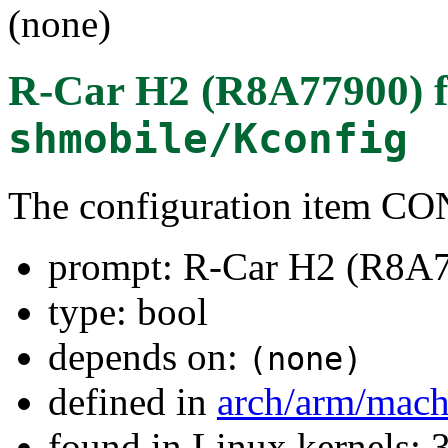
(none)
R-Car H2 (R8A77900)
f
shmobile/Kconfig
The configuration item
prompt: R-Car H2 (R8A
type: bool
depends on:
(none)
defined in
arch/arm/mach
found in Linux kernels: 