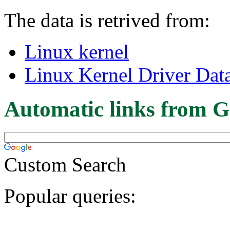
The data is retrived from:
Linux kernel
Linux Kernel Driver Dat
Automatic links from G
Custom Search
Popular queries: