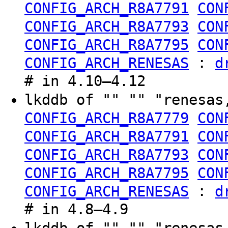
CONFIG_ARCH_R8A7791
CON
CONFIG_ARCH_R8A7793
CON
CONFIG_ARCH_R8A7795
CON
:
CONFIG_ARCH_RENESAS
d
# in 4.10–4.12
lkddb of "" "" "renesas
CONFIG_ARCH_R8A7779
CON
CONFIG_ARCH_R8A7791
CON
CONFIG_ARCH_R8A7793
CON
CONFIG_ARCH_R8A7795
CON
:
CONFIG_ARCH_RENESAS
d
# in 4.8–4.9