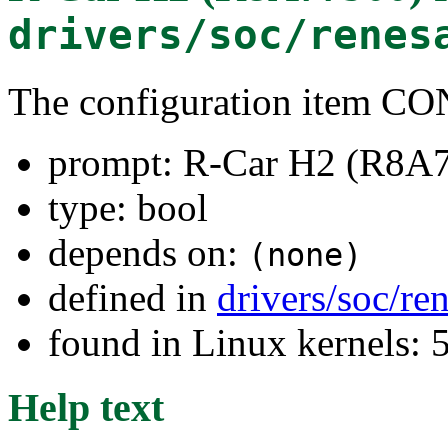
drivers/soc/renes
The configuration item
prompt: R-Car H2 (R8A
type: bool
depends on:
(none)
defined in
drivers/soc/re
found in Linux kernels: 
Help text