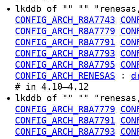
lkddb of "" "" "renesas
CONFIG_ARCH_R8A7743
CON
CONFIG_ARCH_R8A7779
CON
CONFIG_ARCH_R8A7791
CON
CONFIG_ARCH_R8A7793
CON
CONFIG_ARCH_R8A7795
CON
:
CONFIG_ARCH_RENESAS
d
# in 4.10–4.12
lkddb of "" "" "renesas
CONFIG_ARCH_R8A7779
CON
CONFIG_ARCH_R8A7791
CON
CONFIG_ARCH_R8A7793
CON