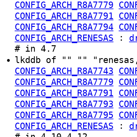
CONFIG_ARCH_R8A7779
CON
CONFIG_ARCH_R8A7791
CON
CONFIG_ARCH_R8A7794
CON
:
CONFIG_ARCH_RENESAS
d
# in 4.7
lkddb of "" "" "renesas
CONFIG_ARCH_R8A7743
CON
CONFIG_ARCH_R8A7779
CON
CONFIG_ARCH_R8A7791
CON
CONFIG_ARCH_R8A7793
CON
CONFIG_ARCH_R8A7795
CON
:
CONFIG_ARCH_RENESAS
d
# in 4.10–4.12