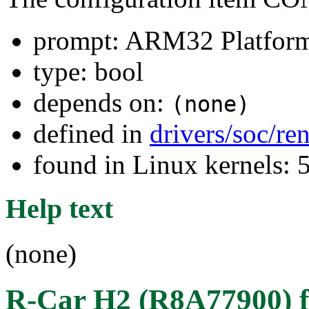
prompt: ARM32 Platform
type: bool
depends on:
(none)
defined in
drivers/soc/re
found in Linux kernels: 
Help text
(none)
R-Car H2 (R8A77900)
f