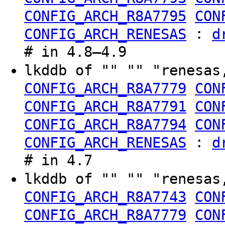
CONFIG_ARCH_R8A7795
CON
:
CONFIG_ARCH_RENESAS
d
# in 4.8–4.9
lkddb of "" "" "renesas
CONFIG_ARCH_R8A7779
CON
CONFIG_ARCH_R8A7791
CON
CONFIG_ARCH_R8A7794
CON
:
CONFIG_ARCH_RENESAS
d
# in 4.7
lkddb of "" "" "renesas
CONFIG_ARCH_R8A7743
CON
CONFIG_ARCH_R8A7779
CON