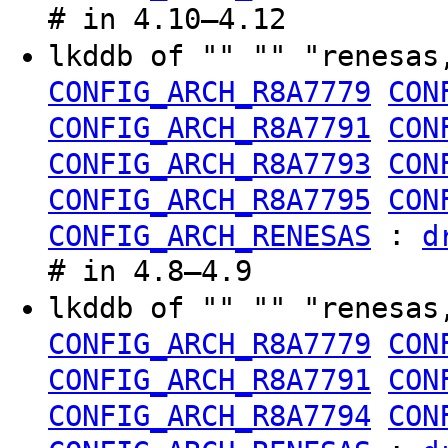
# in 4.10–4.12
lkddb of "" "" "renesas
CONFIG_ARCH_R8A7779
CON
CONFIG_ARCH_R8A7791
CON
CONFIG_ARCH_R8A7793
CON
CONFIG_ARCH_R8A7795
CON
:
CONFIG_ARCH_RENESAS
d
# in 4.8–4.9
lkddb of "" "" "renesas
CONFIG_ARCH_R8A7779
CON
CONFIG_ARCH_R8A7791
CON
CONFIG_ARCH_R8A7794
CON