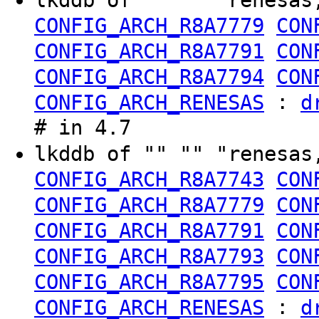
lkddb of "" "" "renesas
CONFIG_ARCH_R8A7779
CON
CONFIG_ARCH_R8A7791
CON
CONFIG_ARCH_R8A7794
CON
:
CONFIG_ARCH_RENESAS
d
# in 4.7
lkddb of "" "" "renesas
CONFIG_ARCH_R8A7743
CON
CONFIG_ARCH_R8A7779
CON
CONFIG_ARCH_R8A7791
CON
CONFIG_ARCH_R8A7793
CON
CONFIG_ARCH_R8A7795
CON
:
CONFIG_ARCH_RENESAS
d