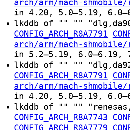
arch/arm/mach-shmobile/
in 4.20, 5.0–5.19, 6.0–
lkddb of "" "" "dlg,da
CONFIG_ARCH_R8A7791
CON
arch/arm/mach-shmobile/
in 5.2–5.19, 6.0–6.19, 
lkddb of "" "" "dlg,da
CONFIG_ARCH_R8A7791
CON
arch/arm/mach-shmobile/
in 4.20, 5.0–5.19, 6.0–
lkddb of "" "" "renesas
CONFIG_ARCH_R8A7743
CON
CONFIG_ARCH_R8A7779
CON