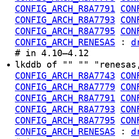
CONFIG_ARCH_R8A7791
CON
CONFIG_ARCH_R8A7793
CON
CONFIG_ARCH_R8A7795
CON
:
CONFIG_ARCH_RENESAS
d
# in 4.10–4.12
lkddb of "" "" "renesas
CONFIG_ARCH_R8A7743
CON
CONFIG_ARCH_R8A7779
CON
CONFIG_ARCH_R8A7791
CON
CONFIG_ARCH_R8A7793
CON
CONFIG_ARCH_R8A7795
CON
:
CONFIG_ARCH_RENESAS
d