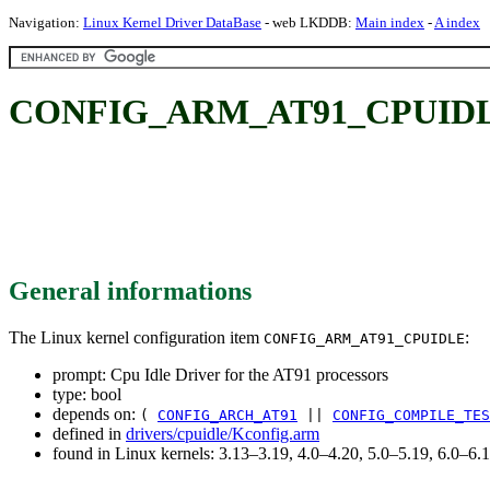
Navigation:
Linux Kernel Driver DataBase
- web LKDDB:
Main index
-
A index
CONFIG_ARM_AT91_CPUIDLE: Cp
General informations
The Linux kernel configuration item
:
CONFIG_ARM_AT91_CPUIDLE
prompt: Cpu Idle Driver for the AT91 processors
type: bool
depends on:
(
CONFIG_ARCH_AT91
||
CONFIG_COMPILE_TES
defined in
drivers/cpuidle/Kconfig.arm
found in Linux kernels: 3.13–3.19, 4.0–4.20, 5.0–5.19, 6.0–6