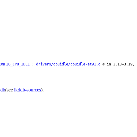
ONFIG_CPU_IDLE
:
drivers/cpuidle/cpuidle-at91.c
# in 3.13–3.19, 
ddb
(see
lkddb-sources
).