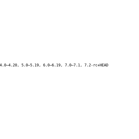
4.0–4.20, 5.0–5.19, 6.0–6.19, 7.0–7.1, 7.2-rc+HEAD