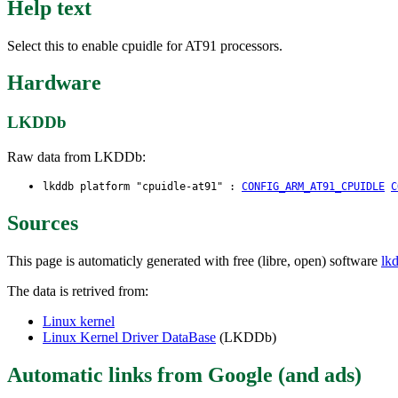
Help text
Select this to enable cpuidle for AT91 processors.
Hardware
LKDDb
Raw data from LKDDb:
lkddb platform "cpuidle-at91" :
CONFIG_ARM_AT91_CPUIDLE
C
Sources
This page is automaticly generated with free (libre, open) software
lk
The data is retrived from:
Linux kernel
Linux Kernel Driver DataBase
(LKDDb)
Automatic links from Google (and ads)