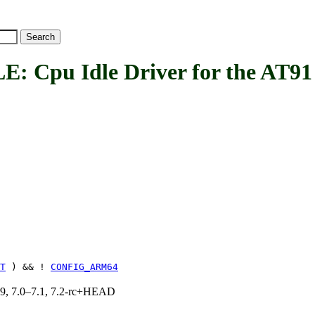
u Idle Driver for the AT91 p
T
) && !
CONFIG_ARM64
.19, 7.0–7.1, 7.2-rc+HEAD