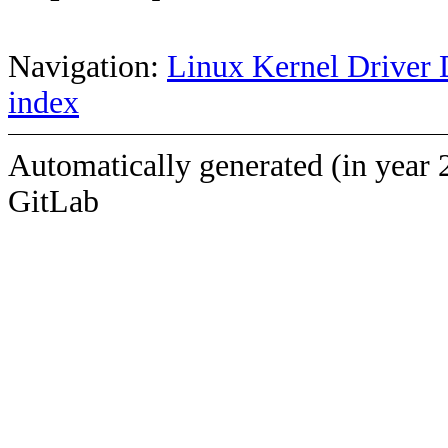
Navigation:
Linux Kernel Driver 
index
Automatically generated (in year 
GitLab