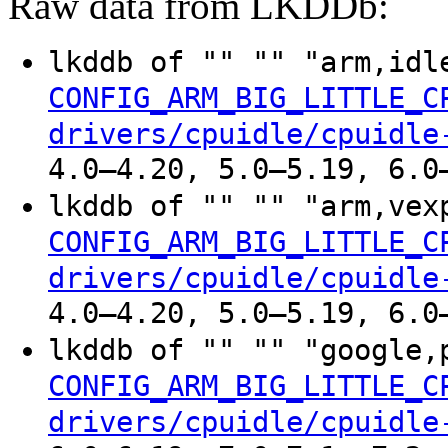
Raw data from LKDDb:
lkddb of "" "" "arm,idl
CONFIG_ARM_BIG_LITTLE_C
drivers/cpuidle/cpuidle
4.0–4.20, 5.0–5.19, 6.0
lkddb of "" "" "arm,vex
CONFIG_ARM_BIG_LITTLE_C
drivers/cpuidle/cpuidle
4.0–4.20, 5.0–5.19, 6.0
lkddb of "" "" "google,
CONFIG_ARM_BIG_LITTLE_C
drivers/cpuidle/cpuidle