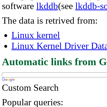
software
lkddb
(see
lkddb-s
The data is retrived from:
Linux kernel
Linux Kernel Driver Dat
Automatic links from G
Custom Search
Popular queries: