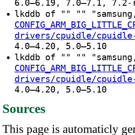
6.0–6.19, 7.0–7.1, 7.2-
lkddb of "" "" "samsung
CONFIG_ARM_BIG_LITTLE_C
drivers/cpuidle/cpuidle
4.0–4.20, 5.0–5.10
lkddb of "" "" "samsung
CONFIG_ARM_BIG_LITTLE_C
drivers/cpuidle/cpuidle
4.0–4.20, 5.0–5.10
Sources
This page is automaticly gen