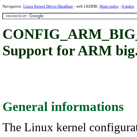
Navigation:
Linux Kernel Driver DataBase
- web LKDDB:
Main index
-
A index
CONFIG_ARM_BIG
Support for ARM big
General informations
The Linux kernel configura