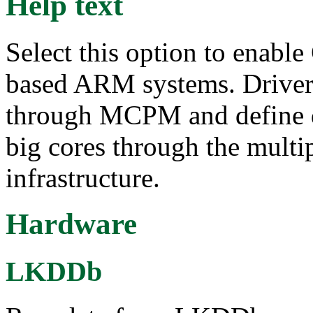
Help text
Select this option to enabl
based ARM systems. Drive
through MCPM and define dif
big cores through the multi
infrastructure.
Hardware
LKDDb