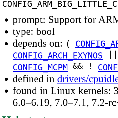
CONFIG_ARM_BIG_LITTLE_C
prompt: Support for AR
type: bool
depends on:
(
CONFIG_A
|
CONFIG_ARCH_EXYNOS
&& !
CONFIG_MCPM
CONF
defined in
drivers/cpuid
found in Linux kernels: 
6.0–6.19, 7.0–7.1, 7.2