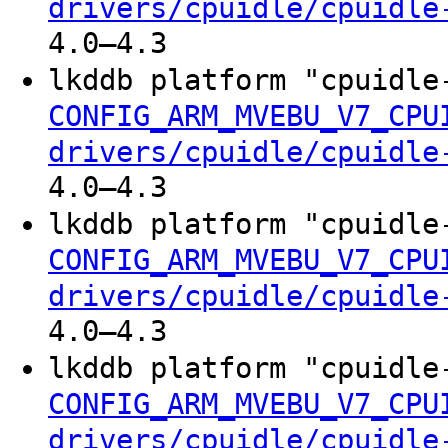
drivers/cpuidle/cpuidle
4.0–4.3
lkddb platform "cpuidle
CONFIG_ARM_MVEBU_V7_CPU
drivers/cpuidle/cpuidle
4.0–4.3
lkddb platform "cpuidle
CONFIG_ARM_MVEBU_V7_CPU
drivers/cpuidle/cpuidle
4.0–4.3
lkddb platform "cpuidle
CONFIG_ARM_MVEBU_V7_CPU
drivers/cpuidle/cpuidle