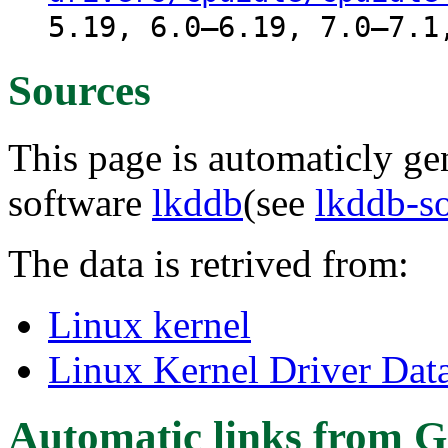
5.19, 6.0–6.19, 7.0–7.1
Sources
This page is automaticly gen
software
lkddb
(see
lkddb-s
The data is retrived from:
Linux kernel
Linux Kernel Driver Dat
Automatic links from G