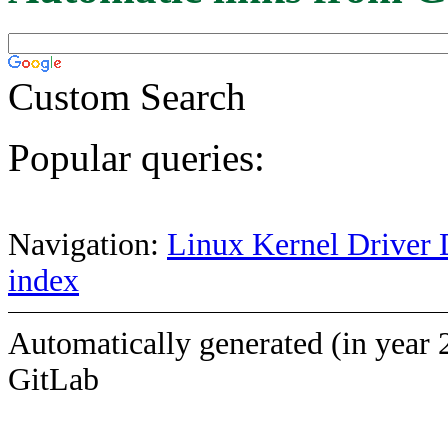
Custom Search
Popular queries:
Navigation:
Linux Kernel Driver 
index
Automatically generated (in year 
GitLab