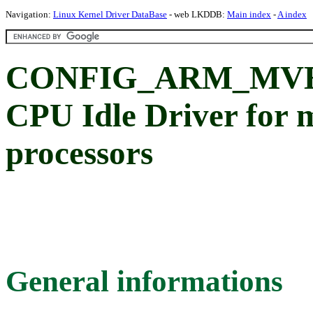
Navigation:
Linux Kernel Driver DataBase
- web LKDDB:
Main index
-
A index
CONFIG_ARM_MVE
CPU Idle Driver for 
processors
General informations