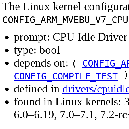
The Linux kernel configura
CONFIG_ARM_MVEBU_V7_CPU
prompt: CPU Idle Driver
type: bool
depends on:
(
CONFIG_A
)
CONFIG_COMPILE_TEST
defined in
drivers/cpuid
found in Linux kernels: 
6.0–6.19, 7.0–7.1, 7.2