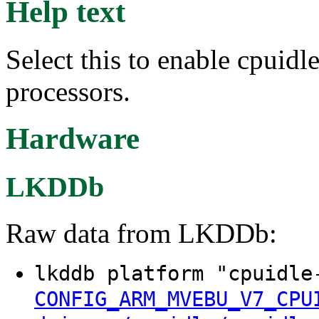
Help text
Select this to enable cpui
processors.
Hardware
LKDDb
Raw data from LKDDb:
lkddb platform "cpuidle
CONFIG_ARM_MVEBU_V7_CPU