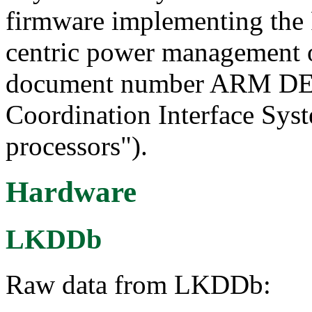
firmware implementing the 
centric power management 
document number ARM DEN
Coordination Interface Sy
processors").
Hardware
LKDDb
Raw data from LKDDb: