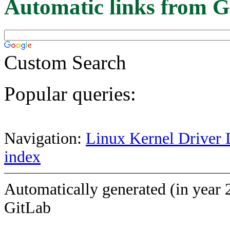
Automatic links from G
Custom Search
Popular queries:
Navigation:
Linux Kernel Driver 
index
Automatically generated (in year 
GitLab