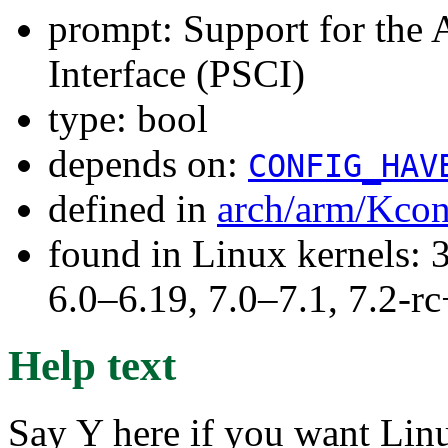
prompt: Support for the
Interface (PSCI)
type: bool
depends on:
CONFIG_HAV
defined in
arch/arm/Kcon
found in Linux kernels: 
6.0–6.19, 7.0–7.1, 7.2
Help text
Say Y here if you want Lin