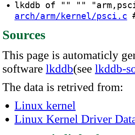
lkddb of "" "" "arm,ps
#
arch/arm/kernel/psci.c
Sources
This page is automaticly gen
software
lkddb
(see
lkddb-s
The data is retrived from:
Linux kernel
Linux Kernel Driver Dat