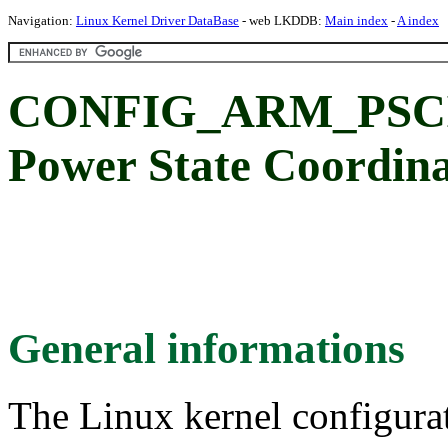
Navigation:
Linux Kernel Driver DataBase
- web LKDDB:
Main index
-
A index
CONFIG_ARM_PSCI: 
Power State Coordina
General informations
The Linux kernel configura