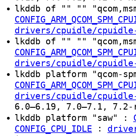
lkddb of "" "" "qcom,ms
CONFIG_ARM_QCOM_SPM_CPU
drivers/cpuidle/cpuidle
lkddb of "" "" "qcom,ms
CONFIG_ARM_QCOM_SPM_CPU
drivers/cpuidle/cpuidle
lkddb platform "qcom-sp
CONFIG_ARM_QCOM_SPM_CPU
drivers/cpuidle/cpuidle
6.0–6.19, 7.0–7.1, 7.2-
lkddb platform "saw" :
:
CONFIG_CPU_IDLE
drive