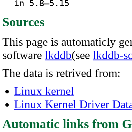
in 5.8–5.15
Sources
This page is automaticly gen
software
lkddb
(see
lkddb-s
The data is retrived from:
Linux kernel
Linux Kernel Driver Dat
Automatic links from G