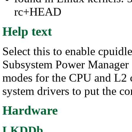
rc+HEAD
Help text
Select this to enable cpuid
Subsystem Power Manager 
modes for the CPU and L2 co
system drivers to put the c
Hardware
LKDDb