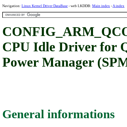
Navigation:
Linux Kernel Driver DataBase
- web LKDDB:
Main index
-
A index
CONFIG_ARM_QCO
CPU Idle Driver for
Power Manager (SP
General informations