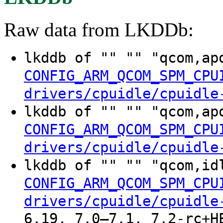
Raw data from LKDDb:
lkddb of "" "" "qcom,ap
CONFIG_ARM_QCOM_SPM_CPU
drivers/cpuidle/cpuidle
lkddb of "" "" "qcom,ap
CONFIG_ARM_QCOM_SPM_CPU
drivers/cpuidle/cpuidle
lkddb of "" "" "qcom,id
CONFIG_ARM_QCOM_SPM_CPU
drivers/cpuidle/cpuidle
6.19, 7.0–7.1, 7.2-rc+H