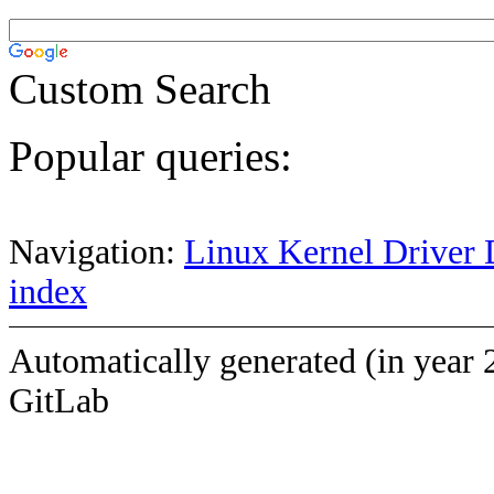
Custom Search
Popular queries:
Navigation:
Linux Kernel Driver 
index
Automatically generated (in year 
GitLab