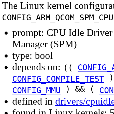
The Linux kernel configura
CONFIG_ARM_QCOM_SPM_CPU
prompt: CPU Idle Drive
Manager (SPM)
type: bool
depends on:
((
CONFIG_
)
CONFIG_COMPILE_TEST
) && (
CONFIG_MMU
CON
defined in
drivers/cpuid
found in Linux kernels: 5