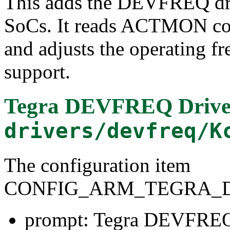
This adds the DEVFREQ driv
SoCs. It reads ACTMON cou
and adjusts the operating f
support.
Tegra DEVFREQ Drive
drivers/devfreq/K
The configuration item
CONFIG_ARM_TEGRA_
prompt: Tegra DEVFREQ