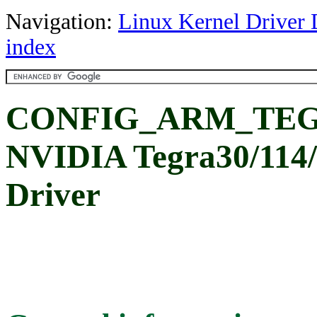
Navigation:
Linux Kernel Driver 
index
CONFIG_ARM_TE
NVIDIA Tegra30/11
Driver