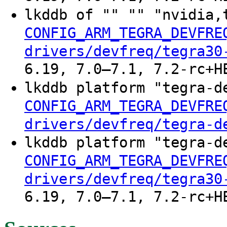
lkddb of "" "" "nvidia,
CONFIG_ARM_TEGRA_DEVFRE
drivers/devfreq/tegra30
6.19, 7.0–7.1, 7.2-rc+H
lkddb platform "tegra-d
CONFIG_ARM_TEGRA_DEVFRE
drivers/devfreq/tegra-d
lkddb platform "tegra-d
CONFIG_ARM_TEGRA_DEVFRE
drivers/devfreq/tegra30
6.19, 7.0–7.1, 7.2-rc+H