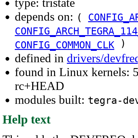
type: tristate
depends on:
(
CONFIG_A
CONFIG_ARCH_TEGRA_114
)
CONFIG_COMMON_CLK
defined in
drivers/devfr
found in Linux kernels: 5
rc+HEAD
modules built:
tegra-de
Help text