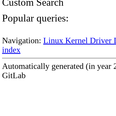
Custom Search
Popular queries:
Navigation:
Linux Kernel Driver 
index
Automatically generated (in year 
GitLab