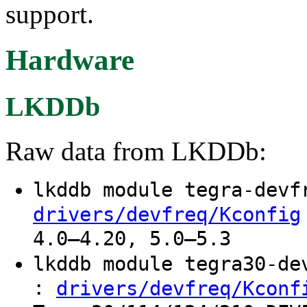
support.
Hardware
LKDDb
Raw data from LKDDb:
lkddb module tegra-dev
drivers/devfreq/Kconfig
4.0–4.20, 5.0–5.3
lkddb module tegra30-d
:
drivers/devfreq/Kconf