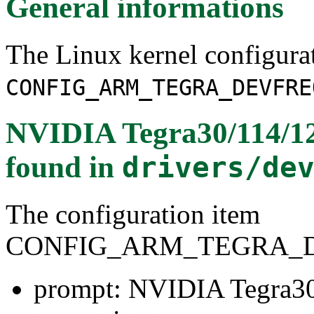
General informations
The Linux kernel configura
CONFIG_ARM_TEGRA_DEVFRE
NVIDIA Tegra30/114/1
found in
drivers/de
The configuration item
CONFIG_ARM_TEGRA_
prompt: NVIDIA Tegra3