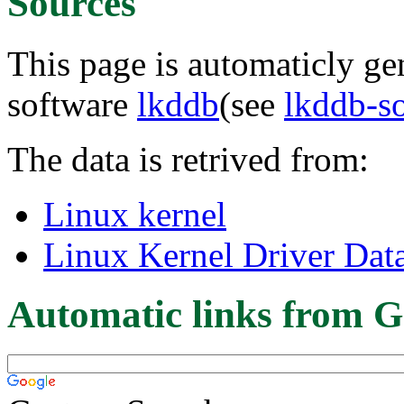
Sources
This page is automaticly gen
software
lkddb
(see
lkddb-s
The data is retrived from:
Linux kernel
Linux Kernel Driver Dat
Automatic links from G