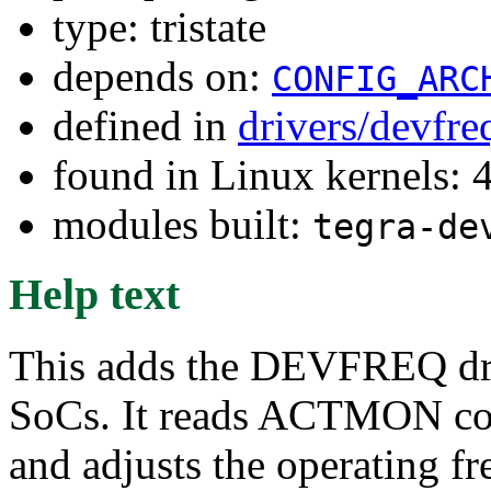
type: tristate
depends on:
CONFIG_ARC
defined in
drivers/devfr
found in Linux kernels: 
modules built:
tegra-de
Help text
This adds the DEVFREQ driv
SoCs. It reads ACTMON cou
and adjusts the operating f