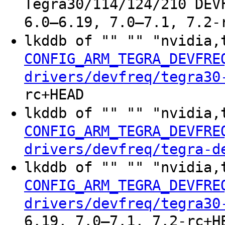
Tegra30/114/124/210 DEV
6.0–6.19, 7.0–7.1, 7.2-
lkddb of "" "" "nvidia,
CONFIG_ARM_TEGRA_DEVFRE
drivers/devfreq/tegra30
rc+HEAD
lkddb of "" "" "nvidia,
CONFIG_ARM_TEGRA_DEVFRE
drivers/devfreq/tegra-d
lkddb of "" "" "nvidia,
CONFIG_ARM_TEGRA_DEVFRE
drivers/devfreq/tegra30
6.19, 7.0–7.1, 7.2-rc+H