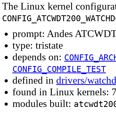
The Linux kernel configura
CONFIG_ATCWDT200_WATCHD
prompt: Andes ATCWDT2
type: tristate
depends on:
CONFIG_ARC
CONFIG_COMPILE_TEST
defined in
drivers/watch
found in Linux kernels:
modules built:
atcwdt20