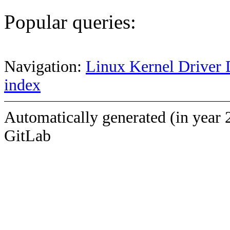
Popular queries:
Navigation:
Linux Kernel Driver 
index
Automatically generated (in year 
GitLab