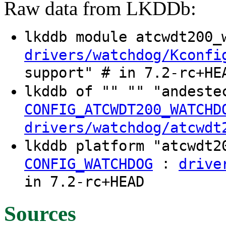
Raw data from LKDDb:
lkddb module atcwdt200
drivers/watchdog/Kconfi
support" # in 7.2-rc+HE
lkddb of "" "" "andeste
CONFIG_ATCWDT200_WATCHD
drivers/watchdog/atcwdt
lkddb platform "atcwdt
:
CONFIG_WATCHDOG
drive
in 7.2-rc+HEAD
Sources