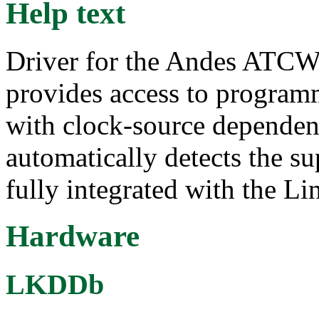
Help text
Driver for the Andes ATCW
provides access to programm
with clock-source dependent
automatically detects the s
fully integrated with the 
Hardware
LKDDb