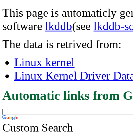
This page is automaticly gen
software
lkddb
(see
lkddb-s
The data is retrived from:
Linux kernel
Linux Kernel Driver Dat
Automatic links from G
Custom Search