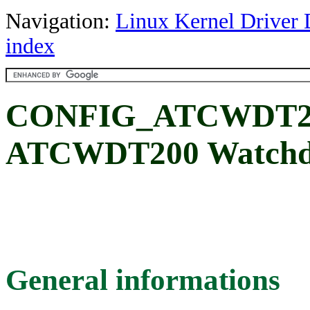
Navigation:
Linux Kernel Driver 
index
CONFIG_ATCWDT2
ATCWDT200 Watchdo
General informations