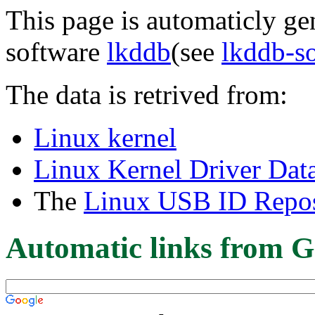
This page is automaticly gen
software
lkddb
(see
lkddb-s
The data is retrived from:
Linux kernel
Linux Kernel Driver Dat
The
Linux USB ID Repos
Automatic links from G