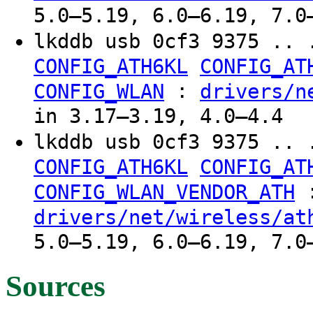
5.0–5.19, 6.0–6.19, 7.0
lkddb usb 0cf3 9375 .. 
CONFIG_ATH6KL
CONFIG_AT
:
CONFIG_WLAN
drivers/n
in 3.17–3.19, 4.0–4.4
lkddb usb 0cf3 9375 .. 
CONFIG_ATH6KL
CONFIG_AT
CONFIG_WLAN_VENDOR_ATH
drivers/net/wireless/at
5.0–5.19, 6.0–6.19, 7.0
Sources