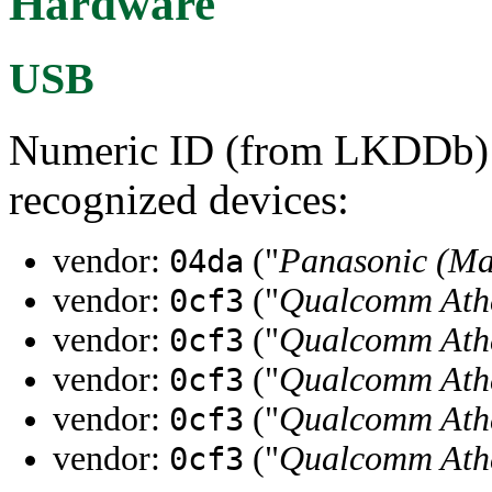
Hardware
USB
Numeric ID (from LKDDb) a
recognized devices:
vendor:
("
Panasonic (Ma
04da
vendor:
("
Qualcomm Ath
0cf3
vendor:
("
Qualcomm Ath
0cf3
vendor:
("
Qualcomm Ath
0cf3
vendor:
("
Qualcomm Ath
0cf3
vendor:
("
Qualcomm Ath
0cf3