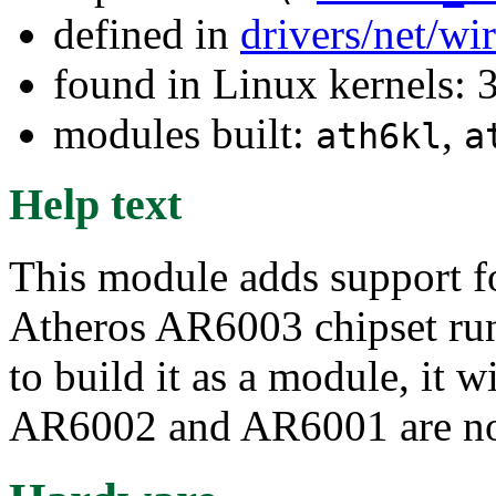
defined in
drivers/net/wi
found in Linux kernels: 
modules built:
,
ath6kl
a
Help text
This module adds support fo
Atheros AR6003 chipset ru
to build it as a module, it w
AR6002 and AR6001 are not 