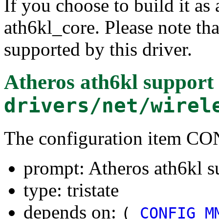
If you choose to build it as 
ath6kl_core. Please note t
supported by this driver.
Atheros ath6kl support
drivers/net/wirel
The configuration item 
prompt: Atheros ath6kl s
type: tristate
depends on:
(
CONFIG_M