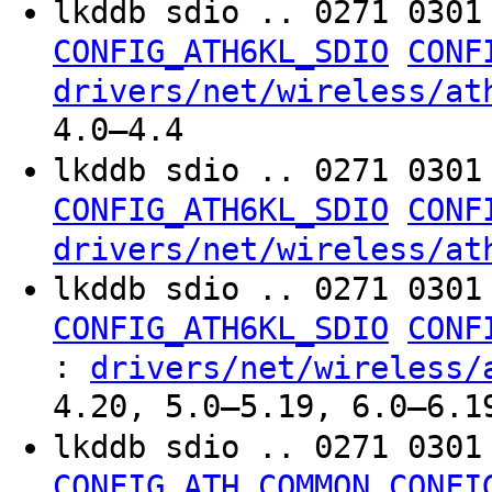
lkddb sdio .. 0271 030
CONFIG_ATH6KL_SDIO
CONF
drivers/net/wireless/at
4.0–4.4
lkddb sdio .. 0271 030
CONFIG_ATH6KL_SDIO
CONF
drivers/net/wireless/at
lkddb sdio .. 0271 030
CONFIG_ATH6KL_SDIO
CONF
:
drivers/net/wireless/
4.20, 5.0–5.19, 6.0–6.1
lkddb sdio .. 0271 030
CONFIG_ATH_COMMON
CONFI