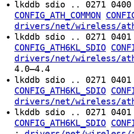
lkddb sdio .. 0271 040
CONFIG_ATH_COMMON
CONFI
drivers/net/wireless/at
lkddb sdio .. 0271 040
CONFIG_ATH6KL_SDIO
CONF
drivers/net/wireless/at
4.0–4.4
lkddb sdio .. 0271 040
CONFIG_ATH6KL_SDIO
CONF
drivers/net/wireless/at
lkddb sdio .. 0271 040
CONFIG_ATH6KL_SDIO
CONF
:
drivers/net/wireless/