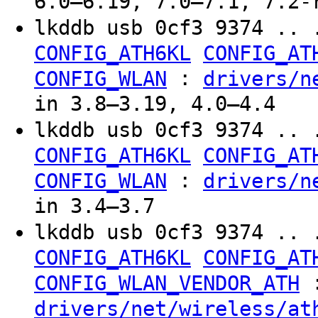
6.0–6.19, 7.0–7.1, 7.2-
lkddb usb 0cf3 9374 .. 
CONFIG_ATH6KL
CONFIG_AT
:
CONFIG_WLAN
drivers/n
in 3.8–3.19, 4.0–4.4
lkddb usb 0cf3 9374 .. 
CONFIG_ATH6KL
CONFIG_AT
:
CONFIG_WLAN
drivers/n
in 3.4–3.7
lkddb usb 0cf3 9374 .. 
CONFIG_ATH6KL
CONFIG_AT
CONFIG_WLAN_VENDOR_ATH
drivers/net/wireless/at