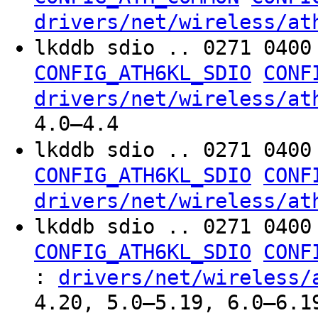
drivers/net/wireless/at
lkddb sdio .. 0271 040
CONFIG_ATH6KL_SDIO
CONF
drivers/net/wireless/at
4.0–4.4
lkddb sdio .. 0271 040
CONFIG_ATH6KL_SDIO
CONF
drivers/net/wireless/at
lkddb sdio .. 0271 040
CONFIG_ATH6KL_SDIO
CONF
:
drivers/net/wireless/
4.20, 5.0–5.19, 6.0–6.1