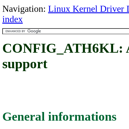
Navigation:
Linux Kernel Driver 
index
CONFIG_ATH6KL: Ath
support
General informations