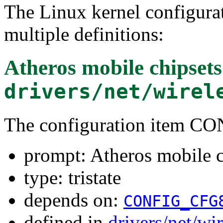
The Linux kernel configura
multiple definitions:
Atheros mobile chipsets
drivers/net/wirel
The configuration item 
prompt: Atheros mobile c
type: tristate
depends on:
CONFIG_CFG
defined in
drivers/net/wi