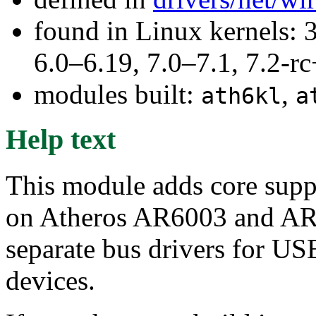
found in Linux kernels: 
6.0–6.19, 7.0–7.1, 7.2
modules built:
,
ath6kl
a
Help text
This module adds core suppo
on Atheros AR6003 and AR60
separate bus drivers for US
devices.