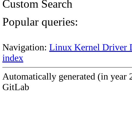
Custom Search
Popular queries:
Navigation:
Linux Kernel Driver 
index
Automatically generated (in year 
GitLab