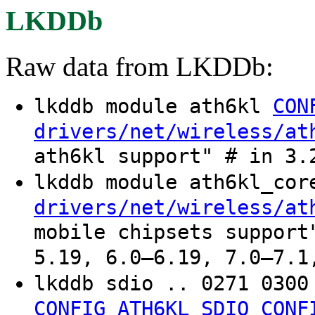
LKDDb
Raw data from LKDDb:
lkddb module ath6kl
CON
drivers/net/wireless/at
ath6kl support" # in 3.
lkddb module ath6kl_co
drivers/net/wireless/at
mobile chipsets support
5.19, 6.0–6.19, 7.0–7.1
lkddb sdio .. 0271 030
CONFIG_ATH6KL_SDIO
CONF