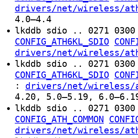
drivers/net/wireless/at
4.0–4.4
lkddb sdio .. 0271 030
CONFIG_ATH6KL_SDIO
CONF
drivers/net/wireless/at
lkddb sdio .. 0271 030
CONFIG_ATH6KL_SDIO
CONF
:
drivers/net/wireless/
4.20, 5.0–5.19, 6.0–6.1
lkddb sdio .. 0271 030
CONFIG_ATH_COMMON
CONFI
drivers/net/wireless/at