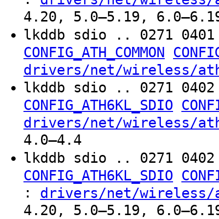
4.20, 5.0–5.19, 6.0–6.1
lkddb sdio .. 0271 040
CONFIG_ATH_COMMON
CONFI
drivers/net/wireless/at
lkddb sdio .. 0271 040
CONFIG_ATH6KL_SDIO
CONF
drivers/net/wireless/at
4.0–4.4
lkddb sdio .. 0271 040
CONFIG_ATH6KL_SDIO
CONF
:
drivers/net/wireless/
4.20, 5.0–5.19, 6.0–6.1