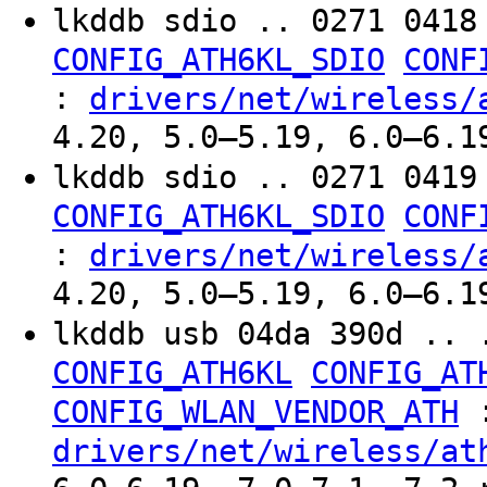
lkddb sdio .. 0271 041
CONFIG_ATH6KL_SDIO
CONF
:
drivers/net/wireless/
4.20, 5.0–5.19, 6.0–6.1
lkddb sdio .. 0271 041
CONFIG_ATH6KL_SDIO
CONF
:
drivers/net/wireless/
4.20, 5.0–5.19, 6.0–6.1
lkddb usb 04da 390d .. 
CONFIG_ATH6KL
CONFIG_AT
CONFIG_WLAN_VENDOR_ATH
drivers/net/wireless/at