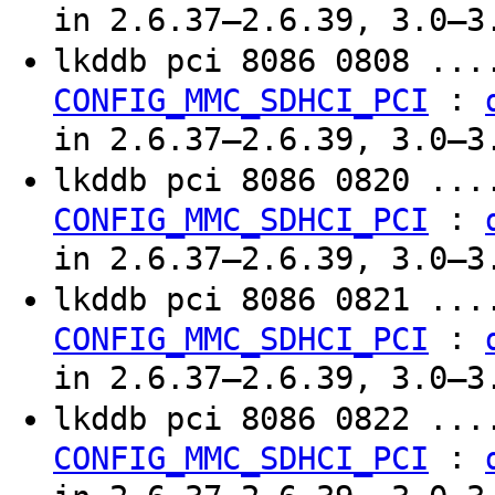
in 2.6.37–2.6.39, 3.0–3
lkddb pci 8086 0808 ..
:
CONFIG_MMC_SDHCI_PCI
in 2.6.37–2.6.39, 3.0–3
lkddb pci 8086 0820 ..
:
CONFIG_MMC_SDHCI_PCI
in 2.6.37–2.6.39, 3.0–3
lkddb pci 8086 0821 ..
:
CONFIG_MMC_SDHCI_PCI
in 2.6.37–2.6.39, 3.0–3
lkddb pci 8086 0822 ..
:
CONFIG_MMC_SDHCI_PCI