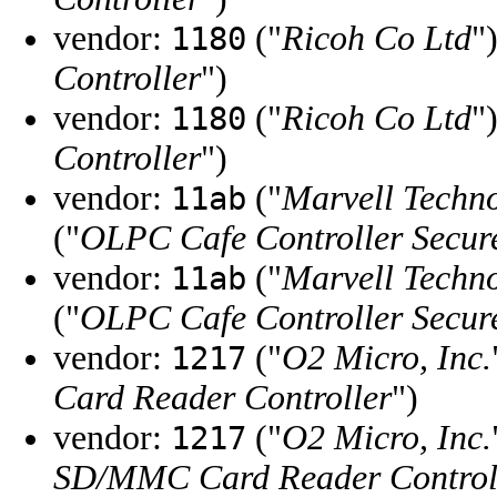
vendor:
("
Ricoh Co Ltd
"
1180
Controller
")
vendor:
("
Ricoh Co Ltd
"
1180
Controller
")
vendor:
("
Marvell Techn
11ab
("
OLPC Cafe Controller Secure
vendor:
("
Marvell Techn
11ab
("
OLPC Cafe Controller Secure
vendor:
("
O2 Micro, Inc.
1217
Card Reader Controller
")
vendor:
("
O2 Micro, Inc.
1217
SD/MMC Card Reader Control