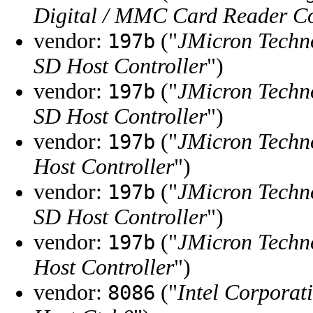
Digital / MMC Card Reader Co
vendor:
("
JMicron Techn
197b
SD Host Controller
")
vendor:
("
JMicron Techn
197b
SD Host Controller
")
vendor:
("
JMicron Techn
197b
Host Controller
")
vendor:
("
JMicron Techn
197b
SD Host Controller
")
vendor:
("
JMicron Techn
197b
Host Controller
")
vendor:
("
Intel Corporat
8086