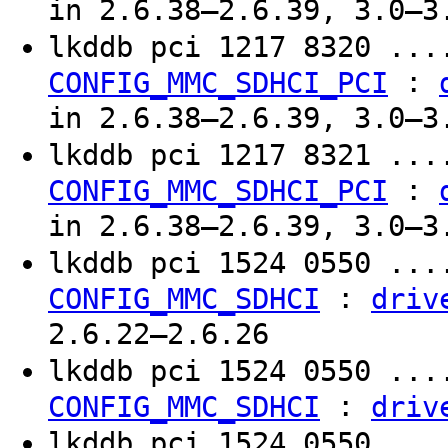
in 2.6.38–2.6.39, 3.0–3
lkddb pci 1217 8320 ..
:
CONFIG_MMC_SDHCI_PCI
in 2.6.38–2.6.39, 3.0–3
lkddb pci 1217 8321 ..
:
CONFIG_MMC_SDHCI_PCI
in 2.6.38–2.6.39, 3.0–3
lkddb pci 1524 0550 ..
:
CONFIG_MMC_SDHCI
driv
2.6.22–2.6.26
lkddb pci 1524 0550 ..
:
CONFIG_MMC_SDHCI
driv
lkddb pci 1524 0550 ..