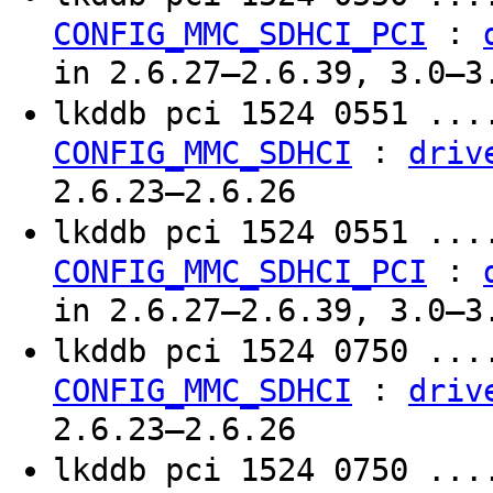
:
CONFIG_MMC_SDHCI_PCI
in 2.6.27–2.6.39, 3.0–3
lkddb pci 1524 0551 ..
:
CONFIG_MMC_SDHCI
driv
2.6.23–2.6.26
lkddb pci 1524 0551 ..
:
CONFIG_MMC_SDHCI_PCI
in 2.6.27–2.6.39, 3.0–3
lkddb pci 1524 0750 ..
:
CONFIG_MMC_SDHCI
driv
2.6.23–2.6.26
lkddb pci 1524 0750 ..