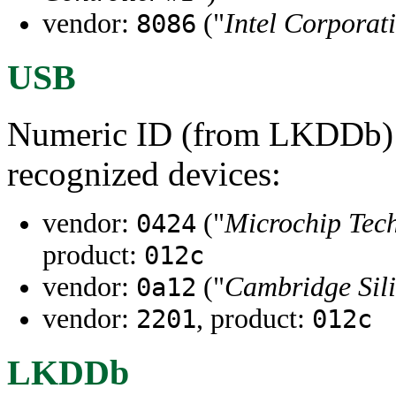
vendor:
("
Intel Corporat
8086
USB
Numeric ID (from LKDDb) a
recognized devices:
vendor:
("
Microchip Tech
0424
product:
012c
vendor:
("
Cambridge Sili
0a12
vendor:
, product:
2201
012c
LKDDb