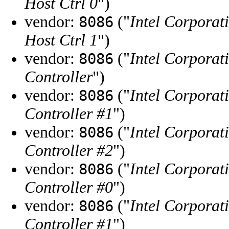
Host Ctrl 0
")
vendor:
("
Intel Corporat
8086
Host Ctrl 1
")
vendor:
("
Intel Corporat
8086
Controller
")
vendor:
("
Intel Corporat
8086
Controller #1
")
vendor:
("
Intel Corporat
8086
Controller #2
")
vendor:
("
Intel Corporat
8086
Controller #0
")
vendor:
("
Intel Corporat
8086
Controller #1
")