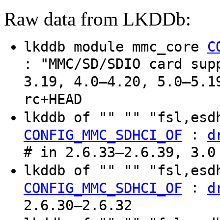
Raw data from LKDDb:
lkddb module mmc_core
C
: "MMC/SD/SDIO card sup
3.19, 4.0–4.20, 5.0–5.1
rc+HEAD
lkddb of "" "" "fsl,es
:
CONFIG_MMC_SDHCI_OF
d
# in 2.6.33–2.6.39, 3.0
lkddb of "" "" "fsl,es
:
CONFIG_MMC_SDHCI_OF
d
2.6.30–2.6.32