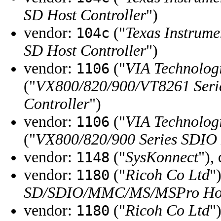
SD Host Controller
")
vendor:
("
Texas Instrume
104c
SD Host Controller
")
vendor:
("
VIA Technologi
1106
("
VX800/820/900/VT8261 Serie
Controller
")
vendor:
("
VIA Technologi
1106
("
VX800/820/900 Series SDIO 
vendor:
("
SysKonnect
"),
1148
vendor:
("
Ricoh Co Ltd
"
1180
SD/SDIO/MMC/MS/MSPro Hos
vendor:
("
Ricoh Co Ltd
"
1180