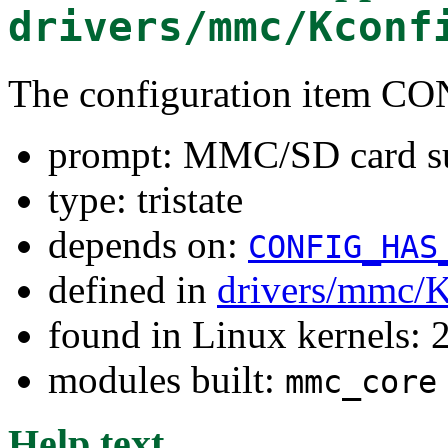
drivers/mmc/Kconf
The configuration item 
prompt: MMC/SD card s
type: tristate
depends on:
CONFIG_HAS
defined in
drivers/mmc/K
found in Linux kernels: 
modules built:
mmc_core
Help text