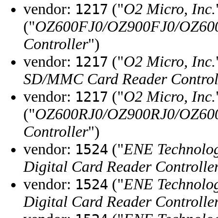
vendor:
("
O2 Micro, Inc.
1217
("
OZ600FJ0/OZ900FJ0/OZ60
Controller
")
vendor:
("
O2 Micro, Inc.
1217
SD/MMC Card Reader Control
vendor:
("
O2 Micro, Inc.
1217
("
OZ600RJ0/OZ900RJ0/OZ60
Controller
")
vendor:
("
ENE Technolog
1524
Digital Card Reader Controlle
vendor:
("
ENE Technolog
1524
Digital Card Reader Controlle