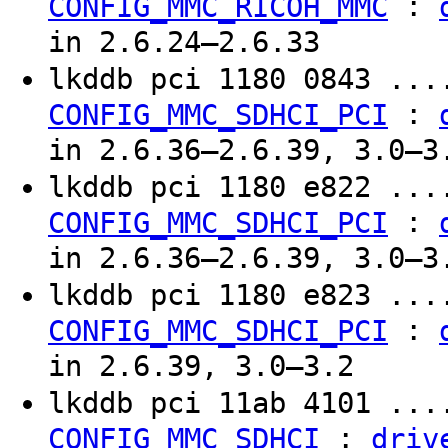
:
CONFIG_MMC_RICOH_MMC
in 2.6.24–2.6.33
lkddb pci 1180 0843 ..
:
CONFIG_MMC_SDHCI_PCI
in 2.6.36–2.6.39, 3.0–3
lkddb pci 1180 e822 ..
:
CONFIG_MMC_SDHCI_PCI
in 2.6.36–2.6.39, 3.0–3
lkddb pci 1180 e823 ..
:
CONFIG_MMC_SDHCI_PCI
in 2.6.39, 3.0–3.2
lkddb pci 11ab 4101 ..
:
CONFIG_MMC_SDHCI
driv