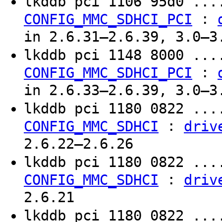
lkddb pci 1106 95d0 ..
:
CONFIG_MMC_SDHCI_PCI
in 2.6.31–2.6.39, 3.0–3
lkddb pci 1148 8000 ..
:
CONFIG_MMC_SDHCI_PCI
in 2.6.33–2.6.39, 3.0–3
lkddb pci 1180 0822 ..
:
CONFIG_MMC_SDHCI
driv
2.6.22–2.6.26
lkddb pci 1180 0822 ..
:
CONFIG_MMC_SDHCI
driv
2.6.21
lkddb pci 1180 0822 ..