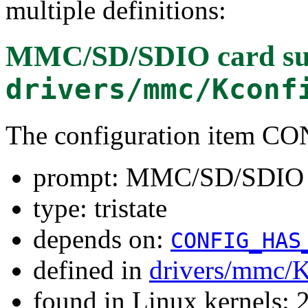
multiple definitions:
MMC/SD/SDIO card su
drivers/mmc/Kconf
The configuration item 
prompt: MMC/SD/SDIO c
type: tristate
depends on:
CONFIG_HAS
defined in
drivers/mmc/K
found in Linux kernels: 