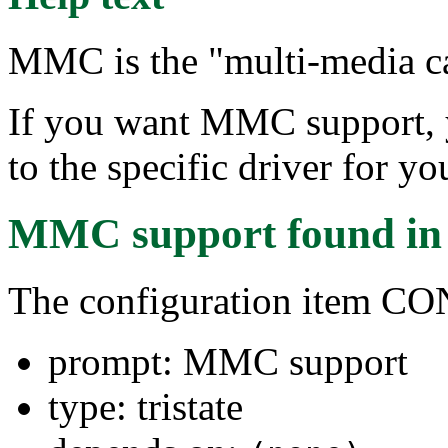
MMC is the "multi-media ca
If you want MMC support, y
to the specific driver for 
MMC support
found i
The configuration item 
prompt: MMC support
type: tristate