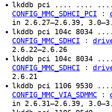
lkddb pci .... .... ..
:
CONFIG_MMC_SDHCI_PCI
in 2.6.27–2.6.39, 3.0–3
lkddb pci 104c 8034 ..
:
CONFIG_MMC_SDHCI
driv
2.6.22–2.6.26
lkddb pci 104c 8034 ..
:
CONFIG_MMC_SDHCI
driv
2.6.21
lkddb pci 1106 9530 ..
:
CONFIG_MMC_VIA_SDMMC
in 2.6.31–2.6.39, 3.0–3