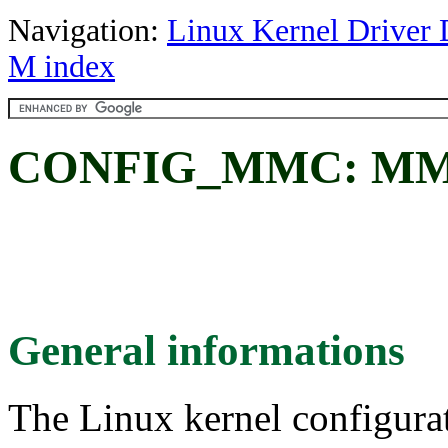
Navigation:
Linux Kernel Driver 
M index
CONFIG_MMC: MMC/
General informations
The Linux kernel configura