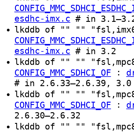
CONFIG_MMC_SDHCI_ESDHC_
esdhc-imx.c
# in 3.1–3.
lkddb of "" "" "fsl,im
CONFIG_MMC_SDHCI_ESDHC_
esdhc-imx.c
# in 3.2
lkddb of "" "" "fsl,mp
:
CONFIG_MMC_SDHCI_OF
d
# in 2.6.33–2.6.39, 3.0
lkddb of "" "" "fsl,mp
:
CONFIG_MMC_SDHCI_OF
d
2.6.30–2.6.32
lkddb of "" "" "fsl,mp