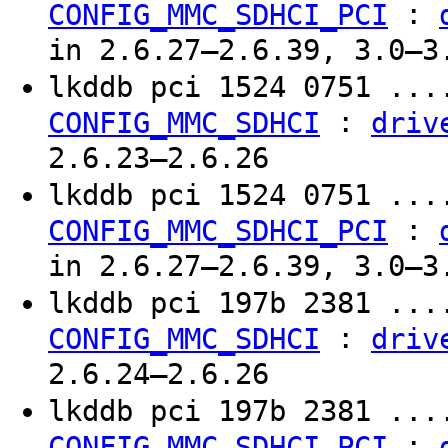
:
CONFIG_MMC_SDHCI_PCI
in 2.6.27–2.6.39, 3.0–3
lkddb pci 1524 0751 ..
:
CONFIG_MMC_SDHCI
driv
2.6.23–2.6.26
lkddb pci 1524 0751 ..
:
CONFIG_MMC_SDHCI_PCI
in 2.6.27–2.6.39, 3.0–3
lkddb pci 197b 2381 ..
:
CONFIG_MMC_SDHCI
driv
2.6.24–2.6.26
lkddb pci 197b 2381 ..
:
CONFIG_MMC_SDHCI_PCI