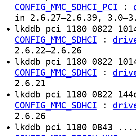
:
CONFIG_MMC_SDHCI_PCI
in 2.6.27–2.6.39, 3.0–3
lkddb pci 1180 0822 10
:
CONFIG_MMC_SDHCI
driv
2.6.22–2.6.26
lkddb pci 1180 0822 10
:
CONFIG_MMC_SDHCI
driv
2.6.21
lkddb pci 1180 0822 14
:
CONFIG_MMC_SDHCI
driv
2.6.26
lkddb pci 1180 0843 ..