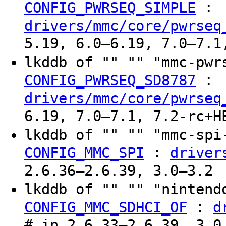
:
CONFIG_PWRSEQ_SIMPLE
drivers/mmc/core/pwrseq
5.19, 6.0–6.19, 7.0–7.1
lkddb of "" "" "mmc-pw
:
CONFIG_PWRSEQ_SD8787
drivers/mmc/core/pwrseq
6.19, 7.0–7.1, 7.2-rc+H
lkddb of "" "" "mmc-sp
:
CONFIG_MMC_SPI
driver
2.6.36–2.6.39, 3.0–3.2
lkddb of "" "" "ninten
:
CONFIG_MMC_SDHCI_OF
d
# in 2.6.33–2.6.39, 3.0