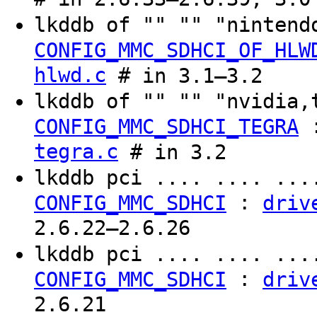
lkddb of "" "" "ninten
CONFIG_MMC_SDHCI_OF_HLW
hlwd.c
# in 3.1–3.2
lkddb of "" "" "nvidia
CONFIG_MMC_SDHCI_TEGRA
tegra.c
# in 3.2
lkddb pci .... .... ..
:
CONFIG_MMC_SDHCI
driv
2.6.22–2.6.26
lkddb pci .... .... ..
:
CONFIG_MMC_SDHCI
driv
2.6.21