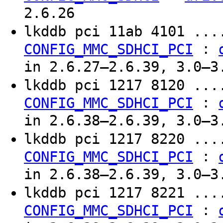
2.6.26
lkddb pci 11ab 4101 ..
:
CONFIG_MMC_SDHCI_PCI
in 2.6.27–2.6.39, 3.0–3
lkddb pci 1217 8120 ..
:
CONFIG_MMC_SDHCI_PCI
in 2.6.38–2.6.39, 3.0–3
lkddb pci 1217 8220 ..
:
CONFIG_MMC_SDHCI_PCI
in 2.6.38–2.6.39, 3.0–3
lkddb pci 1217 8221 ..
:
CONFIG_MMC_SDHCI_PCI