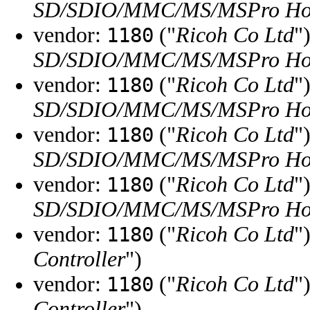
SD/SDIO/MMC/MS/MSPro Hos
vendor:
("
Ricoh Co Ltd
"
1180
SD/SDIO/MMC/MS/MSPro Hos
vendor:
("
Ricoh Co Ltd
"
1180
SD/SDIO/MMC/MS/MSPro Hos
vendor:
("
Ricoh Co Ltd
"
1180
SD/SDIO/MMC/MS/MSPro Hos
vendor:
("
Ricoh Co Ltd
"
1180
SD/SDIO/MMC/MS/MSPro Hos
vendor:
("
Ricoh Co Ltd
"
1180
Controller
")
vendor:
("
Ricoh Co Ltd
"
1180
Controller
")