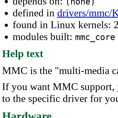
depends on:
(none)
defined in
drivers/mmc/K
found in Linux kernels: 
modules built:
mmc_core
Help text
MMC is the "multi-media ca
If you want MMC support, y
to the specific driver for 
Hardware