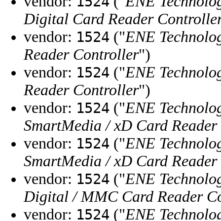
vendor:
("
ENE Technolog
1524
Digital Card Reader Controlle
vendor:
("
ENE Technolog
1524
Reader Controller
")
vendor:
("
ENE Technolog
1524
Reader Controller
")
vendor:
("
ENE Technolog
1524
SmartMedia / xD Card Reader 
vendor:
("
ENE Technolog
1524
SmartMedia / xD Card Reader 
vendor:
("
ENE Technolog
1524
Digital / MMC Card Reader Co
vendor:
("
ENE Technolog
1524