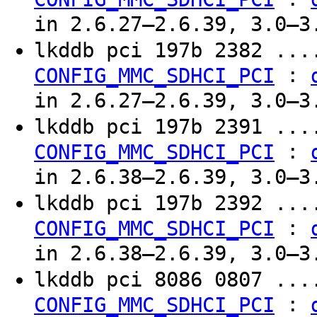
in 2.6.27–2.6.39, 3.0–3
lkddb pci 197b 2382 ..
:
CONFIG_MMC_SDHCI_PCI
in 2.6.27–2.6.39, 3.0–3
lkddb pci 197b 2391 ..
:
CONFIG_MMC_SDHCI_PCI
in 2.6.38–2.6.39, 3.0–3
lkddb pci 197b 2392 ..
:
CONFIG_MMC_SDHCI_PCI
in 2.6.38–2.6.39, 3.0–3
lkddb pci 8086 0807 ..
:
CONFIG_MMC_SDHCI_PCI