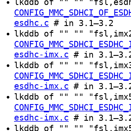
lkddb of "" "" "fsl,es
CONFIG_MMC_SDHCI_OF_ESD
esdhc.c
# in 3.1–3.2
lkddb of "" "" "fsl,im
CONFIG_MMC_SDHCI_ESDHC_
esdhc-imx.c
# in 3.1–3.
lkddb of "" "" "fsl,im
CONFIG_MMC_SDHCI_ESDHC_
esdhc-imx.c
# in 3.1–3.
lkddb of "" "" "fsl,im
CONFIG_MMC_SDHCI_ESDHC_
esdhc-imx.c
# in 3.1–3.
lkddb of "" "" "fsl,im