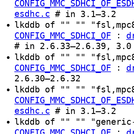
CONFIG_MMC_SDHCI_OF_ESD
esdhc.c
# in 3.1–3.2
lkddb of "" "" "fsl,mp
:
CONFIG_MMC_SDHCI_OF
d
# in 2.6.33–2.6.39, 3.0
lkddb of "" "" "fsl,mp
:
CONFIG_MMC_SDHCI_OF
d
2.6.30–2.6.32
lkddb of "" "" "fsl,mp
CONFIG_MMC_SDHCI_OF_ESD
esdhc.c
# in 3.1–3.2
lkddb of "" "" "generi
:
CONFIG_MMC_SDHCI_OF
d