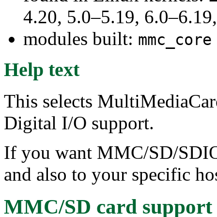
4.20, 5.0–5.19, 6.0–6.1
modules built:
mmc_core
Help text
This selects MultiMediaCar
Digital I/O support.
If you want MMC/SD/SDIO 
and also to your specific hos
MMC/SD card support