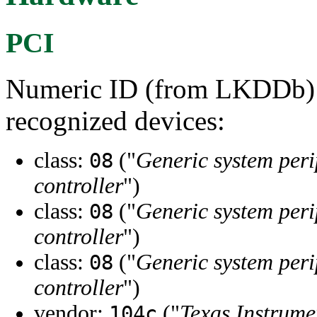
PCI
Numeric ID (from LKDDb) a
recognized devices:
class:
("
Generic system peri
08
controller
")
class:
("
Generic system peri
08
controller
")
class:
("
Generic system peri
08
controller
")
vendor:
("
Texas Instrume
104c