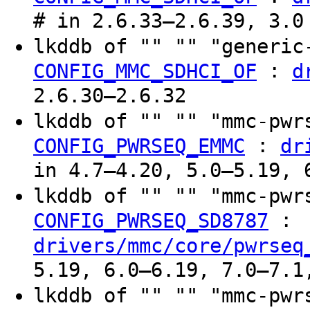
# in 2.6.33–2.6.39, 3.0
lkddb of "" "" "generi
:
CONFIG_MMC_SDHCI_OF
d
2.6.30–2.6.32
lkddb of "" "" "mmc-pw
:
CONFIG_PWRSEQ_EMMC
dr
in 4.7–4.20, 5.0–5.19, 
lkddb of "" "" "mmc-pw
:
CONFIG_PWRSEQ_SD8787
drivers/mmc/core/pwrseq
5.19, 6.0–6.19, 7.0–7.1
lkddb of "" "" "mmc-pw