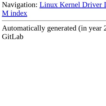
Navigation:
Linux Kernel Driver 
M index
Automatically generated (in year 
GitLab