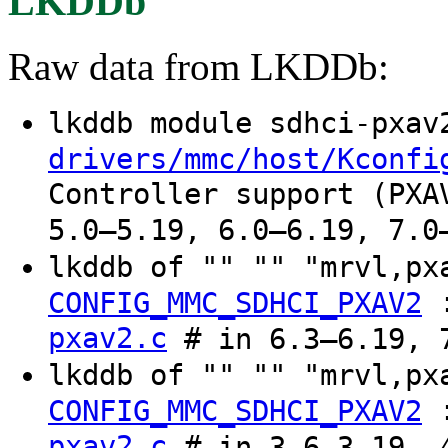
LKDDb
Raw data from LKDDb:
lkddb module sdhci-pxa
drivers/mmc/host/Kconfi
Controller support (PXA
5.0–5.19, 6.0–6.19, 7.0
lkddb of "" "" "mrvl,px
CONFIG_MMC_SDHCI_PXAV2
pxav2.c
# in 6.3–6.19, 7
lkddb of "" "" "mrvl,px
CONFIG_MMC_SDHCI_PXAV2
pxav2.c
# in 3.6–3.19, 4