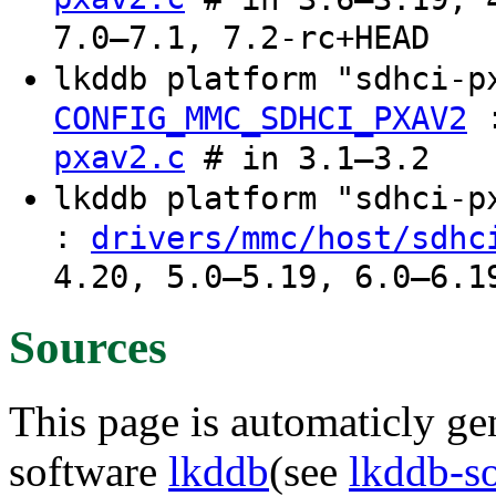
7.0–7.1, 7.2-rc+HEAD
lkddb platform "sdhci-
CONFIG_MMC_SDHCI_PXAV2
pxav2.c
# in 3.1–3.2
lkddb platform "sdhci-
:
drivers/mmc/host/sdhc
4.20, 5.0–5.19, 6.0–6.1
Sources
This page is automaticly gen
software
lkddb
(see
lkddb-s