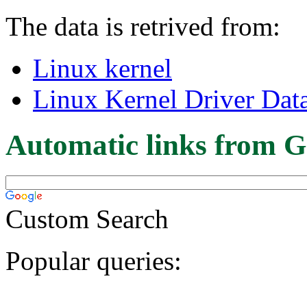
The data is retrived from:
Linux kernel
Linux Kernel Driver Dat
Automatic links from G
Custom Search
Popular queries: