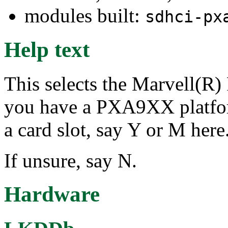
modules built:
sdhci-px
Help text
This selects the Marvell(R
you have a PXA9XX platfor
a card slot, say Y or M here
If unsure, say N.
Hardware