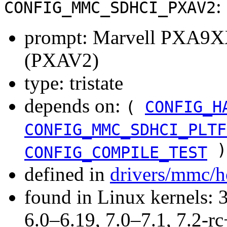
:
CONFIG_MMC_SDHCI_PXAV2
prompt: Marvell PXA9XX
(PXAV2)
type: tristate
depends on:
(
CONFIG_H
CONFIG_MMC_SDHCI_PLTF
)
CONFIG_COMPILE_TEST
defined in
drivers/mmc/h
found in Linux kernels: 
6.0–6.19, 7.0–7.1, 7.2