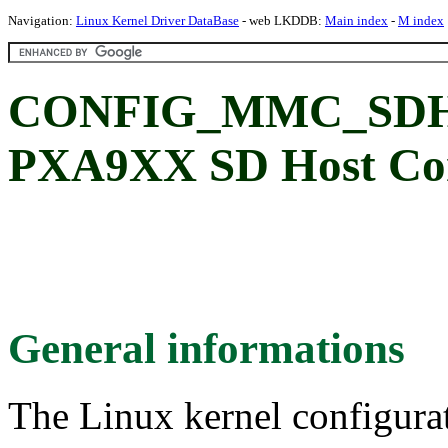
Navigation:
Linux Kernel Driver DataBase
- web LKDDB:
Main index
-
M index
CONFIG_MMC_SDHC
PXA9XX SD Host Con
General informations
The Linux kernel configura