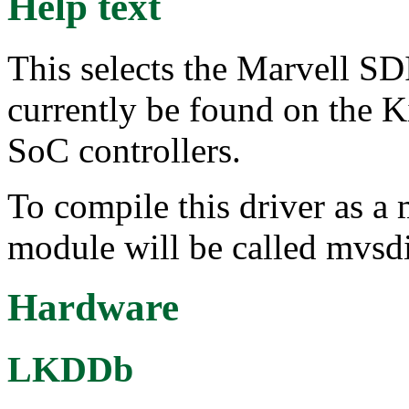
Help text
This selects the Marvell S
currently be found on the
SoC controllers.
To compile this driver as a
module will be called mvsd
Hardware
LKDDb