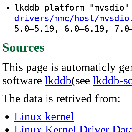
lkddb platform "mvsdio
drivers/mmc/host/mvsdio
5.0–5.19, 6.0–6.19, 7.0
Sources
This page is automaticly gen
software
lkddb
(see
lkddb-s
The data is retrived from:
Linux kernel
Linux Kernel Driver Dat