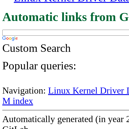
Automatic links from G
Custom Search
Popular queries:
Navigation:
Linux Kernel Driver 
M index
Automatically generated (in year 