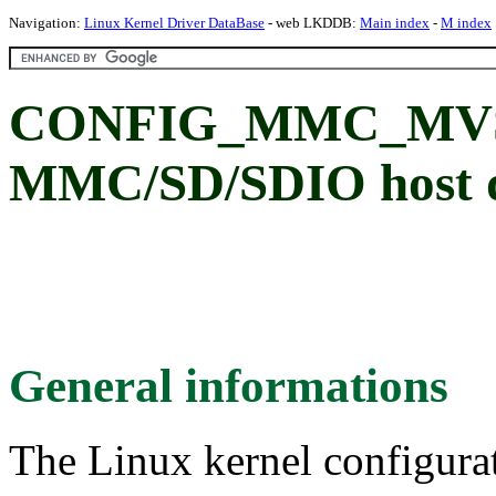
Navigation:
Linux Kernel Driver DataBase
- web LKDDB:
Main index
-
M index
CONFIG_MMC_MVSD
MMC/SD/SDIO host d
General informations
The Linux kernel configura