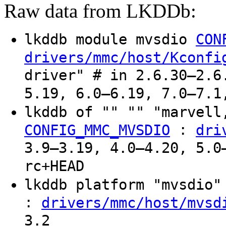
Raw data from LKDDb:
lkddb module mvsdio
CON
drivers/mmc/host/Kconfi
driver" # in 2.6.30–2.6
5.19, 6.0–6.19, 7.0–7.1
lkddb of "" "" "marvell
:
CONFIG_MMC_MVSDIO
dri
3.9–3.19, 4.0–4.20, 5.0
rc+HEAD
lkddb platform "mvsdio
:
drivers/mmc/host/mvsd
3.2