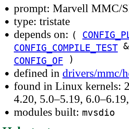
prompt: Marvell MMC/SD
type: tristate
depends on:
(
CONFIG_P
&
CONFIG_COMPILE_TEST
)
CONFIG_OF
defined in
drivers/mmc/h
found in Linux kernels: 
4.20, 5.0–5.19, 6.0–6.1
modules built:
mvsdio