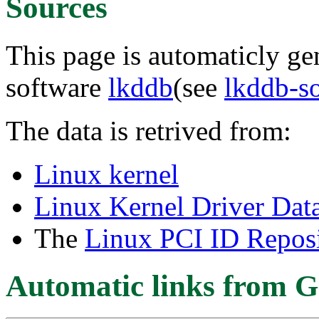
Sources
This page is automaticly gen
software
lkddb
(see
lkddb-s
The data is retrived from:
Linux kernel
Linux Kernel Driver Dat
The
Linux PCI ID Reposi
Automatic links from G