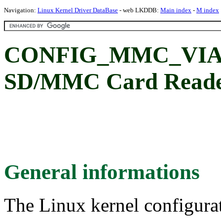
Navigation:
Linux Kernel Driver DataBase
- web LKDDB:
Main index
-
M index
CONFIG_MMC_VIA
SD/MMC Card Reade
General informations
The Linux kernel configura