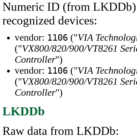
Numeric ID (from LKDDb) a
recognized devices:
vendor:
("
VIA Technologi
1106
("
VX800/820/900/VT8261 Serie
Controller
")
vendor:
("
VIA Technologi
1106
("
VX800/820/900/VT8261 Serie
Controller
")
LKDDb
Raw data from LKDDb: