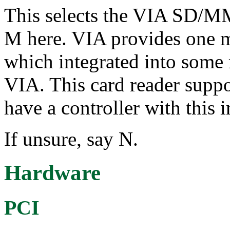
This selects the VIA SD/MM
M here. VIA provides one mu
which integrated into some
VIA. This card reader su
have a controller with this 
If unsure, say N.
Hardware
PCI