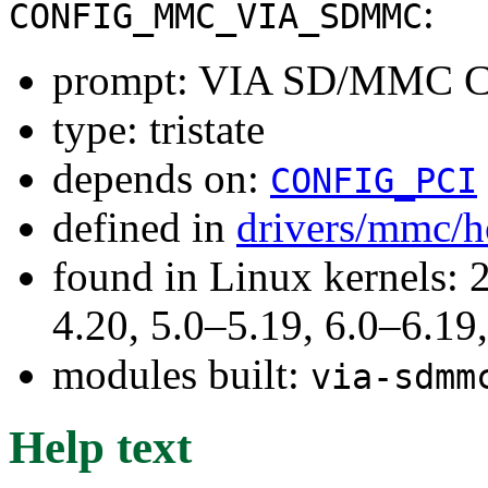
:
CONFIG_MMC_VIA_SDMMC
prompt: VIA SD/MMC Ca
type: tristate
depends on:
CONFIG_PCI
defined in
drivers/mmc/h
found in Linux kernels: 
4.20, 5.0–5.19, 6.0–6.1
modules built:
via-sdmm
Help text