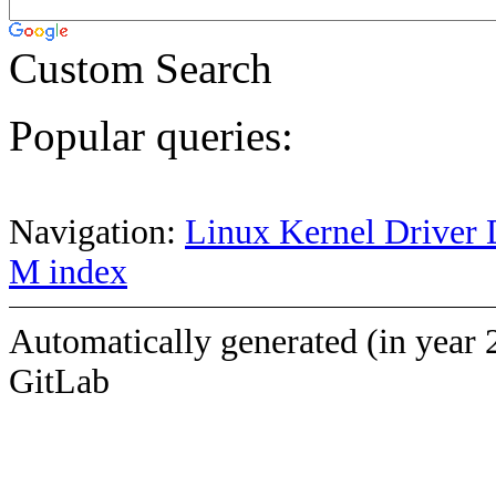
Custom Search
Popular queries:
Navigation:
Linux Kernel Driver 
M index
Automatically generated (in year 
GitLab