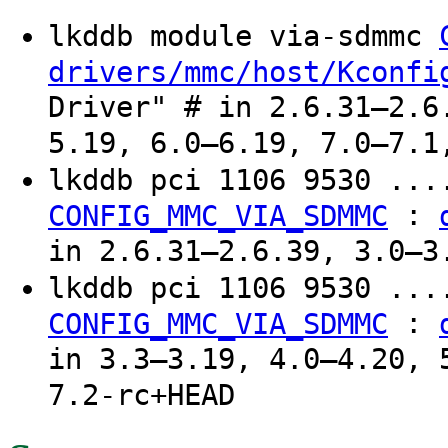
lkddb module via-sdmmc
drivers/mmc/host/Kconfi
Driver" # in 2.6.31–2.6
5.19, 6.0–6.19, 7.0–7.1
lkddb pci 1106 9530 ..
:
CONFIG_MMC_VIA_SDMMC
in 2.6.31–2.6.39, 3.0–3
lkddb pci 1106 9530 ...
:
CONFIG_MMC_VIA_SDMMC
in 3.3–3.19, 4.0–4.20, 
7.2-rc+HEAD