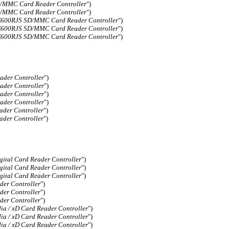
MMC Card Reader Controller
")
MMC Card Reader Controller
")
00RJS SD/MMC Card Reader Controller
")
00RJS SD/MMC Card Reader Controller
")
00RJS SD/MMC Card Reader Controller
")
der Controller
")
der Controller
")
der Controller
")
der Controller
")
der Controller
")
der Controller
")
ital Card Reader Controller
")
ital Card Reader Controller
")
ital Card Reader Controller
")
er Controller
")
er Controller
")
er Controller
")
a / xD Card Reader Controller
")
a / xD Card Reader Controller
")
a / xD Card Reader Controller
")