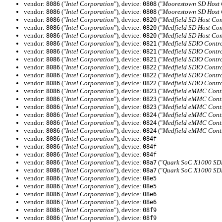
vendor:
("
Intel Corporation
"), device:
("
Moorestown SD Host C
8086
0808
vendor:
("
Intel Corporation
"), device:
("
Moorestown SD Host C
8086
0808
vendor:
("
Intel Corporation
"), device:
("
Medfield SD Host Con
8086
0820
vendor:
("
Intel Corporation
"), device:
("
Medfield SD Host Con
8086
0820
vendor:
("
Intel Corporation
"), device:
("
Medfield SD Host Con
8086
0820
vendor:
("
Intel Corporation
"), device:
("
Medfield SDIO Contro
8086
0821
vendor:
("
Intel Corporation
"), device:
("
Medfield SDIO Contro
8086
0821
vendor:
("
Intel Corporation
"), device:
("
Medfield SDIO Contro
8086
0821
vendor:
("
Intel Corporation
"), device:
("
Medfield SDIO Contro
8086
0822
vendor:
("
Intel Corporation
"), device:
("
Medfield SDIO Contro
8086
0822
vendor:
("
Intel Corporation
"), device:
("
Medfield SDIO Contro
8086
0822
vendor:
("
Intel Corporation
"), device:
("
Medfield eMMC Contr
8086
0823
vendor:
("
Intel Corporation
"), device:
("
Medfield eMMC Contr
8086
0823
vendor:
("
Intel Corporation
"), device:
("
Medfield eMMC Contr
8086
0823
vendor:
("
Intel Corporation
"), device:
("
Medfield eMMC Contr
8086
0824
vendor:
("
Intel Corporation
"), device:
("
Medfield eMMC Contr
8086
0824
vendor:
("
Intel Corporation
"), device:
("
Medfield eMMC Contr
8086
0824
vendor:
("
Intel Corporation
"), device:
8086
084f
vendor:
("
Intel Corporation
"), device:
8086
084f
vendor:
("
Intel Corporation
"), device:
8086
084f
vendor:
("
Intel Corporation
"), device:
("
Quark SoC X1000 SDI
8086
08a7
vendor:
("
Intel Corporation
"), device:
("
Quark SoC X1000 SDI
8086
08a7
vendor:
("
Intel Corporation
"), device:
8086
08e5
vendor:
("
Intel Corporation
"), device:
8086
08e5
vendor:
("
Intel Corporation
"), device:
8086
08e6
vendor:
("
Intel Corporation
"), device:
8086
08e6
vendor:
("
Intel Corporation
"), device:
8086
08f9
vendor:
("
Intel Corporation
"), device:
8086
08f9