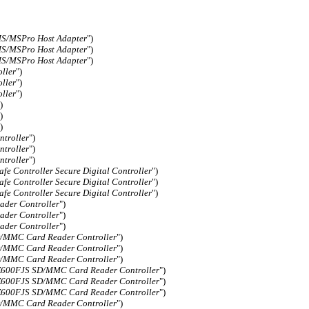
/MSPro Host Adapter
")
/MSPro Host Adapter
")
/MSPro Host Adapter
")
ller
")
ller
")
ller
")
)
)
)
troller
")
troller
")
troller
")
fe Controller Secure Digital Controller
")
fe Controller Secure Digital Controller
")
fe Controller Secure Digital Controller
")
der Controller
")
der Controller
")
der Controller
")
MMC Card Reader Controller
")
MMC Card Reader Controller
")
MMC Card Reader Controller
")
00FJS SD/MMC Card Reader Controller
")
00FJS SD/MMC Card Reader Controller
")
00FJS SD/MMC Card Reader Controller
")
MMC Card Reader Controller
")