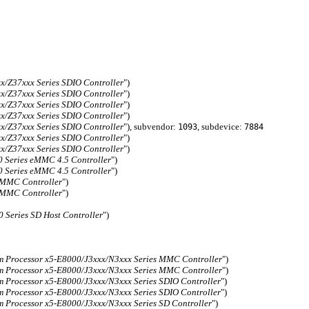
x/Z37xxx Series SDIO Controller
")
x/Z37xxx Series SDIO Controller
")
x/Z37xxx Series SDIO Controller
")
x/Z37xxx Series SDIO Controller
")
x/Z37xxx Series SDIO Controller
"), subvendor:
, subdevice:
1093
7884
x/Z37xxx Series SDIO Controller
")
x/Z37xxx Series SDIO Controller
")
 Series eMMC 4.5 Controller
")
 Series eMMC 4.5 Controller
")
eMMC Controller
")
eMMC Controller
")
 Series SD Host Controller
")
m Processor x5-E8000/J3xxx/N3xxx Series MMC Controller
")
m Processor x5-E8000/J3xxx/N3xxx Series MMC Controller
")
 Processor x5-E8000/J3xxx/N3xxx Series SDIO Controller
")
 Processor x5-E8000/J3xxx/N3xxx Series SDIO Controller
")
 Processor x5-E8000/J3xxx/N3xxx Series SD Controller
")