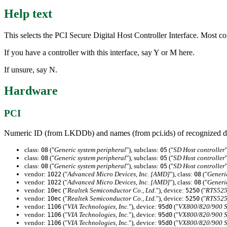
Help text
This selects the PCI Secure Digital Host Controller Interface. Most co
If you have a controller with this interface, say Y or M here.
If unsure, say N.
Hardware
PCI
Numeric ID (from LKDDb) and names (from pci.ids) of recognized d
class:
("
Generic system peripheral
"), subclass:
("
SD Host controller
08
05
class:
("
Generic system peripheral
"), subclass:
("
SD Host controller
08
05
class:
("
Generic system peripheral
"), subclass:
("
SD Host controller
08
05
vendor:
("
Advanced Micro Devices, Inc. [AMD]
"), class:
("
Generi
1022
08
vendor:
("
Advanced Micro Devices, Inc. [AMD]
"), class:
("
Generi
1022
08
vendor:
("
Realtek Semiconductor Co., Ltd.
"), device:
("
RTS525
10ec
5250
vendor:
("
Realtek Semiconductor Co., Ltd.
"), device:
("
RTS525
10ec
5250
vendor:
("
VIA Technologies, Inc.
"), device:
("
VX800/820/900 Se
1106
95d0
vendor:
("
VIA Technologies, Inc.
"), device:
("
VX800/820/900 Se
1106
95d0
vendor:
("
VIA Technologies, Inc.
"), device:
("
VX800/820/900 Se
1106
95d0