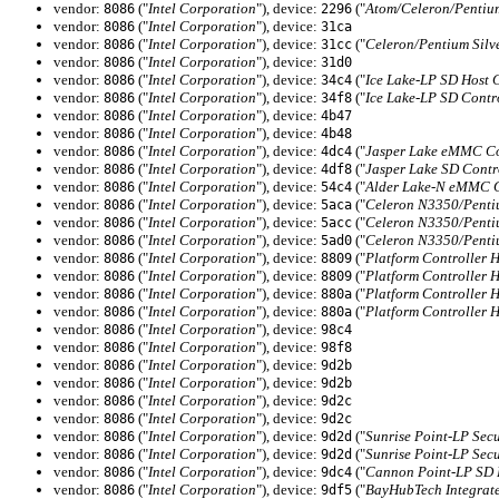
vendor:
("
Intel Corporation
"), device:
("
Atom/Celeron/Pentium
8086
2296
vendor:
("
Intel Corporation
"), device:
8086
31ca
vendor:
("
Intel Corporation
"), device:
("
Celeron/Pentium Silv
8086
31cc
vendor:
("
Intel Corporation
"), device:
8086
31d0
vendor:
("
Intel Corporation
"), device:
("
Ice Lake-LP SD Host 
8086
34c4
vendor:
("
Intel Corporation
"), device:
("
Ice Lake-LP SD Contr
8086
34f8
vendor:
("
Intel Corporation
"), device:
8086
4b47
vendor:
("
Intel Corporation
"), device:
8086
4b48
vendor:
("
Intel Corporation
"), device:
("
Jasper Lake eMMC Co
8086
4dc4
vendor:
("
Intel Corporation
"), device:
("
Jasper Lake SD Contr
8086
4df8
vendor:
("
Intel Corporation
"), device:
("
Alder Lake-N eMMC C
8086
54c4
vendor:
("
Intel Corporation
"), device:
("
Celeron N3350/Penti
8086
5aca
vendor:
("
Intel Corporation
"), device:
("
Celeron N3350/Penti
8086
5acc
vendor:
("
Intel Corporation
"), device:
("
Celeron N3350/Penti
8086
5ad0
vendor:
("
Intel Corporation
"), device:
("
Platform Controller 
8086
8809
vendor:
("
Intel Corporation
"), device:
("
Platform Controller 
8086
8809
vendor:
("
Intel Corporation
"), device:
("
Platform Controller 
8086
880a
vendor:
("
Intel Corporation
"), device:
("
Platform Controller 
8086
880a
vendor:
("
Intel Corporation
"), device:
8086
98c4
vendor:
("
Intel Corporation
"), device:
8086
98f8
vendor:
("
Intel Corporation
"), device:
8086
9d2b
vendor:
("
Intel Corporation
"), device:
8086
9d2b
vendor:
("
Intel Corporation
"), device:
8086
9d2c
vendor:
("
Intel Corporation
"), device:
8086
9d2c
vendor:
("
Intel Corporation
"), device:
("
Sunrise Point-LP Secu
8086
9d2d
vendor:
("
Intel Corporation
"), device:
("
Sunrise Point-LP Secu
8086
9d2d
vendor:
("
Intel Corporation
"), device:
("
Cannon Point-LP SD H
8086
9dc4
vendor:
("
Intel Corporation
"), device:
("
BayHubTech Integrate
8086
9df5