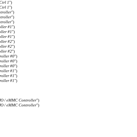
trl 1
")
trl 1
")
troller
")
troller
")
troller
")
ller #1
")
ller #1
")
ller #1
")
ller #2
")
ller #2
")
ller #2
")
oller #0
")
oller #0
")
oller #0
")
oller #1
")
oller #1
")
oller #1
")
O / eMMC Controller
")
O / eMMC Controller
")