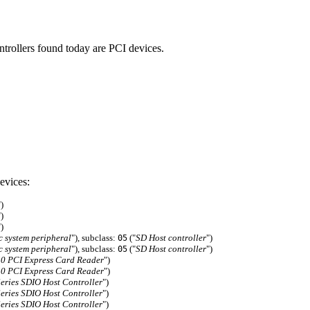
ntrollers found today are PCI devices.
evices:
")
")
")
c system peripheral
"), subclass:
("
SD Host controller
")
05
c system peripheral
"), subclass:
("
SD Host controller
")
05
0 PCI Express Card Reader
")
0 PCI Express Card Reader
")
ries SDIO Host Controller
")
ries SDIO Host Controller
")
ries SDIO Host Controller
")