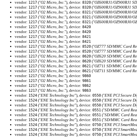
vendor:
("
O2 Micro, Inc.
"), device:
("
OZ600RJ1/OZ900RJ1 SD/
1217
8320
vendor:
("
O2 Micro, Inc.
"), device:
("
OZ600RJ1/OZ900RJ1 SD/
1217
8320
vendor:
("
O2 Micro, Inc.
"), device:
("
OZ600RJ0/OZ900RJ0/OZ6
1217
8321
vendor:
("
O2 Micro, Inc.
"), device:
("
OZ600RJ0/OZ900RJ0/OZ6
1217
8321
vendor:
("
O2 Micro, Inc.
"), device:
("
OZ600RJ0/OZ900RJ0/OZ6
1217
8321
vendor:
("
O2 Micro, Inc.
"), device:
1217
8420
vendor:
("
O2 Micro, Inc.
"), device:
1217
8420
vendor:
("
O2 Micro, Inc.
"), device:
1217
8421
vendor:
("
O2 Micro, Inc.
"), device:
1217
8421
vendor:
("
O2 Micro, Inc.
"), device:
("
OZ777 SD/MMC Card Rea
1217
8520
vendor:
("
O2 Micro, Inc.
"), device:
("
OZ777 SD/MMC Card Rea
1217
8520
vendor:
("
O2 Micro, Inc.
"), device:
("
OZ620 SD/MMC Card Rea
1217
8620
vendor:
("
O2 Micro, Inc.
"), device:
("
OZ620 SD/MMC Card Rea
1217
8620
vendor:
("
O2 Micro, Inc.
"), device:
("
OZ711 SD/MMC Card Rea
1217
8621
vendor:
("
O2 Micro, Inc.
"), device:
("
OZ711 SD/MMC Card Rea
1217
8621
vendor:
("
O2 Micro, Inc.
"), device:
1217
9860
vendor:
("
O2 Micro, Inc.
"), device:
1217
9861
vendor:
("
O2 Micro, Inc.
"), device:
1217
9862
vendor:
("
O2 Micro, Inc.
"), device:
1217
9863
vendor:
("
ENE Technology Inc
"), device:
("
ENE PCI Secure Dig
1524
0550
vendor:
("
ENE Technology Inc
"), device:
("
ENE PCI Secure Dig
1524
0550
vendor:
("
ENE Technology Inc
"), device:
("
ENE PCI Secure Dig
1524
0550
vendor:
("
ENE Technology Inc
"), device:
("
SD/MMC Card Read
1524
0551
vendor:
("
ENE Technology Inc
"), device:
("
SD/MMC Card Read
1524
0551
vendor:
("
ENE Technology Inc
"), device:
("
SD/MMC Card Read
1524
0551
vendor:
("
ENE Technology Inc
"), device:
("
ENE PCI SmartMedi
1524
0750
vendor:
("
ENE Technology Inc
"), device:
("
ENE PCI SmartMedi
1524
0750
vendor:
("
ENE Technology Inc
"), device:
("
ENE PCI SmartMedi
1524
0750