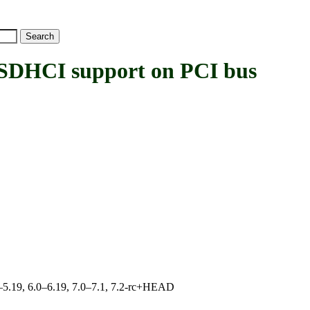
HCI support on PCI bus
.0–5.19, 6.0–6.19, 7.0–7.1, 7.2-rc+HEAD