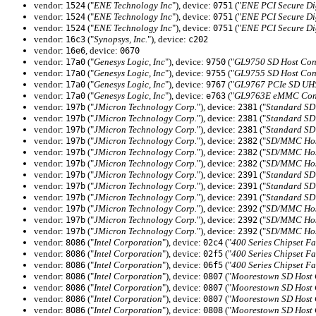
vendor:
("
ENE Technology Inc
"), device:
("
ENE PCI Secure Di
1524
0751
vendor:
("
ENE Technology Inc
"), device:
("
ENE PCI Secure Di
1524
0751
vendor:
("
ENE Technology Inc
"), device:
("
ENE PCI Secure Di
1524
0751
vendor:
("
Synopsys, Inc.
"), device:
16c3
c202
vendor:
, device:
16e6
0670
vendor:
("
Genesys Logic, Inc
"), device:
("
GL9750 SD Host Cont
17a0
9750
vendor:
("
Genesys Logic, Inc
"), device:
("
GL9755 SD Host Cont
17a0
9755
vendor:
("
Genesys Logic, Inc
"), device:
("
GL9767 PCIe SD UHS-
17a0
9767
vendor:
("
Genesys Logic, Inc
"), device:
("
GL9763E eMMC Cont
17a0
e763
vendor:
("
JMicron Technology Corp.
"), device:
("
Standard SD 
197b
2381
vendor:
("
JMicron Technology Corp.
"), device:
("
Standard SD 
197b
2381
vendor:
("
JMicron Technology Corp.
"), device:
("
Standard SD 
197b
2381
vendor:
("
JMicron Technology Corp.
"), device:
("
SD/MMC Host
197b
2382
vendor:
("
JMicron Technology Corp.
"), device:
("
SD/MMC Host
197b
2382
vendor:
("
JMicron Technology Corp.
"), device:
("
SD/MMC Host
197b
2382
vendor:
("
JMicron Technology Corp.
"), device:
("
Standard SD 
197b
2391
vendor:
("
JMicron Technology Corp.
"), device:
("
Standard SD 
197b
2391
vendor:
("
JMicron Technology Corp.
"), device:
("
Standard SD 
197b
2391
vendor:
("
JMicron Technology Corp.
"), device:
("
SD/MMC Host
197b
2392
vendor:
("
JMicron Technology Corp.
"), device:
("
SD/MMC Host
197b
2392
vendor:
("
JMicron Technology Corp.
"), device:
("
SD/MMC Host
197b
2392
vendor:
("
Intel Corporation
"), device:
("
400 Series Chipset 
8086
02c4
vendor:
("
Intel Corporation
"), device:
("
400 Series Chipset 
8086
02f5
vendor:
("
Intel Corporation
"), device:
("
400 Series Chipset 
8086
06f5
vendor:
("
Intel Corporation
"), device:
("
Moorestown SD Host C
8086
0807
vendor:
("
Intel Corporation
"), device:
("
Moorestown SD Host C
8086
0807
vendor:
("
Intel Corporation
"), device:
("
Moorestown SD Host C
8086
0807
vendor:
("
Intel Corporation
"), device:
("
Moorestown SD Host C
8086
0808