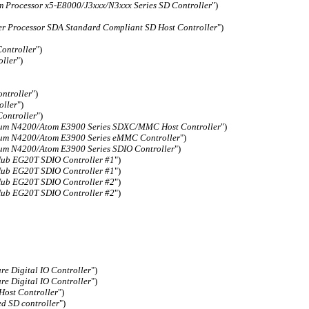
 Processor x5-E8000/J3xxx/N3xxx Series SD Controller
")
er Processor SDA Standard Compliant SD Host Controller
")
Controller
")
oller
")
ntroller
")
oller
")
ontroller
")
um N4200/Atom E3900 Series SDXC/MMC Host Controller
")
um N4200/Atom E3900 Series eMMC Controller
")
um N4200/Atom E3900 Series SDIO Controller
")
Hub EG20T SDIO Controller #1
")
Hub EG20T SDIO Controller #1
")
Hub EG20T SDIO Controller #2
")
Hub EG20T SDIO Controller #2
")
re Digital IO Controller
")
re Digital IO Controller
")
ost Controller
")
d SD controller
")