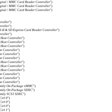
gital / MMC Card Reader Controller
")
gital / MMC Card Reader Controller
")
gital / MMC Card Reader Controller
")
roller
")
roller
")
II & SD Express Card Reader Controller
")
roller
")
Host Controller
")
Host Controller
")
Host Controller
")
 Controller
")
 Controller
")
 Controller
")
Host Controller
")
Host Controller
")
Host Controller
")
 Controller
")
 Controller
")
 Controller
")
Family On-Package eMMC
")
Family On-Package SDXC
")
Family SCS3 SDXC
")
trl 0
")
trl 0
")
trl 0
")
trl 1
")