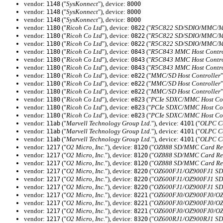
vendor:
("
SysKonnect
"), device:
1148
8000
vendor:
("
SysKonnect
"), device:
1148
8000
vendor:
("
SysKonnect
"), device:
1148
8000
vendor:
("
Ricoh Co Ltd
"), device:
("
R5C822 SD/SDIO/MMC/MS
1180
0822
vendor:
("
Ricoh Co Ltd
"), device:
("
R5C822 SD/SDIO/MMC/MS
1180
0822
vendor:
("
Ricoh Co Ltd
"), device:
("
R5C822 SD/SDIO/MMC/MS
1180
0822
vendor:
("
Ricoh Co Ltd
"), device:
("
R5C843 MMC Host Contro
1180
0843
vendor:
("
Ricoh Co Ltd
"), device:
("
R5C843 MMC Host Contro
1180
0843
vendor:
("
Ricoh Co Ltd
"), device:
("
R5C843 MMC Host Contro
1180
0843
vendor:
("
Ricoh Co Ltd
"), device:
("
MMC/SD Host Controller
"
1180
e822
vendor:
("
Ricoh Co Ltd
"), device:
("
MMC/SD Host Controller
"
1180
e822
vendor:
("
Ricoh Co Ltd
"), device:
("
MMC/SD Host Controller
"
1180
e822
vendor:
("
Ricoh Co Ltd
"), device:
("
PCIe SDXC/MMC Host Con
1180
e823
vendor:
("
Ricoh Co Ltd
"), device:
("
PCIe SDXC/MMC Host Con
1180
e823
vendor:
("
Ricoh Co Ltd
"), device:
("
PCIe SDXC/MMC Host Con
1180
e823
vendor:
("
Marvell Technology Group Ltd.
"), device:
("
OLPC Ca
11ab
4101
vendor:
("
Marvell Technology Group Ltd.
"), device:
("
OLPC Ca
11ab
4101
vendor:
("
Marvell Technology Group Ltd.
"), device:
("
OLPC Ca
11ab
4101
vendor:
("
O2 Micro, Inc.
"), device:
("
OZ888 SD/MMC Card Rea
1217
8120
vendor:
("
O2 Micro, Inc.
"), device:
("
OZ888 SD/MMC Card Rea
1217
8120
vendor:
("
O2 Micro, Inc.
"), device:
("
OZ888 SD/MMC Card Rea
1217
8120
vendor:
("
O2 Micro, Inc.
"), device:
("
OZ600FJ1/OZ900FJ1 SD/
1217
8220
vendor:
("
O2 Micro, Inc.
"), device:
("
OZ600FJ1/OZ900FJ1 SD/
1217
8220
vendor:
("
O2 Micro, Inc.
"), device:
("
OZ600FJ1/OZ900FJ1 SD/
1217
8220
vendor:
("
O2 Micro, Inc.
"), device:
("
OZ600FJ0/OZ900FJ0/OZ6
1217
8221
vendor:
("
O2 Micro, Inc.
"), device:
("
OZ600FJ0/OZ900FJ0/OZ6
1217
8221
vendor:
("
O2 Micro, Inc.
"), device:
("
OZ600FJ0/OZ900FJ0/OZ6
1217
8221
vendor:
("
O2 Micro, Inc.
"), device:
("
OZ600RJ1/OZ900RJ1 SD/
1217
8320