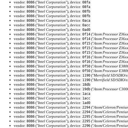
vendor:
("
Intel Corporation
"), device:
8086
08fa
vendor:
("
Intel Corporation
"), device:
8086
08fa
vendor:
("
Intel Corporation
"), device:
8086
08fb
vendor:
("
Intel Corporation
"), device:
8086
08fb
vendor:
("
Intel Corporation
"), device:
8086
0aca
vendor:
("
Intel Corporation
"), device:
8086
0acc
vendor:
("
Intel Corporation
"), device:
8086
0ad0
vendor:
("
Intel Corporation
"), device:
("
Atom Processor Z36xx
8086
0f14
vendor:
("
Intel Corporation
"), device:
("
Atom Processor Z36xx
8086
0f14
vendor:
("
Intel Corporation
"), device:
("
Atom Processor Z36xx
8086
0f15
vendor:
("
Intel Corporation
"), device:
("
Atom Processor Z36xx
8086
0f15
vendor:
("
Intel Corporation
"), device:
("
Atom Processor Z36xx
8086
0f15
vendor:
("
Intel Corporation
"), device:
("
Atom Processor Z36xx
8086
0f16
vendor:
("
Intel Corporation
"), device:
("
Atom Processor Z36xx
8086
0f16
vendor:
("
Intel Corporation
"), device:
("
Atom Processor E3800
8086
0f50
vendor:
("
Intel Corporation
"), device:
("
Atom Processor E3800
8086
0f50
vendor:
("
Intel Corporation
"), device:
("
Merrifield SD/SDIO/
8086
1190
vendor:
("
Intel Corporation
"), device:
("
Merrifield SD/SDIO/
8086
1190
vendor:
("
Intel Corporation
"), device:
8086
18db
vendor:
("
Intel Corporation
"), device:
("
Atom Processor C3000
8086
19db
vendor:
("
Intel Corporation
"), device:
8086
1aca
vendor:
("
Intel Corporation
"), device:
8086
1acc
vendor:
("
Intel Corporation
"), device:
8086
1ad0
vendor:
("
Intel Corporation
"), device:
("
Atom/Celeron/Pentiu
8086
2294
vendor:
("
Intel Corporation
"), device:
("
Atom/Celeron/Pentiu
8086
2294
vendor:
("
Intel Corporation
"), device:
("
Atom/Celeron/Pentium
8086
2295
vendor:
("
Intel Corporation
"), device:
("
Atom/Celeron/Pentium
8086
2295
vendor:
("
Intel Corporation
"), device:
("
Atom/Celeron/Pentium
8086
2296