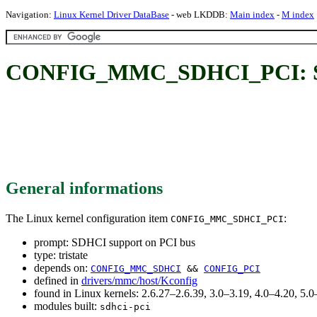
Navigation:
Linux Kernel Driver DataBase
- web LKDDB:
Main index
-
M index
CONFIG_MMC_SDHCI_PCI: SD
General informations
The Linux kernel configuration item
:
CONFIG_MMC_SDHCI_PCI
prompt: SDHCI support on PCI bus
type: tristate
depends on:
CONFIG_MMC_SDHCI
&&
CONFIG_PCI
defined in
drivers/mmc/host/Kconfig
found in Linux kernels: 2.6.27–2.6.39, 3.0–3.19, 4.0–4.20, 5
modules built:
sdhci-pci