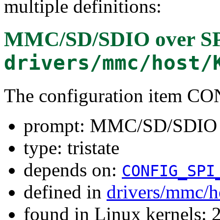
multiple definitions:
MMC/SD/SDIO over S
drivers/mmc/host/
The configuration item 
prompt: MMC/SD/SDIO 
type: tristate
depends on:
CONFIG_SPI
defined in
drivers/mmc/h
found in Linux kernels: 