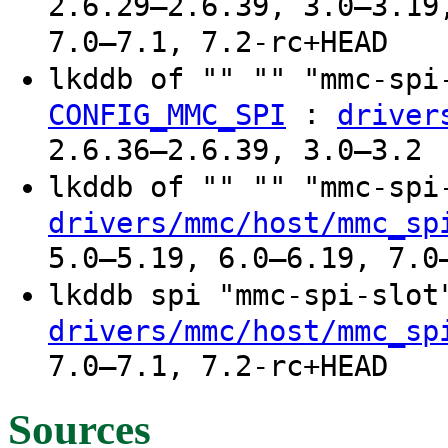
2.6.29–2.6.39, 3.0–3.19
7.0–7.1, 7.2-rc+HEAD
lkddb of "" "" "mmc-sp
:
CONFIG_MMC_SPI
driver
2.6.36–2.6.39, 3.0–3.2
lkddb of "" "" "mmc-sp
drivers/mmc/host/mmc_sp
5.0–5.19, 6.0–6.19, 7.0
lkddb spi "mmc-spi-slo
drivers/mmc/host/mmc_sp
7.0–7.1, 7.2-rc+HEAD
Sources