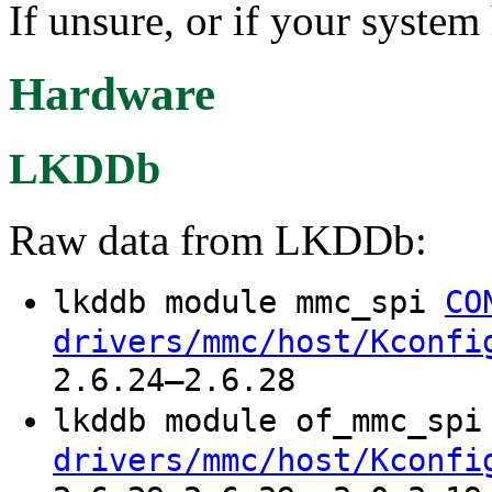
If unsure, or if your system
Hardware
LKDDb
Raw data from LKDDb:
lkddb module mmc_spi
CO
drivers/mmc/host/Kconfi
2.6.24–2.6.28
lkddb module of_mmc_sp
drivers/mmc/host/Kconfi