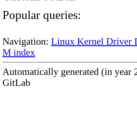
Popular queries:
Navigation:
Linux Kernel Driver 
M index
Automatically generated (in year 
GitLab