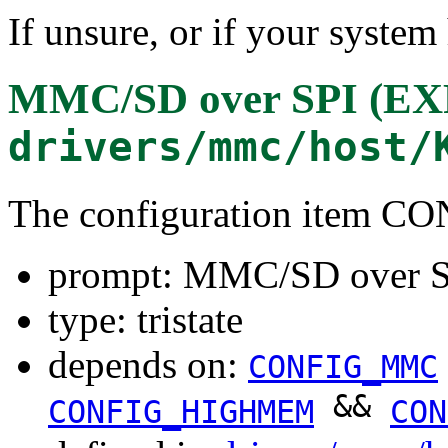
If unsure, or if your system
MMC/SD over SPI (
drivers/mmc/host/
The configuration item 
prompt: MMC/SD over
type: tristate
depends on:
CONFIG_MMC
&&
CONFIG_HIGHMEM
CON