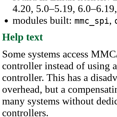
4.20, 5.0–5.19, 6.0–6.1
modules built:
,
mmc_spi
Help text
Some systems access MMC/
controller instead of usi
controller. This has a disad
overhead, but a compensati
many systems without de
controllers.