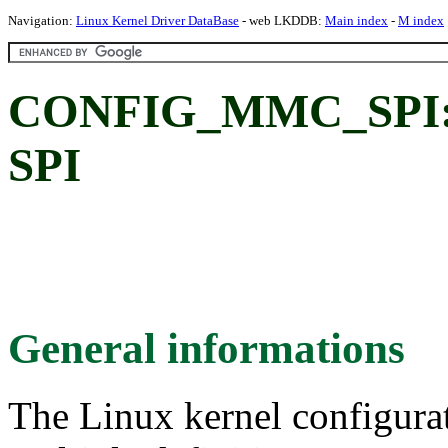
Navigation:
Linux Kernel Driver DataBase
- web LKDDB:
Main index
-
M index
CONFIG_MMC_SPI:
SPI
General informations
The Linux kernel configura