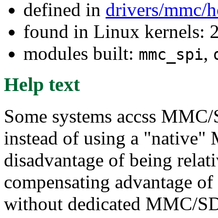
defined in
drivers/mmc/h
found in Linux kernels: 
modules built:
,
mmc_spi
Help text
Some systems accss MMC/SD
instead of using a "native"
disadvantage of being relat
compensating advantage of
without dedicated MMC/SD 