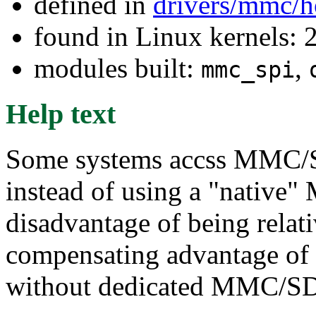
defined in
drivers/mmc/h
found in Linux kernels: 
modules built:
,
mmc_spi
Help text
Some systems accss MMC/SD
instead of using a "native"
disadvantage of being relat
compensating advantage of
without dedicated MMC/SD 