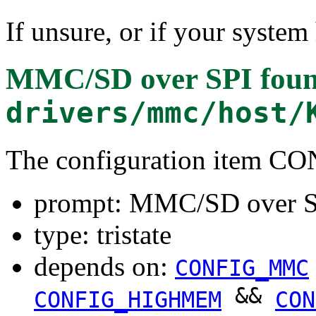
If unsure, or if your system
MMC/SD over SPI
foun
drivers/mmc/host/
The configuration item 
prompt: MMC/SD over 
type: tristate
depends on:
CONFIG_MMC
&&
CONFIG_HIGHMEM
CON