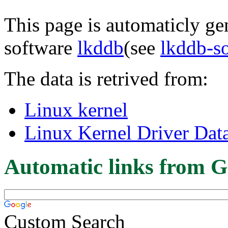
This page is automaticly gen
software
lkddb
(see
lkddb-s
The data is retrived from:
Linux kernel
Linux Kernel Driver Dat
Automatic links from G
Custom Search