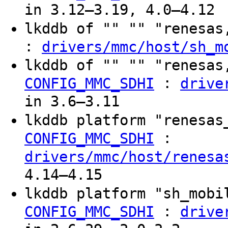
in 3.12–3.19, 4.0–4.12
lkddb of "" "" "renesa
:
drivers/mmc/host/sh_m
lkddb of "" "" "renesas
:
CONFIG_MMC_SDHI
drive
in 3.6–3.11
lkddb platform "renesas
:
CONFIG_MMC_SDHI
drivers/mmc/host/renesa
4.14–4.15
lkddb platform "sh_mob
:
CONFIG_MMC_SDHI
drive