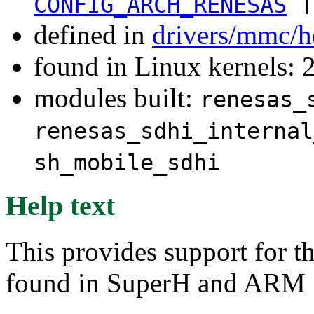
|
CONFIG_ARCH_RENESAS
defined in
drivers/mmc/h
found in Linux kernels: 
modules built:
renesas_
renesas_sdhi_internal
sh_mobile_sdhi
Help text
This provides support for 
found in SuperH and ARM