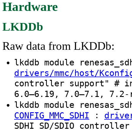
Hardware
LKDDb
Raw data from LKDDb:
lkddb module renesas_s
drivers/mmc/host/Kconfi
controller support" # i
6.0–6.19, 7.0–7.1, 7.2-
lkddb module renesas_sd
:
CONFIG_MMC_SDHI
drive
SDHI SD/SDIO controller