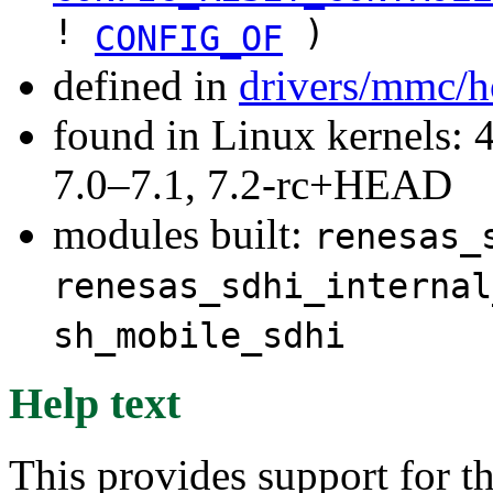
!
)
CONFIG_OF
defined in
drivers/mmc/h
found in Linux kernels: 
7.0–7.1, 7.2-rc+HEAD
modules built:
renesas_
renesas_sdhi_internal
sh_mobile_sdhi
Help text
This provides support for 