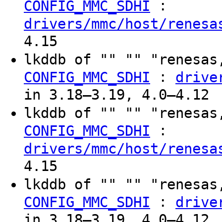
:
CONFIG_MMC_SDHI
drivers/mmc/host/renesa
4.15
lkddb of "" "" "renesas
:
CONFIG_MMC_SDHI
drive
in 3.18–3.19, 4.0–4.12
lkddb of "" "" "renesas
:
CONFIG_MMC_SDHI
drivers/mmc/host/renesa
4.15
lkddb of "" "" "renesas
:
CONFIG_MMC_SDHI
drive
in 3.18–3.19, 4.0–4.12