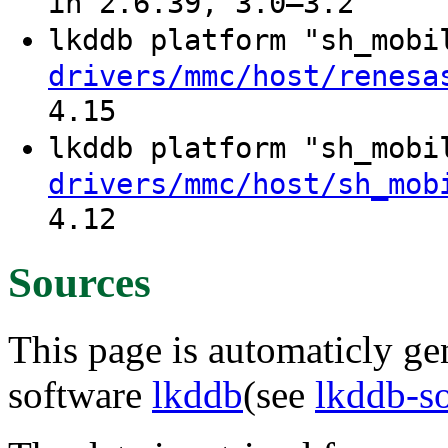
in 2.6.39, 3.0–3.2
lkddb platform "sh_mob
drivers/mmc/host/renesa
4.15
lkddb platform "sh_mob
drivers/mmc/host/sh_mob
4.12
Sources
This page is automaticly gen
software
lkddb
(see
lkddb-s