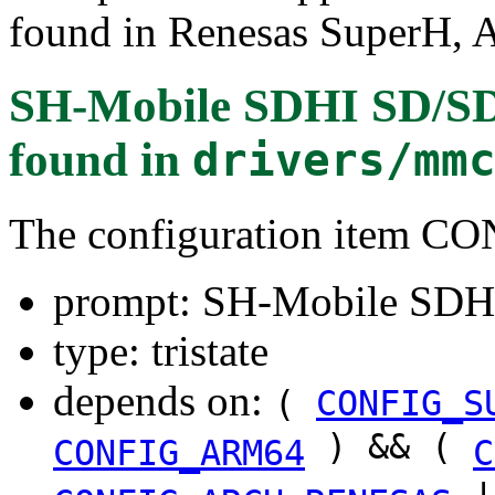
found in Renesas SuperH
SH-Mobile SDHI SD/SDI
found in
drivers/mm
The configuration item
prompt: SH-Mobile SDHI
type: tristate
depends on:
(
CONFIG_S
) && (
CONFIG_ARM64
C