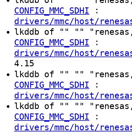
:
CONFIG_MMC_SDHI
drivers/mmc/host/renesa
lkddb of "" "" "renesas
:
CONFIG_MMC_SDHI
drivers/mmc/host/renesa
4.15
lkddb of "" "" "renesas
:
CONFIG_MMC_SDHI
drivers/mmc/host/renesa
lkddb of "" "" "renesas
:
CONFIG_MMC_SDHI
drivers/mmc/host/renesa