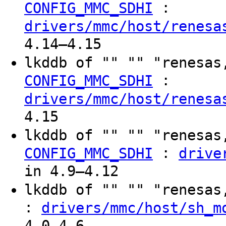
:
CONFIG_MMC_SDHI
drivers/mmc/host/renesa
4.14–4.15
lkddb of "" "" "renesas
:
CONFIG_MMC_SDHI
drivers/mmc/host/renesa
4.15
lkddb of "" "" "renesas
:
CONFIG_MMC_SDHI
drive
in 4.9–4.12
lkddb of "" "" "renesa
:
drivers/mmc/host/sh_m
4.0–4.6