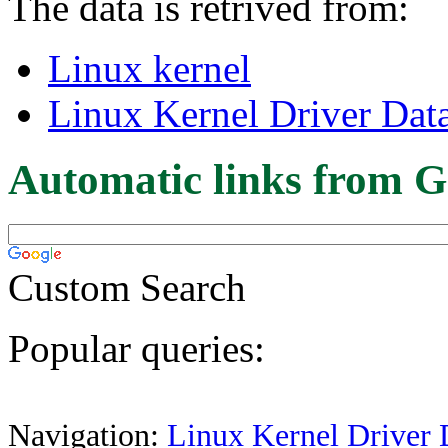
The data is retrived from:
Linux kernel
Linux Kernel Driver Dat
Automatic links from G
Custom Search
Popular queries:
Navigation:
Linux Kernel Driver 