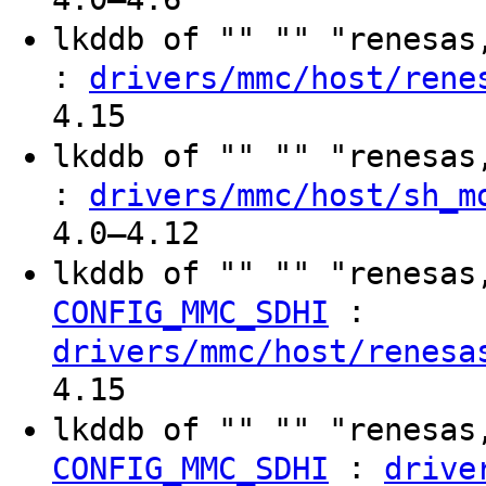
lkddb of "" "" "renesa
:
drivers/mmc/host/rene
4.15
lkddb of "" "" "renesa
:
drivers/mmc/host/sh_m
4.0–4.12
lkddb of "" "" "renesas
:
CONFIG_MMC_SDHI
drivers/mmc/host/renesa
4.15
lkddb of "" "" "renesas
:
CONFIG_MMC_SDHI
drive