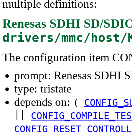
multiple definitions:
Renesas SDHI SD/SDIO 
drivers/mmc/host/
The configuration item
prompt: Renesas SDHI SD
type: tristate
depends on:
(
CONFIG_S
||
CONFIG_COMPILE_TES
CONFIG_RESET_CONTROLL