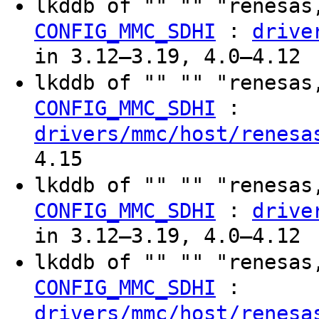
lkddb of "" "" "renesas
:
CONFIG_MMC_SDHI
drive
in 3.12–3.19, 4.0–4.12
lkddb of "" "" "renesas
:
CONFIG_MMC_SDHI
drivers/mmc/host/renesa
4.15
lkddb of "" "" "renesas
:
CONFIG_MMC_SDHI
drive
in 3.12–3.19, 4.0–4.12
lkddb of "" "" "renesas
:
CONFIG_MMC_SDHI
drivers/mmc/host/renesa