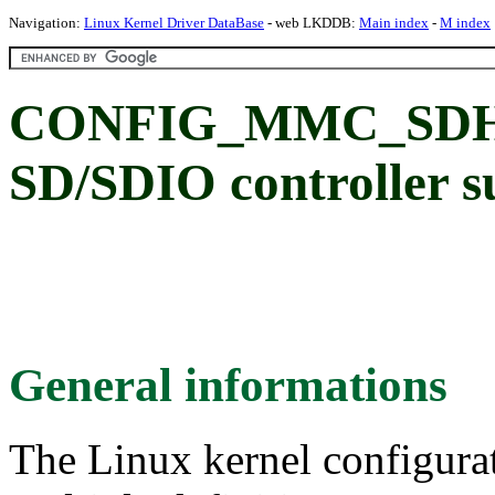
Navigation:
Linux Kernel Driver DataBase
- web LKDDB:
Main index
-
M index
CONFIG_MMC_SDHI:
SD/SDIO controller s
General informations
The Linux kernel configura