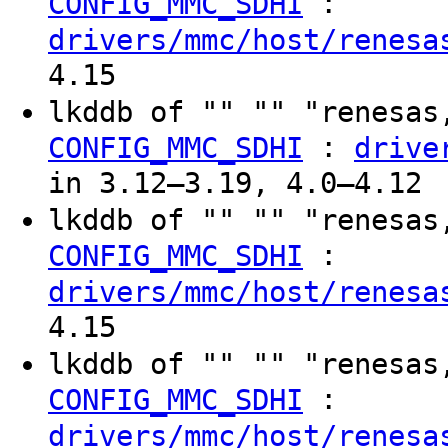
:
CONFIG_MMC_SDHI
drivers/mmc/host/renesa
4.15
lkddb of "" "" "renesas
:
CONFIG_MMC_SDHI
drive
in 3.12–3.19, 4.0–4.12
lkddb of "" "" "renesas
:
CONFIG_MMC_SDHI
drivers/mmc/host/renesa
4.15
lkddb of "" "" "renesas
:
CONFIG_MMC_SDHI
drivers/mmc/host/renesa