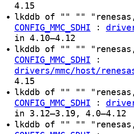
4.15
lkddb of "" "" "renesas
:
CONFIG_MMC_SDHI
drive
in 4.10–4.12
lkddb of "" "" "renesas
:
CONFIG_MMC_SDHI
drivers/mmc/host/renesa
4.15
lkddb of "" "" "renesas
:
CONFIG_MMC_SDHI
drive
in 3.12–3.19, 4.0–4.12
lkddb of "" "" "renesas