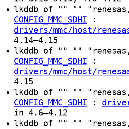
lkddb of "" "" "renesas
:
CONFIG_MMC_SDHI
drivers/mmc/host/renesa
4.14–4.15
lkddb of "" "" "renesas
:
CONFIG_MMC_SDHI
drivers/mmc/host/renesa
4.15
lkddb of "" "" "renesas
:
CONFIG_MMC_SDHI
drive
in 4.6–4.12
lkddb of "" "" "renesas