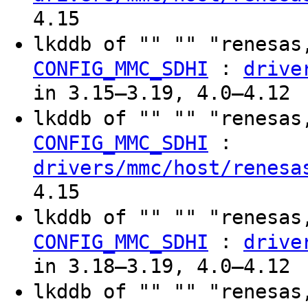
4.15
lkddb of "" "" "renesas
:
CONFIG_MMC_SDHI
drive
in 3.15–3.19, 4.0–4.12
lkddb of "" "" "renesas
:
CONFIG_MMC_SDHI
drivers/mmc/host/renesa
4.15
lkddb of "" "" "renesas
:
CONFIG_MMC_SDHI
drive
in 3.18–3.19, 4.0–4.12
lkddb of "" "" "renesas