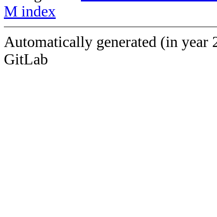
M index
Automatically generated (in year 
GitLab