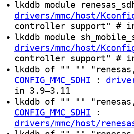
lkddb module renesas_s
drivers/mmc/host/Kconfi
controller support" # i
lkddb module sh_mobile
drivers/mmc/host/Kconfi
controller support" # i
lkddb of "" "" "renesas
:
CONFIG_MMC_SDHI
drive
in 3.9–3.11
lkddb of "" "" "renesas
:
CONFIG_MMC_SDHI
drivers/mmc/host/renesa
lkddb of "" "" "renesas