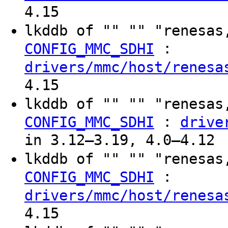
4.15
lkddb of "" "" "renesas
:
CONFIG_MMC_SDHI
drivers/mmc/host/renesa
4.15
lkddb of "" "" "renesas
:
CONFIG_MMC_SDHI
drive
in 3.12–3.19, 4.0–4.12
lkddb of "" "" "renesas
:
CONFIG_MMC_SDHI
drivers/mmc/host/renesa
4.15