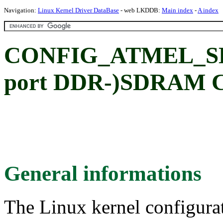
Navigation:
Linux Kernel Driver DataBase
- web LKDDB:
Main index
-
A index
CONFIG_ATMEL_SDR
port DDR-)SDRAM Co
General informations
The Linux kernel configura