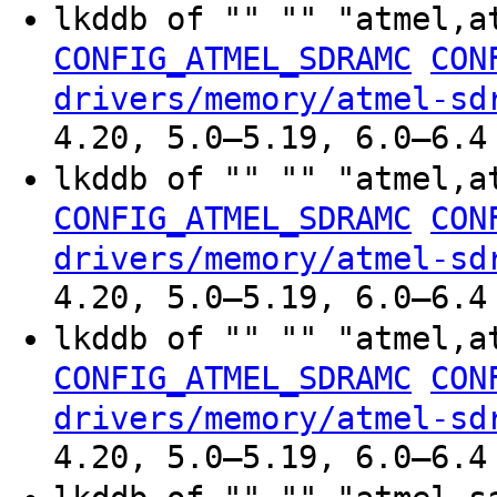
lkddb of "" "" "atmel,a
CONFIG_ATMEL_SDRAMC
CON
drivers/memory/atmel-sd
4.20, 5.0–5.19, 6.0–6.4
lkddb of "" "" "atmel,a
CONFIG_ATMEL_SDRAMC
CON
drivers/memory/atmel-sd
4.20, 5.0–5.19, 6.0–6.4
lkddb of "" "" "atmel,a
CONFIG_ATMEL_SDRAMC
CON
drivers/memory/atmel-sd
4.20, 5.0–5.19, 6.0–6.4