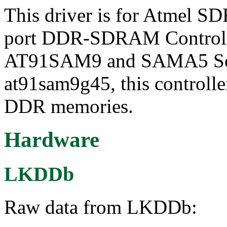
This driver is for Atmel S
port DDR-SDRAM Controlle
AT91SAM9 and SAMA5 SoCs
at91sam9g45, this control
DDR memories.
Hardware
LKDDb
Raw data from LKDDb: