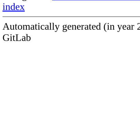
index
Automatically generated (in year 
GitLab