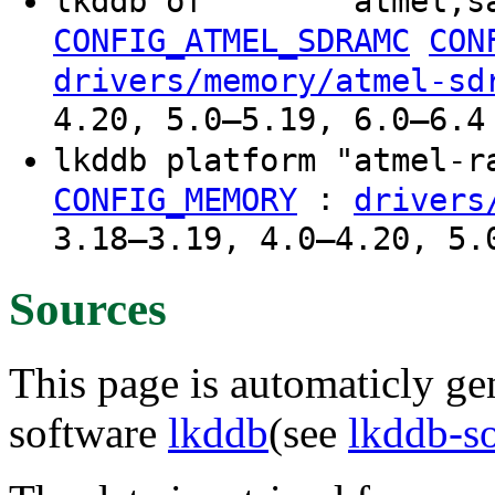
lkddb of "" "" "atmel,s
CONFIG_ATMEL_SDRAMC
CON
drivers/memory/atmel-sd
4.20, 5.0–5.19, 6.0–6.4
lkddb platform "atmel-
:
CONFIG_MEMORY
drivers
3.18–3.19, 4.0–4.20, 5.
Sources
This page is automaticly gen
software
lkddb
(see
lkddb-s