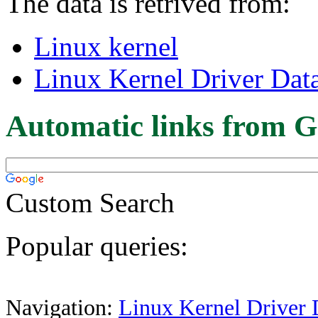
The data is retrived from:
Linux kernel
Linux Kernel Driver Dat
Automatic links from G
Custom Search
Popular queries:
Navigation:
Linux Kernel Driver 