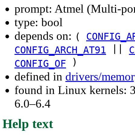
prompt: Atmel (Multi-p
type: bool
depends on:
(
CONFIG_A
||
CONFIG_ARCH_AT91
C
)
CONFIG_OF
defined in
drivers/memor
found in Linux kernels: 
6.0–6.4
Help text