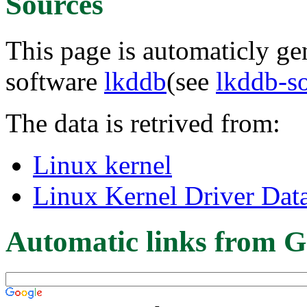
Sources
This page is automaticly gen
software
lkddb
(see
lkddb-s
The data is retrived from:
Linux kernel
Linux Kernel Driver Dat
Automatic links from G