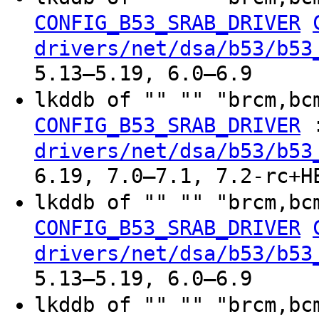
CONFIG_B53_SRAB_DRIVER
drivers/net/dsa/b53/b53
5.13–5.19, 6.0–6.9
lkddb of "" "" "brcm,bc
CONFIG_B53_SRAB_DRIVER
drivers/net/dsa/b53/b53
6.19, 7.0–7.1, 7.2-rc+H
lkddb of "" "" "brcm,bc
CONFIG_B53_SRAB_DRIVER
drivers/net/dsa/b53/b53
5.13–5.19, 6.0–6.9
lkddb of "" "" "brcm,bc