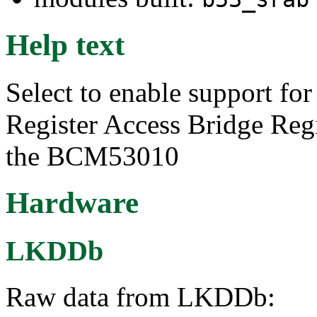
Help text
Select to enable support f
Register Access Bridge Regi
the BCM53010
Hardware
LKDDb
Raw data from LKDDb: