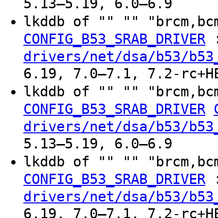
5.13–5.19, 6.0–6.9
lkddb of "" "" "brcm,bc
CONFIG_B53_SRAB_DRIVER
drivers/net/dsa/b53/b53
6.19, 7.0–7.1, 7.2-rc+H
lkddb of "" "" "brcm,bc
CONFIG_B53_SRAB_DRIVER
drivers/net/dsa/b53/b53
5.13–5.19, 6.0–6.9
lkddb of "" "" "brcm,bc
CONFIG_B53_SRAB_DRIVER
drivers/net/dsa/b53/b53
6.19, 7.0–7.1, 7.2-rc+H