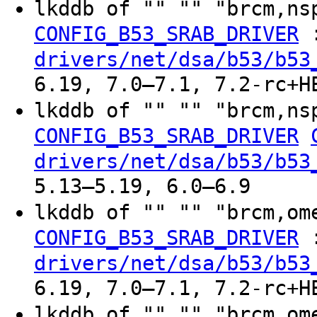
lkddb of "" "" "brcm,ns
CONFIG_B53_SRAB_DRIVER
drivers/net/dsa/b53/b53
6.19, 7.0–7.1, 7.2-rc+H
lkddb of "" "" "brcm,ns
CONFIG_B53_SRAB_DRIVER
drivers/net/dsa/b53/b53
5.13–5.19, 6.0–6.9
lkddb of "" "" "brcm,om
CONFIG_B53_SRAB_DRIVER
drivers/net/dsa/b53/b53
6.19, 7.0–7.1, 7.2-rc+H
lkddb of "" "" "brcm,om