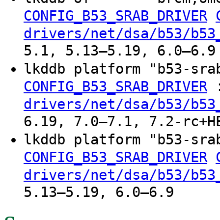
CONFIG_B53_SRAB_DRIVER
drivers/net/dsa/b53/b53
5.1, 5.13–5.19, 6.0–6.9
lkddb platform "b53-sra
CONFIG_B53_SRAB_DRIVER
drivers/net/dsa/b53/b53
6.19, 7.0–7.1, 7.2-rc+H
lkddb platform "b53-sra
CONFIG_B53_SRAB_DRIVER
drivers/net/dsa/b53/b53
5.13–5.19, 6.0–6.9