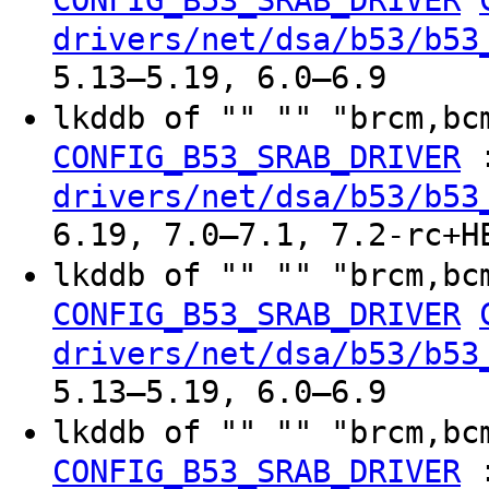
CONFIG_B53_SRAB_DRIVER
drivers/net/dsa/b53/b53
5.13–5.19, 6.0–6.9
lkddb of "" "" "brcm,bc
CONFIG_B53_SRAB_DRIVER
drivers/net/dsa/b53/b53
6.19, 7.0–7.1, 7.2-rc+H
lkddb of "" "" "brcm,bc
CONFIG_B53_SRAB_DRIVER
drivers/net/dsa/b53/b53
5.13–5.19, 6.0–6.9
lkddb of "" "" "brcm,bc
CONFIG_B53_SRAB_DRIVER