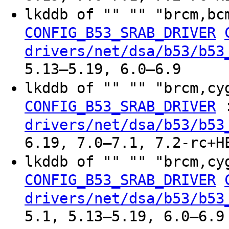
lkddb of "" "" "brcm,bc
CONFIG_B53_SRAB_DRIVER
drivers/net/dsa/b53/b53
5.13–5.19, 6.0–6.9
lkddb of "" "" "brcm,cy
CONFIG_B53_SRAB_DRIVER
drivers/net/dsa/b53/b53
6.19, 7.0–7.1, 7.2-rc+H
lkddb of "" "" "brcm,cy
CONFIG_B53_SRAB_DRIVER
drivers/net/dsa/b53/b53
5.1, 5.13–5.19, 6.0–6.9