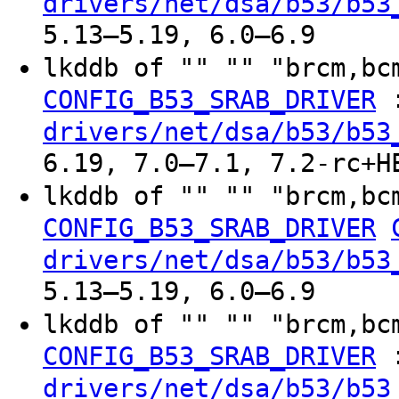
drivers/net/dsa/b53/b53
5.13–5.19, 6.0–6.9
lkddb of "" "" "brcm,bc
CONFIG_B53_SRAB_DRIVER
drivers/net/dsa/b53/b53
6.19, 7.0–7.1, 7.2-rc+H
lkddb of "" "" "brcm,bc
CONFIG_B53_SRAB_DRIVER
drivers/net/dsa/b53/b53
5.13–5.19, 6.0–6.9
lkddb of "" "" "brcm,bc
CONFIG_B53_SRAB_DRIVER
drivers/net/dsa/b53/b53