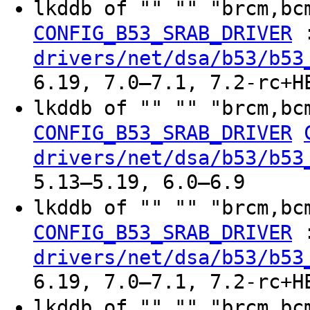
lkddb of "" "" "brcm,bc
CONFIG_B53_SRAB_DRIVER
drivers/net/dsa/b53/b53
6.19, 7.0–7.1, 7.2-rc+H
lkddb of "" "" "brcm,bc
CONFIG_B53_SRAB_DRIVER
drivers/net/dsa/b53/b53
5.13–5.19, 6.0–6.9
lkddb of "" "" "brcm,bc
CONFIG_B53_SRAB_DRIVER
drivers/net/dsa/b53/b53
6.19, 7.0–7.1, 7.2-rc+H
lkddb of "" "" "brcm,bc