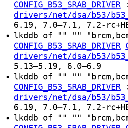
CONFIG_B53_SRAB_DRIVER
drivers/net/dsa/b53/b53
6.19, 7.0–7.1, 7.2-rc+H
lkddb of "" "" "brcm,bc
CONFIG_B53_SRAB_DRIVER
drivers/net/dsa/b53/b53
5.13–5.19, 6.0–6.9
lkddb of "" "" "brcm,bc
CONFIG_B53_SRAB_DRIVER
drivers/net/dsa/b53/b53
6.19, 7.0–7.1, 7.2-rc+H
lkddb of "" "" "brcm,bc