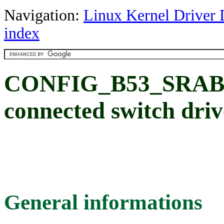
Navigation:
Linux Kernel Driver 
index
CONFIG_B53_SRAB
connected switch driv
General informations