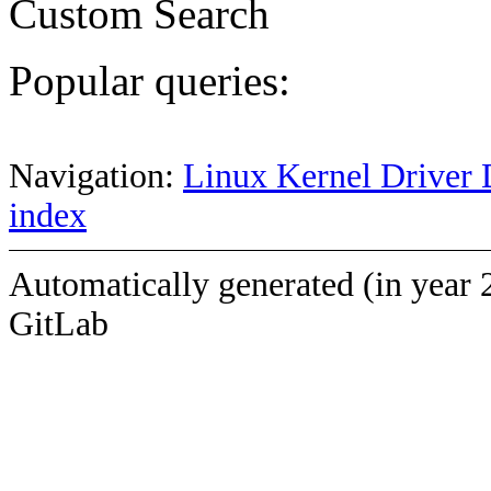
Custom Search
Popular queries:
Navigation:
Linux Kernel Driver 
index
Automatically generated (in year 
GitLab