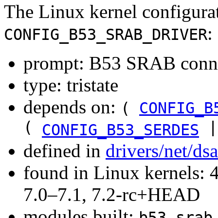
The Linux kernel configura
:
CONFIG_B53_SRAB_DRIVER
prompt: B53 SRAB conne
type: tristate
depends on:
(
CONFIG_B
(
|
CONFIG_B53_SERDES
defined in
drivers/net/ds
found in Linux kernels: 
7.0–7.1, 7.2-rc+HEAD
modules built:
b53_srab