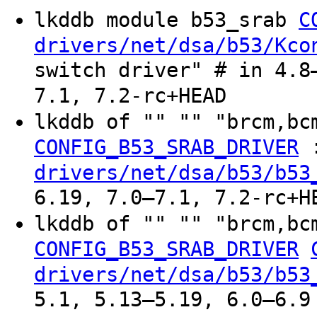
lkddb module b53_srab
C
drivers/net/dsa/b53/Kco
switch driver" # in 4.8
7.1, 7.2-rc+HEAD
lkddb of "" "" "brcm,bc
CONFIG_B53_SRAB_DRIVER
drivers/net/dsa/b53/b53
6.19, 7.0–7.1, 7.2-rc+H
lkddb of "" "" "brcm,bc
CONFIG_B53_SRAB_DRIVER
drivers/net/dsa/b53/b53
5.1, 5.13–5.19, 6.0–6.9