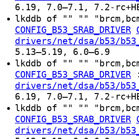
6.19, 7.0–7.1, 7.2-rc+H
lkddb of "" "" "brcm,bc
CONFIG_B53_SRAB_DRIVER
drivers/net/dsa/b53/b53
5.13–5.19, 6.0–6.9
lkddb of "" "" "brcm,bc
CONFIG_B53_SRAB_DRIVER
drivers/net/dsa/b53/b53
6.19, 7.0–7.1, 7.2-rc+H
lkddb of "" "" "brcm,bc
CONFIG_B53_SRAB_DRIVER
drivers/net/dsa/b53/b53