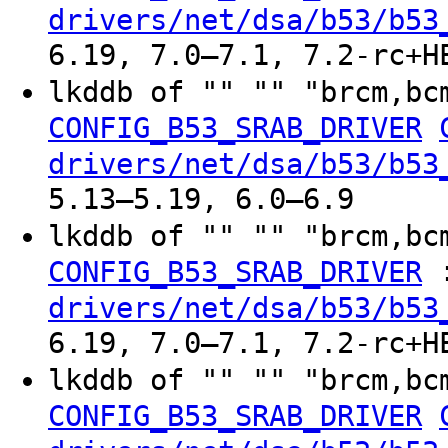
drivers/net/dsa/b53/b53
6.19, 7.0–7.1, 7.2-rc+H
lkddb of "" "" "brcm,bc
CONFIG_B53_SRAB_DRIVER
drivers/net/dsa/b53/b53
5.13–5.19, 6.0–6.9
lkddb of "" "" "brcm,bc
CONFIG_B53_SRAB_DRIVER
drivers/net/dsa/b53/b53
6.19, 7.0–7.1, 7.2-rc+H
lkddb of "" "" "brcm,bc
CONFIG_B53_SRAB_DRIVER