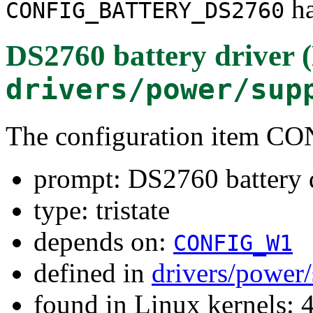
ha
CONFIG_BATTERY_DS2760
DS2760 battery driver 
drivers/power/sup
The configuration item
prompt: DS2760 battery 
type: tristate
depends on:
CONFIG_W1
defined in
drivers/power
found in Linux kernels: 