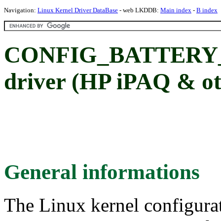
Navigation:
Linux Kernel Driver DataBase
- web LKDDB:
Main index
-
B index
CONFIG_BATTERY_D
driver (HP iPAQ & ot
General informations
The Linux kernel configura