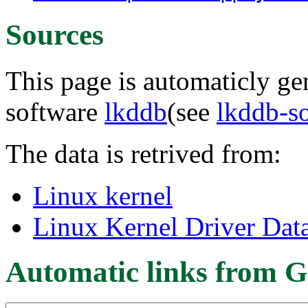
Sources
This page is automaticly gen
software
lkddb
(see
lkddb-s
The data is retrived from:
Linux kernel
Linux Kernel Driver Dat
Automatic links from G