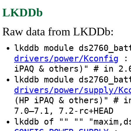
LKDDb
Raw data from LKDDb:
lkddb module ds2760_ba
: 
drivers/power/Kconfig
iPAQ & others)" # in 2.
lkddb module ds2760_ba
drivers/power/supply/Kc
(HP iPAQ & others)" # i
7.0–7.1, 7.2-rc+HEAD
lkddb of "" "" "maxim,