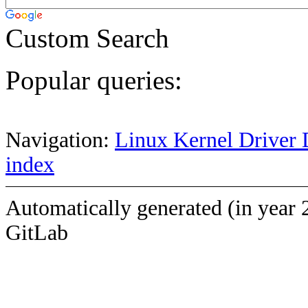
Custom Search
Popular queries:
Navigation:
Linux Kernel Driver 
index
Automatically generated (in year 
GitLab