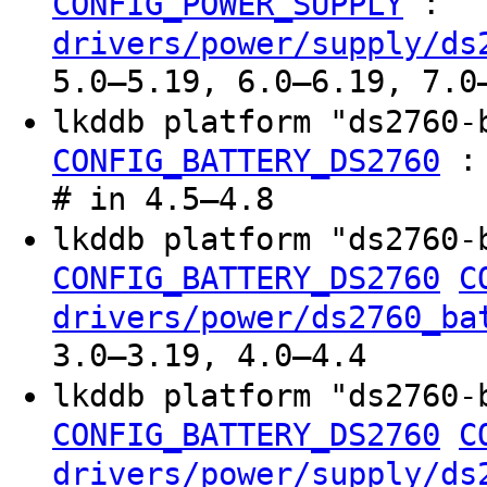
:
CONFIG_POWER_SUPPLY
drivers/power/supply/ds
5.0–5.19, 6.0–6.19, 7.0
lkddb platform "ds2760-
CONFIG_BATTERY_DS2760
# in 4.5–4.8
lkddb platform "ds2760-
CONFIG_BATTERY_DS2760
C
drivers/power/ds2760_ba
3.0–3.19, 4.0–4.4
lkddb platform "ds2760-
CONFIG_BATTERY_DS2760
C
drivers/power/supply/ds