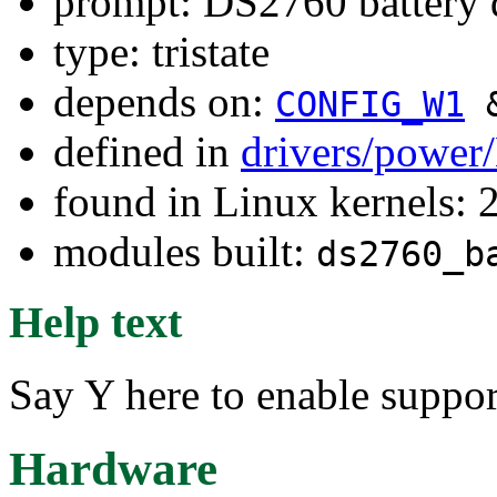
prompt: DS2760 battery 
type: tristate
depends on:
CONFIG_W1
defined in
drivers/power
found in Linux kernels: 
modules built:
ds2760_b
Help text
Say Y here to enable suppor
Hardware