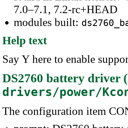
7.0–7.1, 7.2-rc+HEAD
modules built:
ds2760_b
Help text
Say Y here to enable suppor
DS2760 battery driver 
drivers/power/Kco
The configuration item