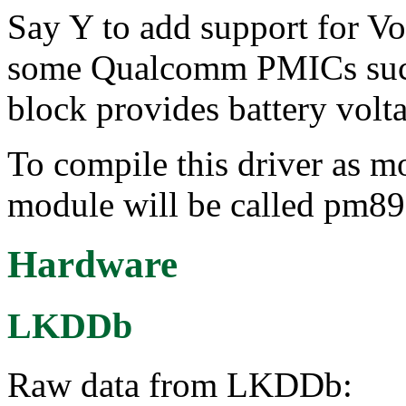
Say Y to add support for 
some Qualcomm PMICs suc
block provides battery volt
To compile this driver as m
module will be called pm
Hardware
LKDDb
Raw data from LKDDb: