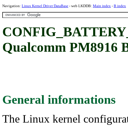
Navigation:
Linux Kernel Driver DataBase
- web LKDDB:
Main index
-
B index
CONFIG_BATTERY
Qualcomm PM8916 
General informations
The Linux kernel configura