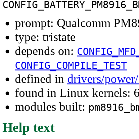
CONFIG_BATTERY_PM8916_B
prompt: Qualcomm PM8
type: tristate
depends on:
CONFIG_MFD
CONFIG_COMPILE_TEST
defined in
drivers/power
found in Linux kernels:
modules built:
pm8916_b
Help text