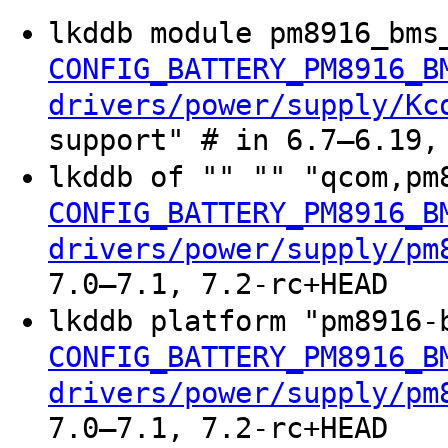
lkddb module pm8916_bms
CONFIG_BATTERY_PM8916_B
drivers/power/supply/Kc
support" # in 6.7–6.19,
lkddb of "" "" "qcom,pm
CONFIG_BATTERY_PM8916_B
drivers/power/supply/pm
7.0–7.1, 7.2-rc+HEAD
lkddb platform "pm8916-
CONFIG_BATTERY_PM8916_B
drivers/power/supply/pm
7.0–7.1, 7.2-rc+HEAD