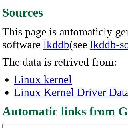
Sources
This page is automaticly gen
software
lkddb
(see
lkddb-s
The data is retrived from:
Linux kernel
Linux Kernel Driver Dat
Automatic links from G