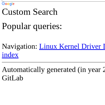
Custom Search
Popular queries:
Navigation:
Linux Kernel Driver 
index
Automatically generated (in year 
GitLab