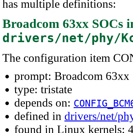
has multiple definitions:
Broadcom 63xx SOCs i
drivers/net/phy/K
The configuration item
prompt: Broadcom 63xx 
type: tristate
depends on:
CONFIG_BCM
defined in
drivers/net/ph
found in Linux kernels: 