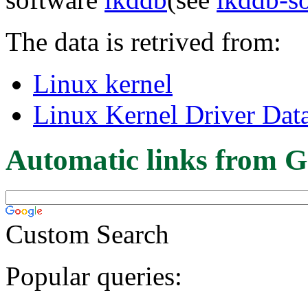
The data is retrived from:
Linux kernel
Linux Kernel Driver Dat
Automatic links from G
Custom Search
Popular queries: