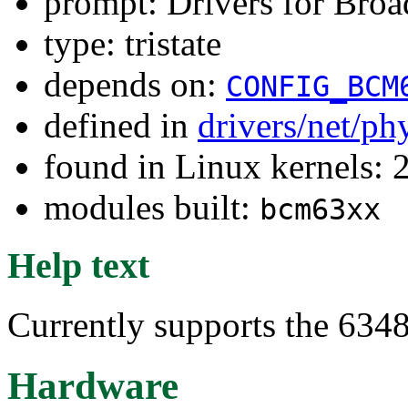
prompt: Drivers for Br
type: tristate
depends on:
CONFIG_BCM
defined in
drivers/net/ph
found in Linux kernels: 
modules built:
bcm63xx
Help text
Currently supports the 63
Hardware