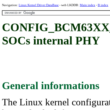
Navigation:
Linux Kernel Driver DataBase
- web LKDDB:
Main index
-
B index
CONFIG_BCM63XX_P
SOCs internal PHY
General informations
The Linux kernel configura