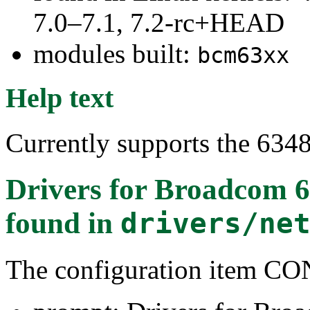
7.0–7.1, 7.2-rc+HEAD
modules built:
bcm63xx
Help text
Currently supports the 63
Drivers for Broadcom 
found in
drivers/ne
The configuration item