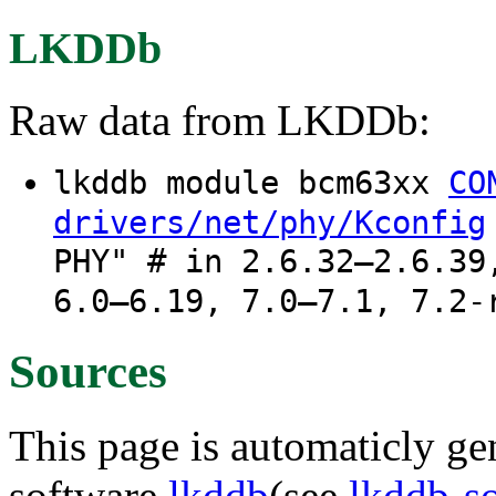
LKDDb
Raw data from LKDDb:
lkddb module bcm63xx
CO
drivers/net/phy/Kconfig
PHY" # in 2.6.32–2.6.39
6.0–6.19, 7.0–7.1, 7.2-
Sources
This page is automaticly gen
software
lkddb
(see
lkddb-s