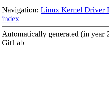
Navigation:
Linux Kernel Driver 
index
Automatically generated (in year 
GitLab