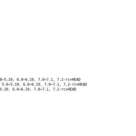
0–5.19, 6.0–6.19, 7.0–7.1, 7.2-rc+HEAD
 5.0–5.19, 6.0–6.19, 7.0–7.1, 7.2-rc+HEAD
5.19, 6.0–6.19, 7.0–7.1, 7.2-rc+HEAD