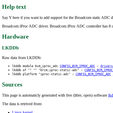
Help text
Say Y here if you want to add support for the Broadcom static ADC dr
Broadcom iProc ADC driver. Broadcom iProc ADC controller has 8 chan
Hardware
LKDDb
Raw data from LKDDb:
lkddb module bcm_iproc_adc
CONFIG_BCM_IPROC_ADC
:
drivers
lkddb of "" "" "brcm,iproc-static-adc" :
CONFIG_BCM_IPROC
lkddb platform "iproc-static-adc" :
CONFIG_BCM_IPROC_ADC
Sources
This page is automaticly generated with free (libre, open) software
lk
The data is retrived from:
Linux kernel