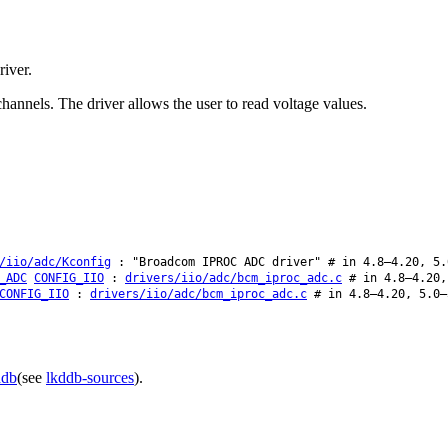
iver.
nels. The driver allows the user to read voltage values.
/iio/adc/Kconfig
: "Broadcom IPROC ADC driver" # in 4.8–4.20, 5.
_ADC
CONFIG_IIO
:
drivers/iio/adc/bcm_iproc_adc.c
# in 4.8–4.20,
CONFIG_IIO
:
drivers/iio/adc/bcm_iproc_adc.c
# in 4.8–4.20, 5.0–
ddb
(see
lkddb-sources
).