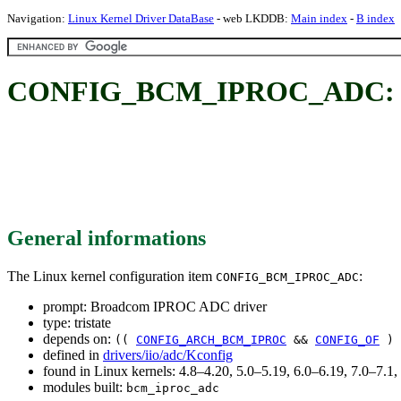
Navigation:
Linux Kernel Driver DataBase
- web LKDDB:
Main index
-
B index
CONFIG_BCM_IPROC_ADC: Br
General informations
The Linux kernel configuration item
:
CONFIG_BCM_IPROC_ADC
prompt: Broadcom IPROC ADC driver
type: tristate
depends on:
((
CONFIG_ARCH_BCM_IPROC
&&
CONFIG_OF
) 
defined in
drivers/iio/adc/Kconfig
found in Linux kernels: 4.8–4.20, 5.0–5.19, 6.0–6.19, 7.0–7.
modules built:
bcm_iproc_adc