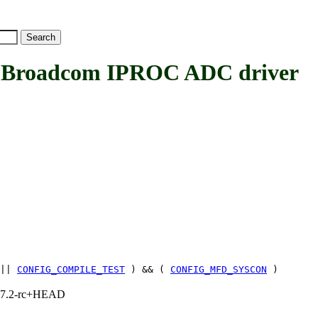
oadcom IPROC ADC driver
||
CONFIG_COMPILE_TEST
) && (
CONFIG_MFD_SYSCON
)
1, 7.2-rc+HEAD